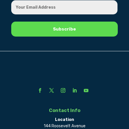
Contact Info
Location
144 Roosevelt Avenue