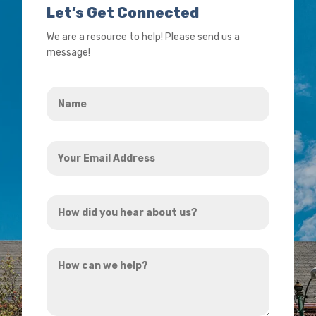
Let’s Get Connected
We are a resource to help! Please send us a
message!
Name
*
Your
Email
Address
How
*
did
you
How
hear
can
about
we
us?
help?