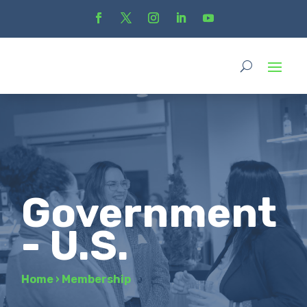
Government
- U.S.
Home
›
Membership