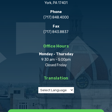
York, PA 17401
Phone
(717) 848.4000
Fax
(717) 843.8837
Office Hours
Monday - Thursday
9:30 am - 5:00pm
Closed Friday
Translation