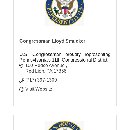
Congressman Lloyd Smucker
U.S. Congressman proudly representing
Pennsylvania's 11th Congressional District.
100 Redco Avenue 
Red Lion
PA
17356
(717) 397-1309
Visit Website