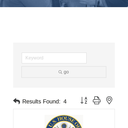
go
Button group with neste
Results Found:
4