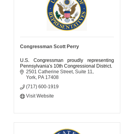
Congressman Scott Perry
U.S. Congressman proudly representing
Pennsylvania's 10th Congressional District.
2501 Catherine Street
Suite 11
York
PA
17408
(717) 600-1919
Visit Website