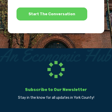
*
Subscribe to Our Newsletter
Stay in the know for all updates in York County!