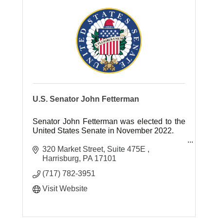
U.S. Senator John Fetterman
Senator John Fetterman was elected to the
United States Senate in November 2022.
Previously, Senator Fetterman served as
320 Market Street
Suite 475E 
Mayor of Braddock, Pennsylvania for 13
Harrisburg
PA
17101
years and as Lt. Governor of Pennsylva
(717) 782-3951
Visit Website