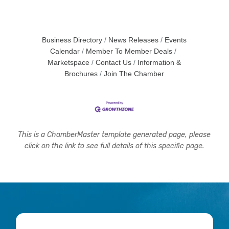
Business Directory
News Releases
Events
Calendar
Member To Member Deals
Marketspace
Contact Us
Information &
Brochures
Join The Chamber
This is a ChamberMaster template generated page, please
click on the link to see full details of this specific page.