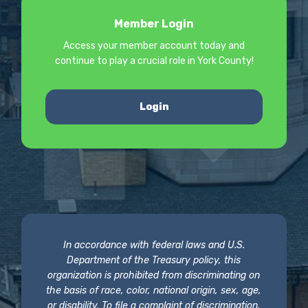
Member Login
Access your member account today and
continue to play a crucial role in York County!
Login
In accordance with federal laws and U.S.
Department of the Treasury policy, this
organization is prohibited from discriminating on
the basis of race, color, national origin, sex, age,
or disability. To file a complaint of discrimination,