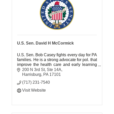
U.S. Sen. David H McCormick
U.S. Sen. Bob Casey fights every day for PA
families. He is a strong advocate for pol. that
improve the health care and early learning
of children and pol. that will raise wages for
200 N 3rd St, Ste 14A
the middle class.
Harrisburg
PA
17101
(717) 231-7540
Visit Website