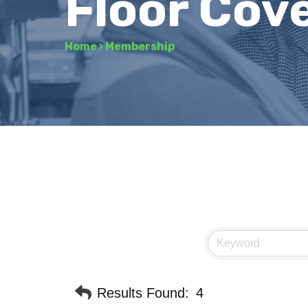
Floor Cov
Home
›
Membership
Results Found:
4