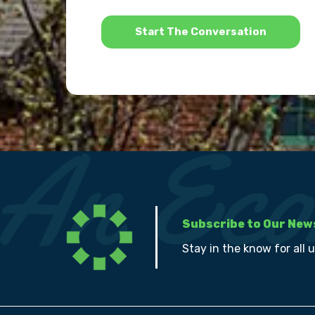
*
Subscribe to Our New
Stay in the know for all 