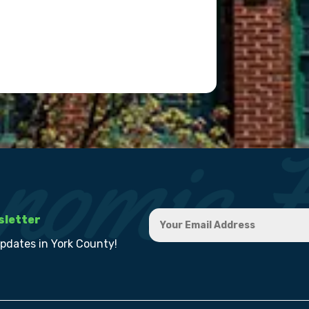
sletter
updates in York County!