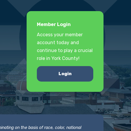
Member Login
Access your member
account today and
continue to play a crucial
role in York County!
Login
nating on the basis of race, color, national