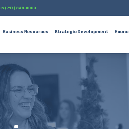
 Us (717) 848.4000
Business Resources
Strategic Development
Econo