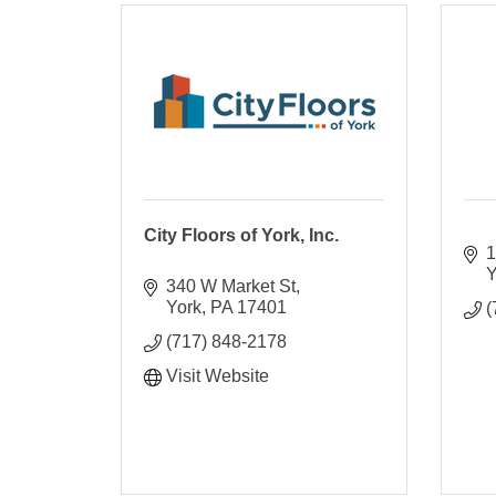
City Floors of York, Inc.
1
Y
340 W Market St
York
PA
17401
(
(717) 848-2178
Visit Website