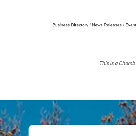
Business Directory
News Releases
Event
This is a Chambe