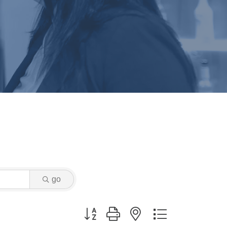
go
Button group with nested dropdown