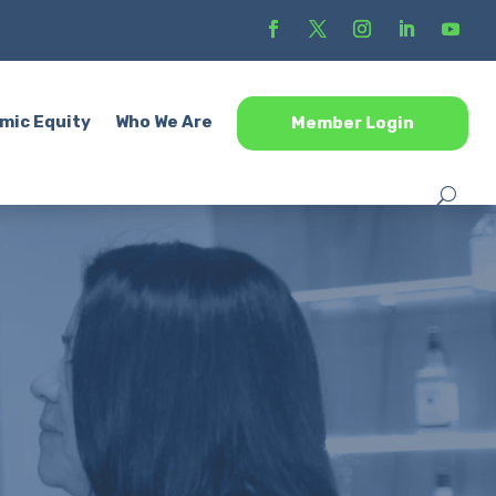
mic Equity
Who We Are
Member Login