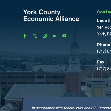
Contac
Locati
144 Ro
York, P
Phone
(717) 
Fax
(717) 8
In accordance with federal laws and U.S. Departmen