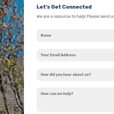
Let’s Get Connected
We are a resource to help! Please send 
Name
*
Your
Email
Address
How
*
did
you
How
hear
can
about
we
us?
help?