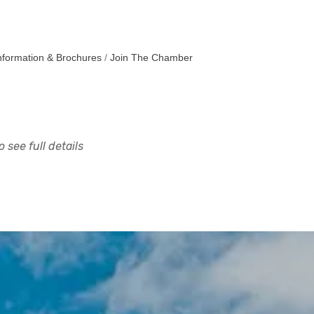
nformation & Brochures
Join The Chamber
 see full details