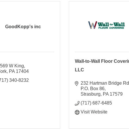
GoodKopp's inc
Wall-to-Wall Floor Coveri
569 W King
LLC
ork
PA
17404
717) 340-8232
232 Hartman Bridge Rd
P.O. Box 86
Strasburg
PA
17579
(717) 687-6485
Visit Website