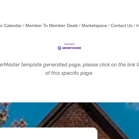
s Calendar
Member To Member Deals
Marketspace
Contact Us
I
rMaster template generated page, please click on the link to
of this specific page.