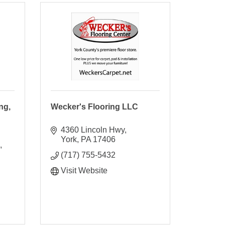
ng,
Wecker's Flooring LLC
4360 Lincoln Hwy
York
PA
17406
(717) 755-5432
Visit Website