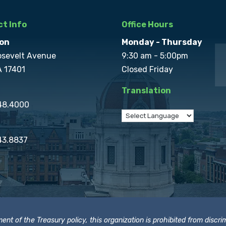
t Info
Office Hours
on
Monday - Thursday
osevelt Avenue
9:30 am - 5:00pm
A 17401
Closed Friday
Translation
848.4000
43.8837
t of the Treasury policy, this organization is prohibited from discrimi