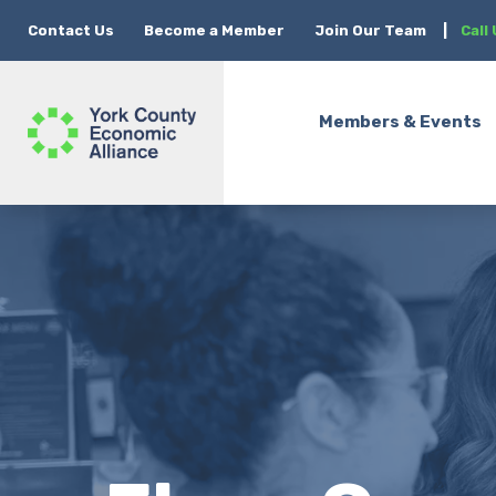
Contact Us
Become a Member
Join Our Team
|
Call
Members & Events