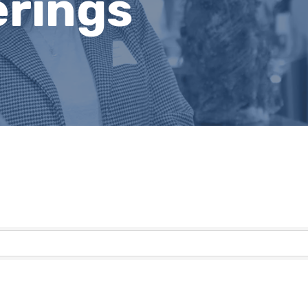
erings