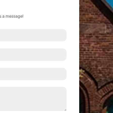
us a message!