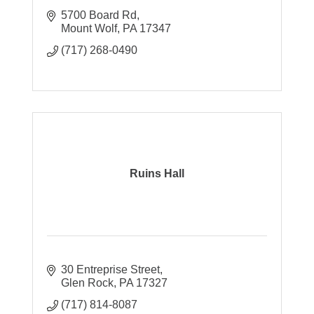
5700 Board Rd
Mount Wolf
PA
17347
(717) 268-0490
Ruins Hall
30 Entreprise Street
Glen Rock
PA
17327
(717) 814-8087