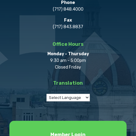
Phone
(717) 848.4000
Fax
(717) 843.8837
Office Hours
Monday - Thursday
9:30 am - 5:00pm
Closed Friday
Translation
Member Login