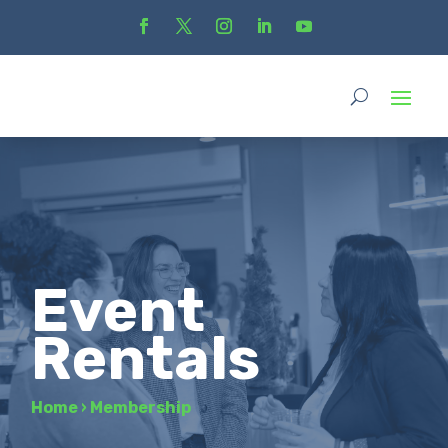
Event
Rentals
Home
›
Membership