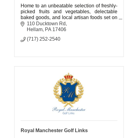
Home to an unbeatable selection of freshly-
picked fruits and vegetables, delectable
baked goods, and local artisan foods set on
77 beautiful acres of farm ground.
110 Ducktown Rd
Hellam
PA
17406
(717) 252-2540
Royal Manchester Golf Links