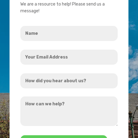
We are a resource to help! Please send us a
message!
Name
*
Your
Email
Address
How
*
did
you
How
hear
can
about
we
us?
help?
*