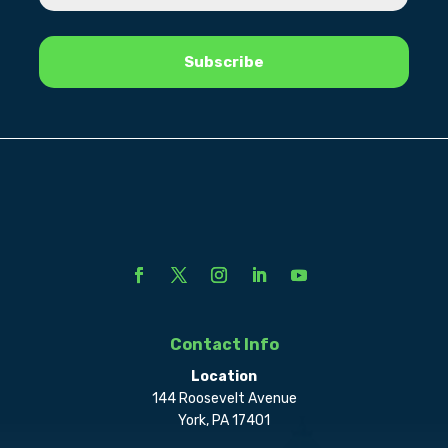
Contact Info
Location
144 Roosevelt Avenue
York, PA 17401