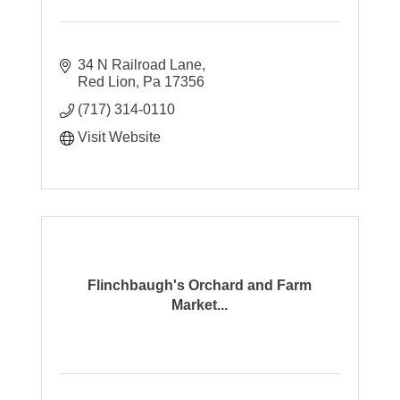
34 N Railroad Lane
Red Lion
Pa
17356
(717) 314-0110
Visit Website
Flinchbaugh's Orchard and Farm
Market...