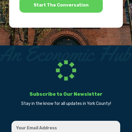
Subscribe to Our Newsletter
Stay in the know for all updates in York County!