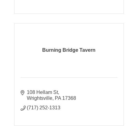
Burning Bridge Tavern
108 Hellam St
Wrightsville
PA
17368
(717) 252-1313