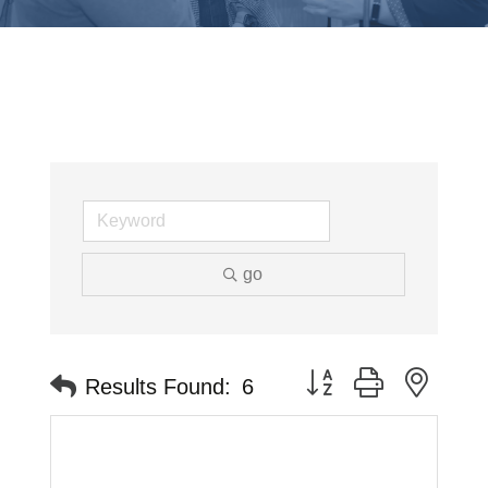
go
Button group with neste
Results Found:
6