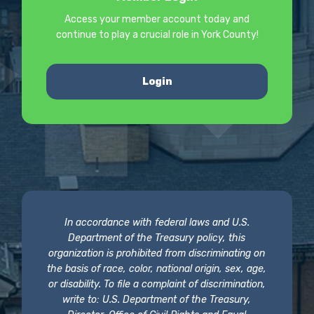
Access your member account today and
continue to play a crucial role in York County!
Login
In accordance with federal laws and U.S.
Department of the Treasury policy, this
organization is prohibited from discriminating on
the basis of race, color, national origin, sex, age,
or disability. To file a complaint of discrimination,
write to: U.S. Department of the Treasury,