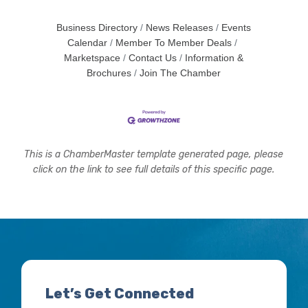
Business Directory
News Releases
Events
Calendar
Member To Member Deals
Marketspace
Contact Us
Information &
Brochures
Join The Chamber
This is a ChamberMaster template generated page, please
click on the link to see full details of this specific page.
Let’s Get Connected