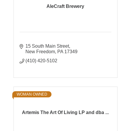
AleCraft Brewery
15 South Main Street
New Freedom
PA
17349
(410) 420-5102
WOMAN OWNED
Artemis The Art Of Living LP and dba ...