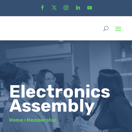
Electronics
Assembly
Home
›
Membership