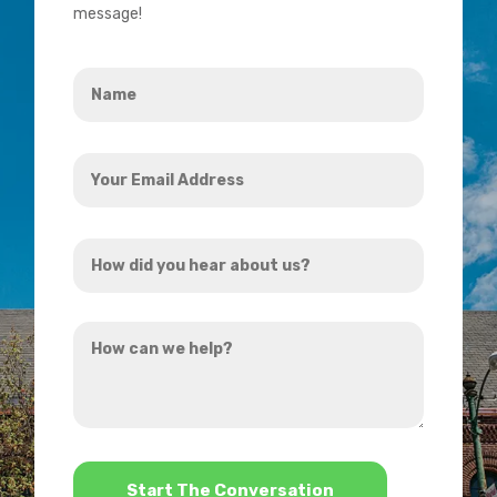
message!
Name
*
Your
Email
Address
How
*
did
you
How
hear
can
about
we
us?
help?
*