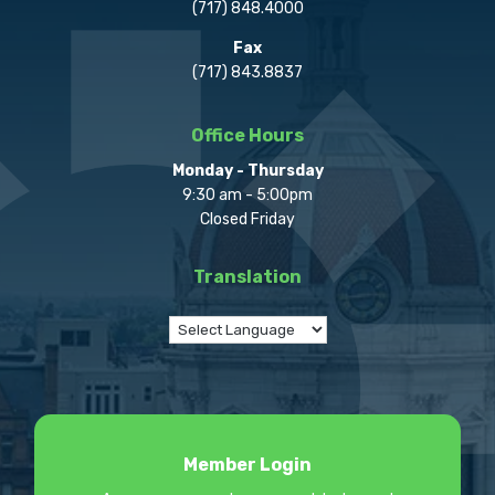
(717) 848.4000
Fax
(717) 843.8837
Office Hours
Monday - Thursday
9:30 am - 5:00pm
Closed Friday
Translation
Member Login