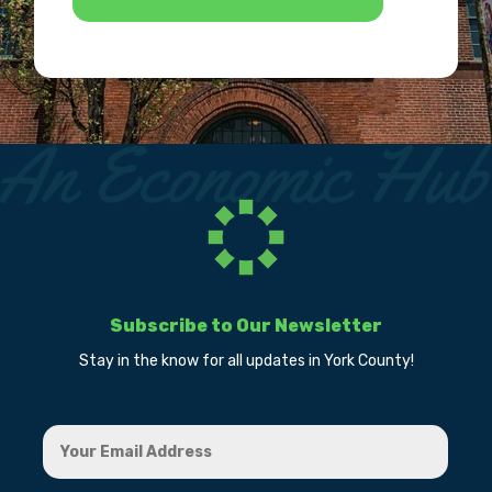
Subscribe to Our Newsletter
Stay in the know for all updates in York County!