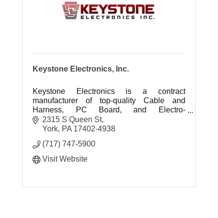
Keystone Electronics, Inc.
Keystone Electronics is a contract
manufacturer of top-quality Cable and
Harness, PC Board, and Electro-
Mechanical assemblies.
2315 S Queen St
York
PA
17402-4938
(717) 747-5900
Visit Website