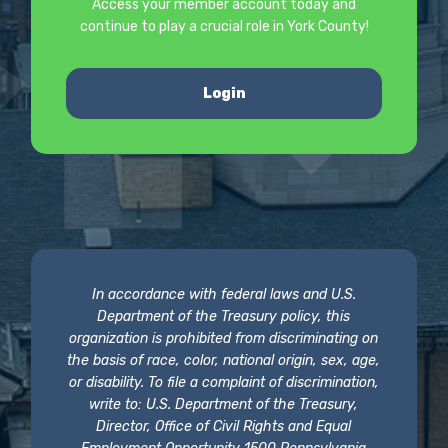
Access your member account today and
continue to play a crucial role in York County!
Login
In accordance with federal laws and U.S.
Department of the Treasury policy, this
organization is prohibited from discriminating on
the basis of race, color, national origin, sex, age,
or disability. To file a complaint of discrimination,
write to: U.S. Department of the Treasury,
Director, Office of Civil Rights and Equal