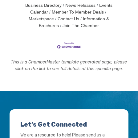
Business Directory
News Releases
Events
Calendar
Member To Member Deals
Marketspace
Contact Us
Information &
Brochures
Join The Chamber
This is a ChamberMaster template generated page, please
click on the link to see full details of this specific page.
Let’s Get Connected
We are a resource to help! Please send us a