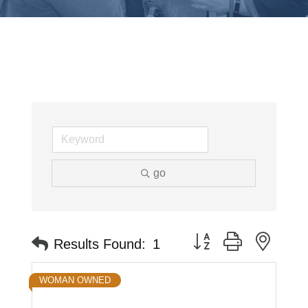
go
Button group with neste
Results Found:
1
WOMAN OWNED