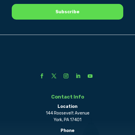
Contact Info
Location
144 Roosevelt Avenue
York, PA 17401
Phone