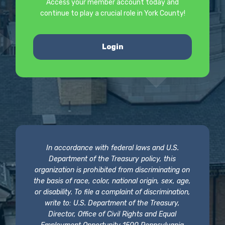
Access your member account today and
continue to play a crucial role in York County!
Login
In accordance with federal laws and U.S.
Department of the Treasury policy, this
organization is prohibited from discriminating on
the basis of race, color, national origin, sex, age,
or disability. To file a complaint of discrimination,
write to: U.S. Department of the Treasury,
Director, Office of Civil Rights and Equal