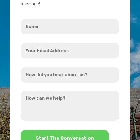
message!
Name
*
Your
Email
Address
How
*
did
you
How
hear
can
about
we
us?
help?
*