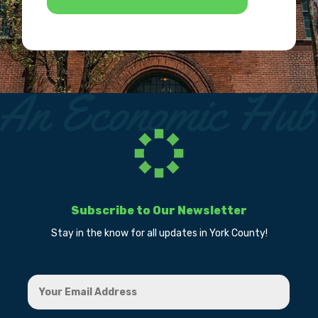
Subscribe to Our Newsletter
Stay in the know for all updates in York County!