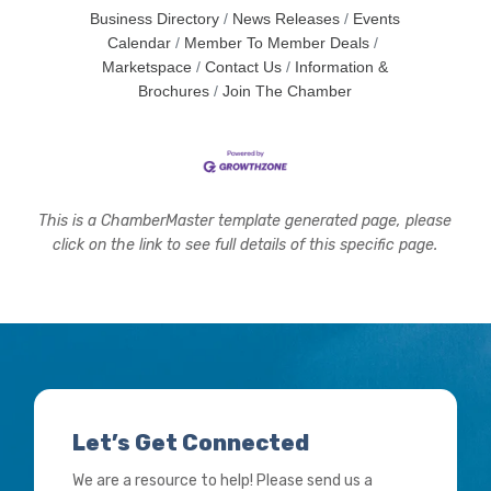
Business Directory
News Releases
Events
Calendar
Member To Member Deals
Marketspace
Contact Us
Information &
Brochures
Join The Chamber
This is a ChamberMaster template generated page, please
click on the link to see full details of this specific page.
Let’s Get Connected
We are a resource to help! Please send us a