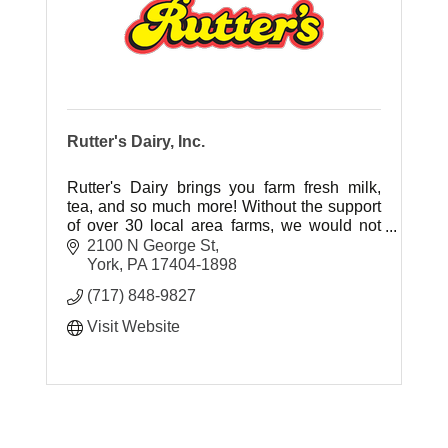
Rutter's Dairy, Inc.
Rutter's Dairy brings you farm fresh milk,
tea, and so much more! Without the support
of over 30 local area farms, we would not
have the local, fresh ingredients our
2100 N George St
customers have grown to love.
York
PA
17404-1898
(717) 848-9827
Visit Website