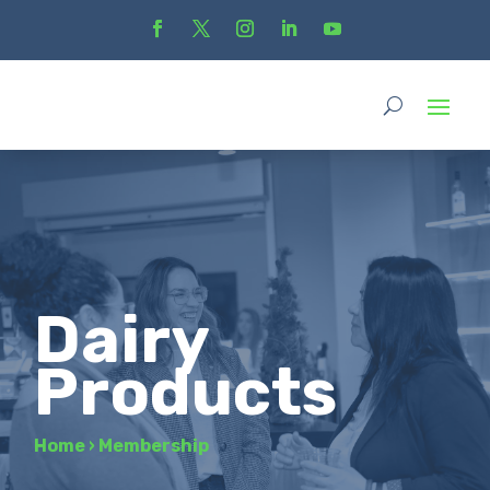
Dairy
Products
Home
›
Membership