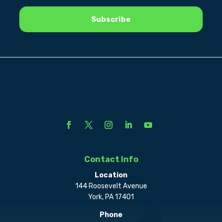
Contact Info
Location
144 Roosevelt Avenue
York, PA 17401
Phone