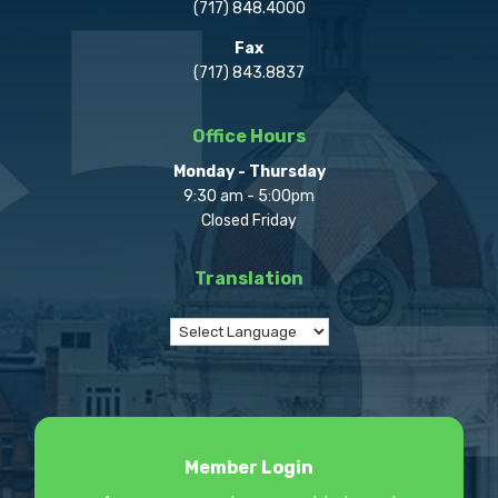
(717) 848.4000
Fax
(717) 843.8837
Office Hours
Monday - Thursday
9:30 am - 5:00pm
Closed Friday
Translation
Member Login