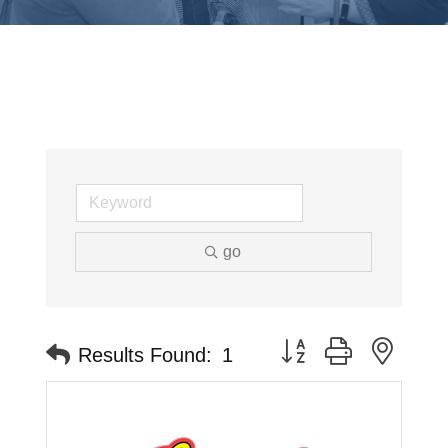
go
Button group with neste
Results Found:
1