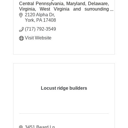
Central Pennsylvania, Maryland, Delaware,
Virginia, West Virginia and surrounding
areas.
2120 Alpha Dr
York
PA
17408
(717) 792-3549
Visit Website
Locust ridge builders
3451 Beard Ln