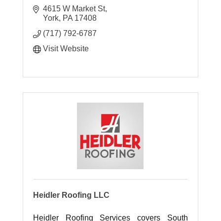
4615 W Market St
York
PA
17408
(717) 792-6787
Visit Website
Heidler Roofing LLC
Heidler Roofing Services covers South