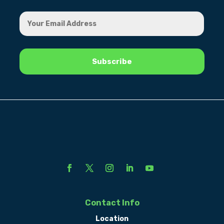
Contact Info
Location