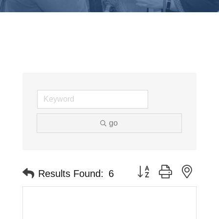
go
Button group with neste
Results Found:
6