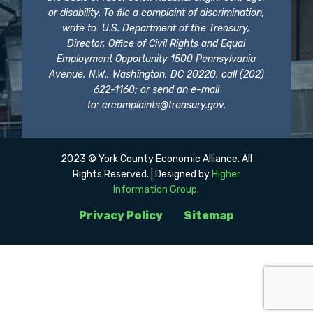
or disability. To file a complaint of discrimination,
write to: U.S. Department of the Treasury,
Director, Office of Civil Rights and Equal
Employment Opportunity 1500 Pennsylvania
Avenue, N.W., Washington, DC 20220; call (202)
622-1160; or send an e-mail
to:
crcomplaints@treasury.gov
.
2023 © York County Economic Alliance. All
Rights Reserved. | Designed by
Higher
Information Group
.
Privacy Policy
Sitemap