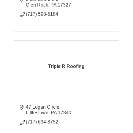
Glen Rock
PA
17327
(717) 598-5184
Triple R Roofing
47 Logan Circle
Littlestown
PA
17340
(717) 634-8752