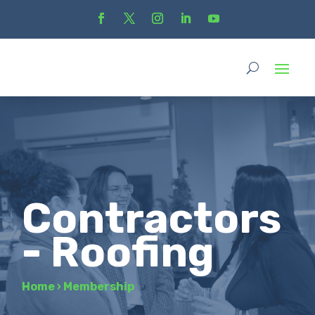
Contractors
- Roofing
Home
›
Membership