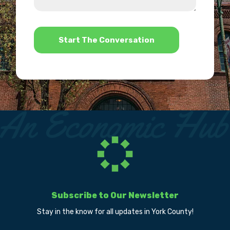
us?
help?
*
Subscribe to Our Newsletter
Stay in the know for all updates in York County!