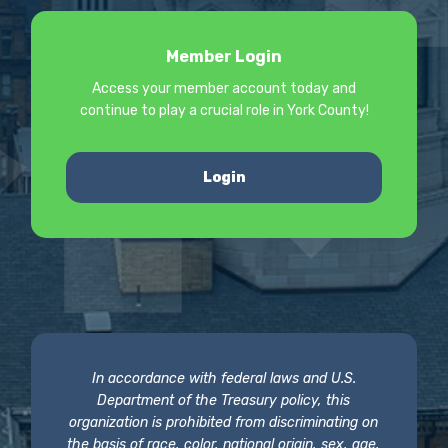
Member Login
Access your member account today and
continue to play a crucial role in York County!
Login
In accordance with federal laws and U.S.
Department of the Treasury policy, this
organization is prohibited from discriminating on
the basis of race, color, national origin, sex, age,