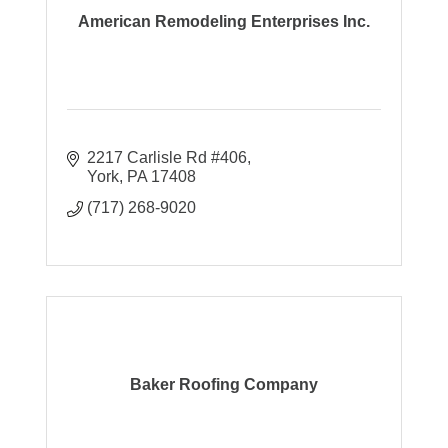
American Remodeling Enterprises Inc.
2217 Carlisle Rd #406
York
PA
17408
(717) 268-9020
Baker Roofing Company