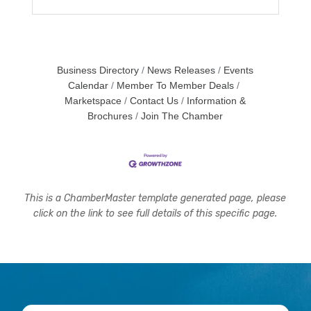
Business Directory
News Releases
Events
Calendar
Member To Member Deals
Marketspace
Contact Us
Information &
Brochures
Join The Chamber
This is a ChamberMaster template generated page, please
click on the link to see full details of this specific page.