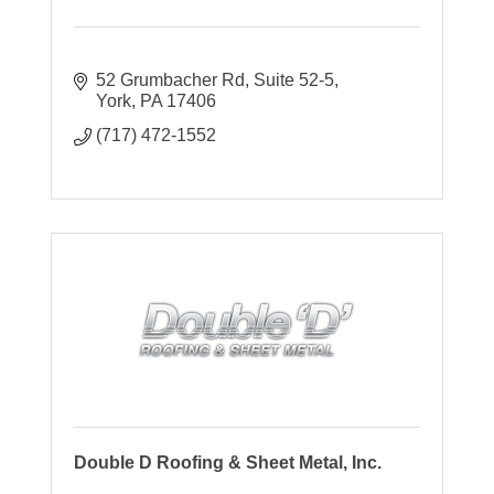
52 Grumbacher Rd, Suite 52-5
York
PA
17406
(717) 472-1552
Double D Roofing & Sheet Metal, Inc.