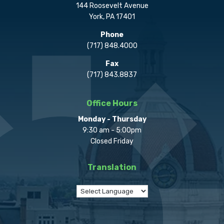
144 Roosevelt Avenue
York, PA 17401
Phone
(717) 848.4000
Fax
(717) 843.8837
Office Hours
Monday - Thursday
9:30 am - 5:00pm
Closed Friday
Translation