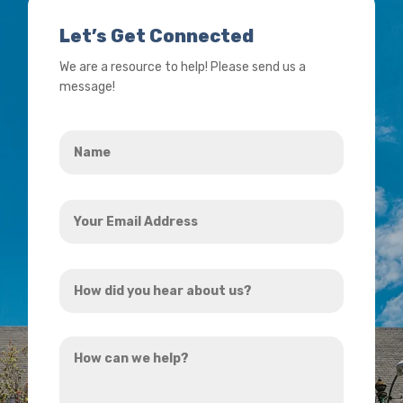
Let’s Get Connected
We are a resource to help! Please send us a
message!
Name
*
Your
Email
Address
How
*
did
you
How
hear
can
about
we