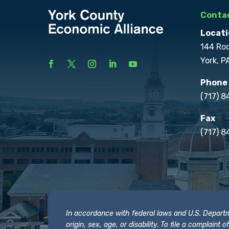
Contac
Locati
144 Ro
York, P
Phone
(717) 
Fax
(717) 8
In accordance with federal laws and U.S. Departmen
origin, sex, age, or disability. To file a complain