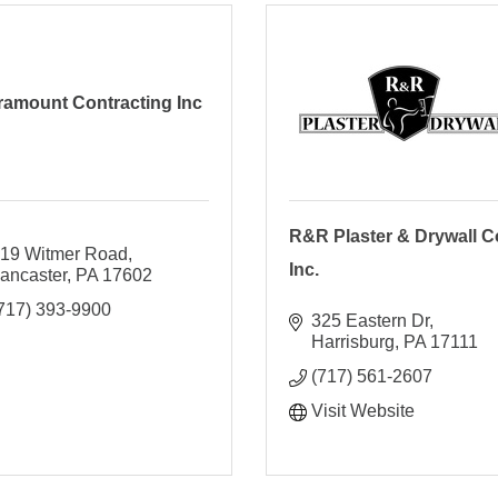
ramount Contracting Inc
R&R Plaster & Drywall Co
19 Witmer Road
Inc.
ancaster
PA
17602
717) 393-9900
325 Eastern Dr
Harrisburg
PA
17111
(717) 561-2607
Visit Website