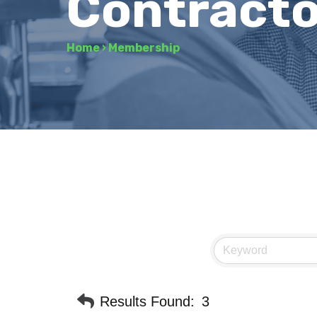
Contracto
Home
›
Membership
Results Found:
3