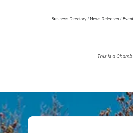
Business Directory
News Releases
Event
This is a Chambe