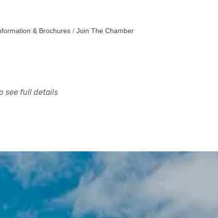
nformation & Brochures
Join The Chamber
 see full details