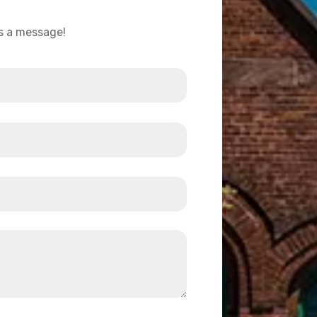
us a message!