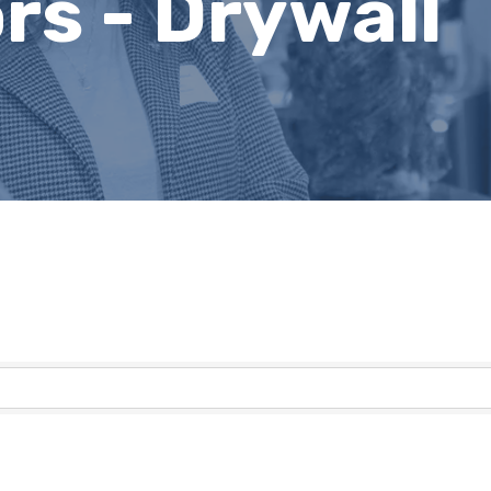
rs - Drywall