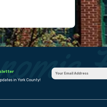
sletter
updates in York County!