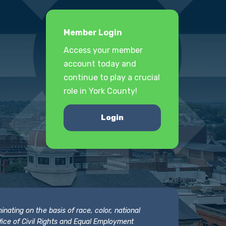
Member Login
Access your member
account today and
continue to play a crucial
role in York County!
Login
nating on the basis of race, color, national
 Office of Civil Rights and Equal Employment