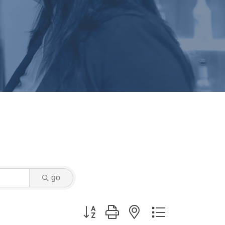
go
Button group with nested dropdown