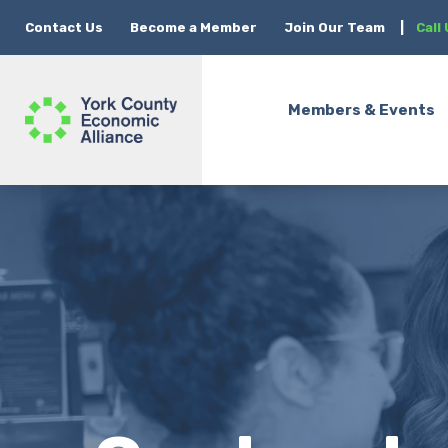
Contact Us
Become a Member
Join Our Team
|
Call
Members & Events