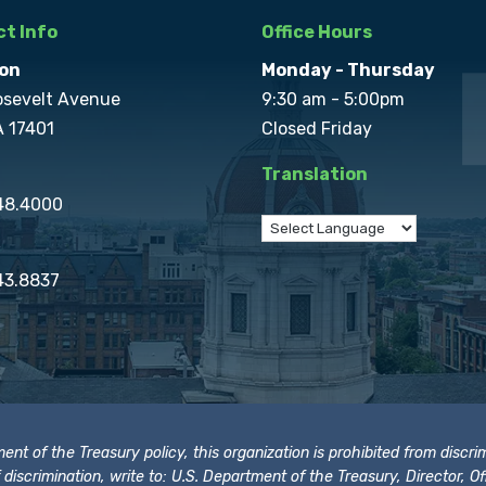
t Info
Office Hours
on
Monday - Thursday
osevelt Avenue
9:30 am - 5:00pm
A 17401
Closed Friday
Translation
848.4000
43.8837
t of the Treasury policy, this organization is prohibited from discrimi
t of discrimination, write to: U.S. Department of the Treasury, Director,