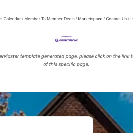
s Calendar
Member To Member Deals
Marketspace
Contact Us
I
rMaster template generated page, please click on the link to
of this specific page.