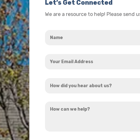
Let’s Get Connected
We are a resource to help! Please send 
Name
*
Your
Email
Address
How
*
did
you
How
hear
can
about
we
us?
help?