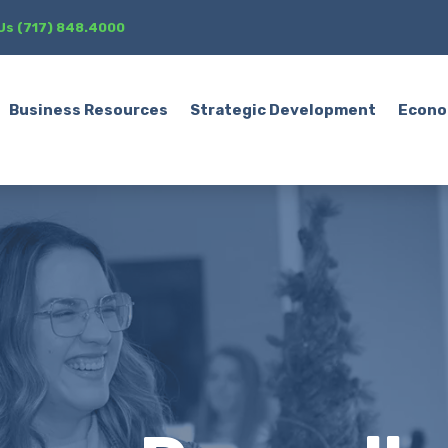
 Us (717) 848.4000
Business Resources
Strategic Development
Econo