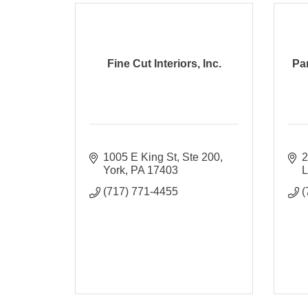
Fine Cut Interiors, Inc.
Pa
1005 E King St, Ste 200
2
York
PA
17403
L
(717) 771-4455
(