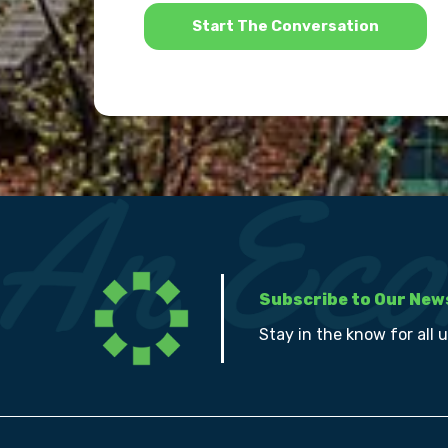
*
Subscribe to Our New
Stay in the know for all 