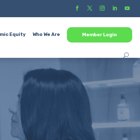
mic Equity
Who We Are
Member Login