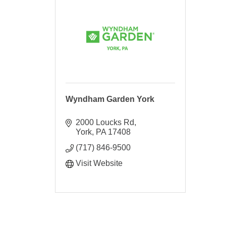
Wyndham Garden York
2000 Loucks Rd
York
PA
17408
(717) 846-9500
Visit Website