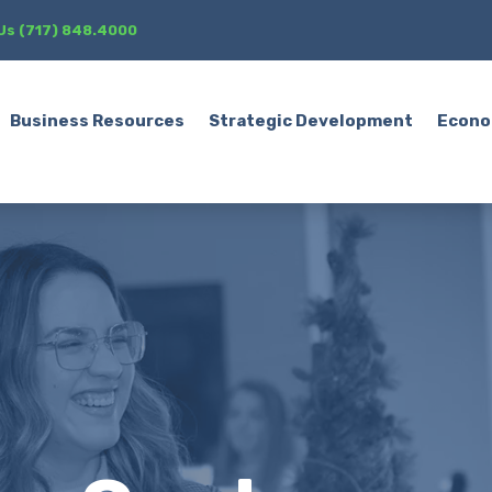
 Us (717) 848.4000
Business Resources
Strategic Development
Econo