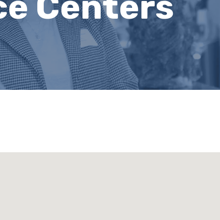
ce Centers