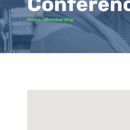
Conferen
Home
›
Membership