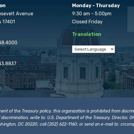
on
Monday - Thursday
osevelt Avenue
9:30 am - 5:00pm
A 17401
Closed Friday
Translation
848.4000
43.8837
t of the Treasury policy, this organization is prohibited from discrimi
t of discrimination, write to: U.S. Department of the Treasury, Director,
hington, DC 20220; call (202) 622-1160; or send an e-mail to:
crcomp