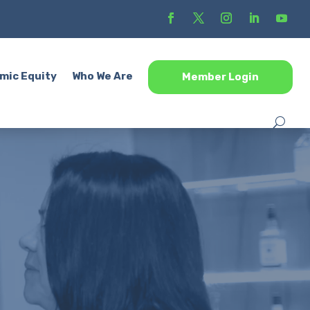
mic Equity
Who We Are
Member Login