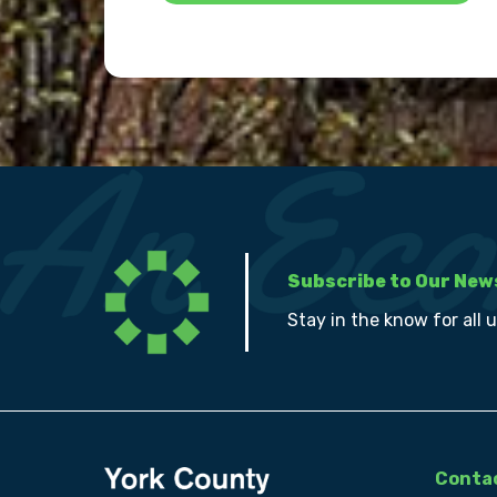
Subscribe to Our New
Stay in the know for all 
Contac