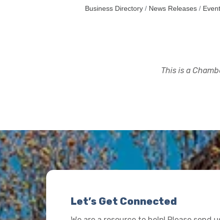
Business Directory
News Releases
Event
This is a Chambe
Let’s Get Connected
We are a resource to help! Please send 