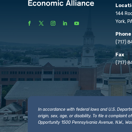
Locati
144 Ro
York, P
Phone
(717) 
Fax
(717) 8
In accordance with federal laws and U.S. Departmen
origin, sex, age, or disability. To file a complain
Opportunity 1500 Pennsylvania Avenue, N.W., Was