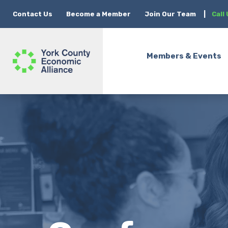
Contact Us
Become a Member
Join Our Team
|
Call
Members & Events