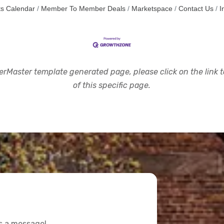
s Calendar
Member To Member Deals
Marketspace
Contact Us
I
rMaster template generated page, please click on the link to
of this specific page.
us a message!