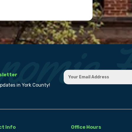
sletter
updates in York County!
t Info
Office Hours