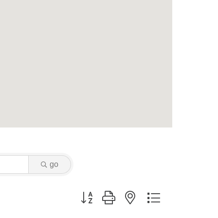
go
Button group with nested dropdown