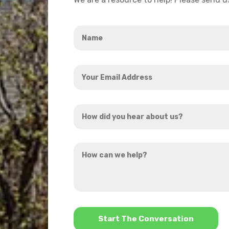
Name
*
Your
Email
Address
How
*
did
you
How
hear
can
about
we
us?
help?
*