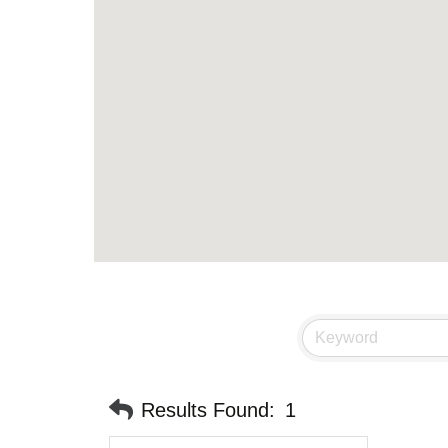
Results Found:
1