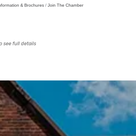
nformation & Brochures
Join The Chamber
 see full details