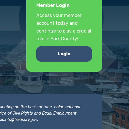
Member Login
Access your member
account today and
continue to play a crucial
role in York County!
Login
nating on the basis of race, color, national
 Office of Civil Rights and Equal Employment
laints@treasury.gov
.