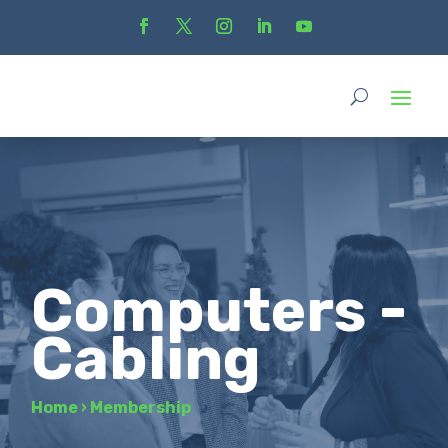
Computers -
Cabling
Home
›
Membership