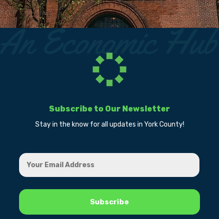
Subscribe to Our Newsletter
Stay in the know for all updates in York County!