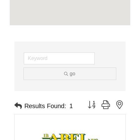
go
Button group with neste
Results Found:
1