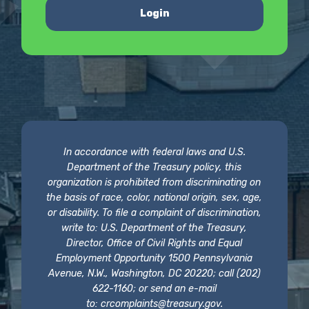
Login
In accordance with federal laws and U.S.
Department of the Treasury policy, this
organization is prohibited from discriminating on
the basis of race, color, national origin, sex, age,
or disability. To file a complaint of discrimination,
write to: U.S. Department of the Treasury,
Director, Office of Civil Rights and Equal
Employment Opportunity 1500 Pennsylvania
Avenue, N.W., Washington, DC 20220; call (202)
622-1160; or send an e-mail
to:
crcomplaints@treasury.gov
.