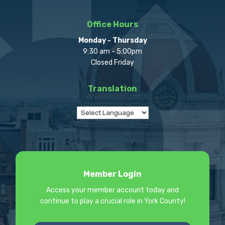
Office Hours
Monday - Thursday
9:30 am - 5:00pm
Closed Friday
Translation
Member Login
Access your member account today and
continue to play a crucial role in York County!