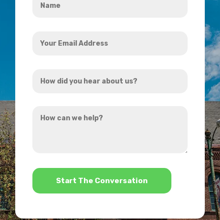
*
Your
Email
Address
How
*
did
you
How
hear
can
about
we
us?
help?
*