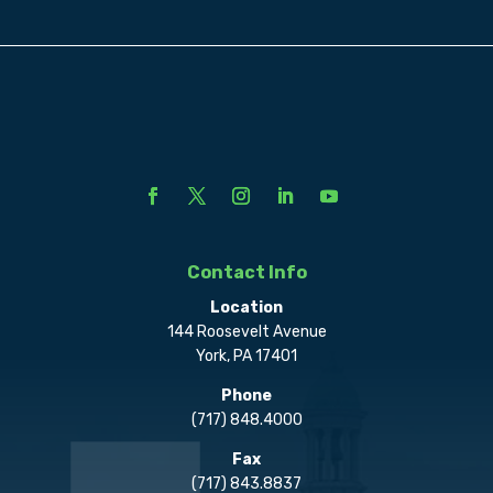
Contact Info
Location
144 Roosevelt Avenue
York, PA 17401
Phone
(717) 848.4000
Fax
(717) 843.8837