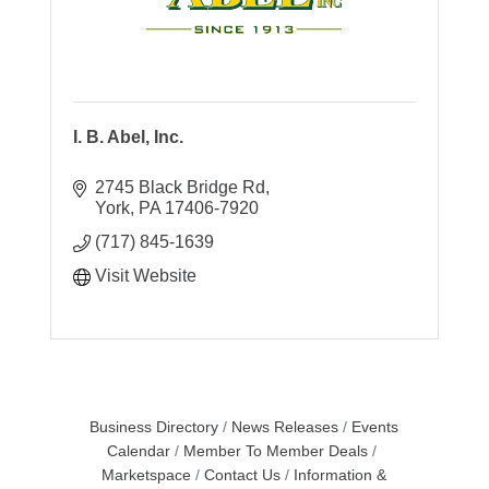
I. B. Abel, Inc.
2745 Black Bridge Rd
York
PA
17406-7920
(717) 845-1639
Visit Website
Business Directory
News Releases
Events
Calendar
Member To Member Deals
Marketspace
Contact Us
Information &