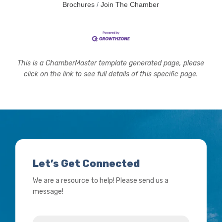
Brochures
Join The Chamber
This is a ChamberMaster template generated page, please
click on the link to see full details of this specific page.
Let’s Get Connected
We are a resource to help! Please send us a
message!
Name