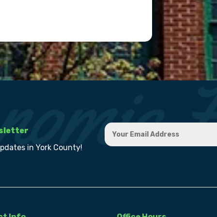
sletter
updates in York County!
t Info
Office Hours