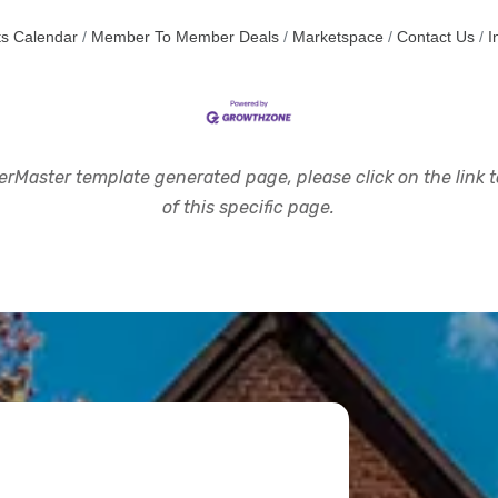
s Calendar
Member To Member Deals
Marketspace
Contact Us
I
rMaster template generated page, please click on the link to
of this specific page.