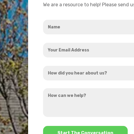
We are a resource to help! Please send 
Name
*
Your
Email
Address
How
*
did
you
How
hear
can
about
we
us?
help?
*