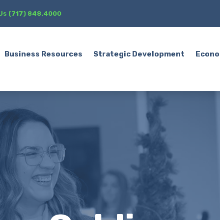
 Us (717) 848.4000
Business Resources
Strategic Development
Econo