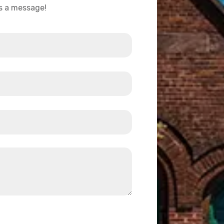
us a message!