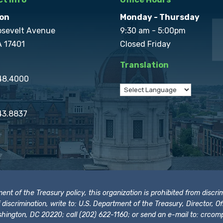
on
Monday - Thursday
osevelt Avenue
9:30 am - 5:00pm
A 17401
Closed Friday
Translation
848.4000
43.8837
t of the Treasury policy, this organization is prohibited from discrimi
t of discrimination, write to: U.S. Department of the Treasury, Director,
hington, DC 20220; call (202) 622-1160; or send an e-mail to:
crcomp