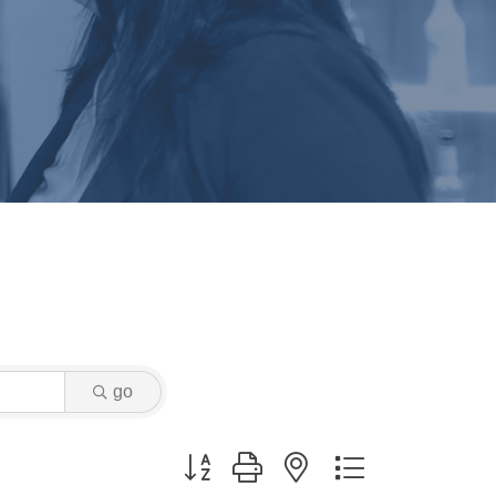
go
Button group with nested dropdown