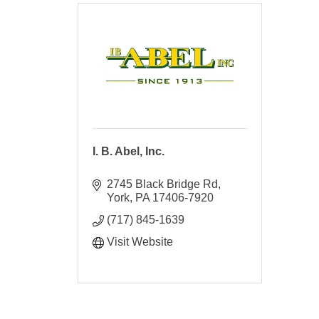
I. B. Abel, Inc.
2745 Black Bridge Rd
York
PA
17406-7920
(717) 845-1639
Visit Website