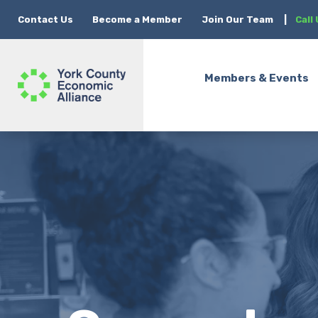
Contact Us
Become a Member
Join Our Team
|
Call
Members & Events