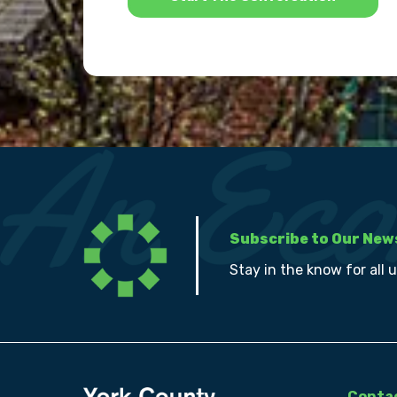
Subscribe to Our New
Stay in the know for all 
Contac