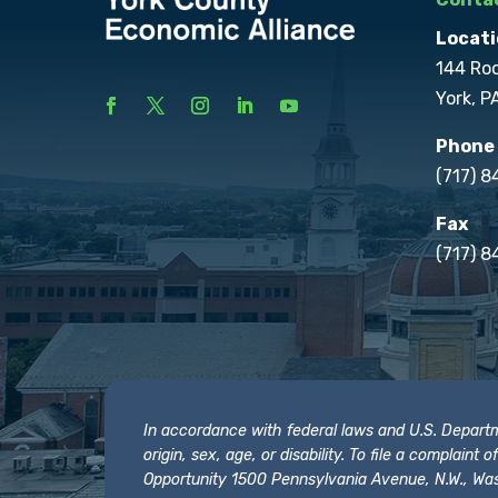
Locati
144 Ro
York, P
Phone
(717) 
Fax
(717) 8
In accordance with federal laws and U.S. Departmen
origin, sex, age, or disability. To file a complain
Opportunity 1500 Pennsylvania Avenue, N.W., Was