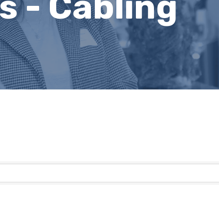
 - Cabling