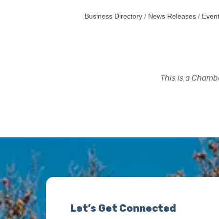
Business Directory
News Releases
Event
This is a Chambe
Let’s Get Connected