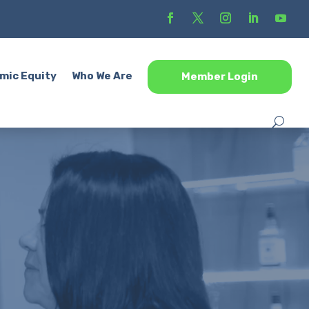
mic Equity
Who We Are
Member Login