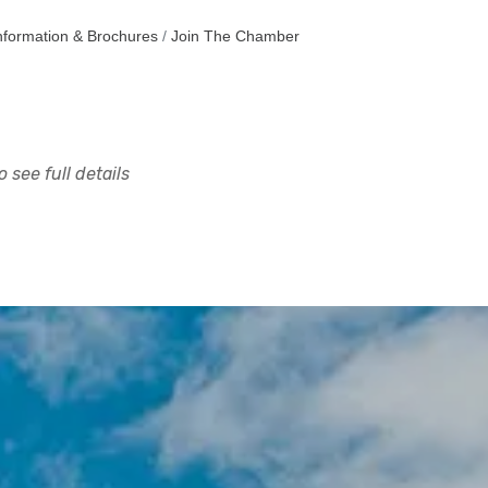
nformation & Brochures
Join The Chamber
 see full details