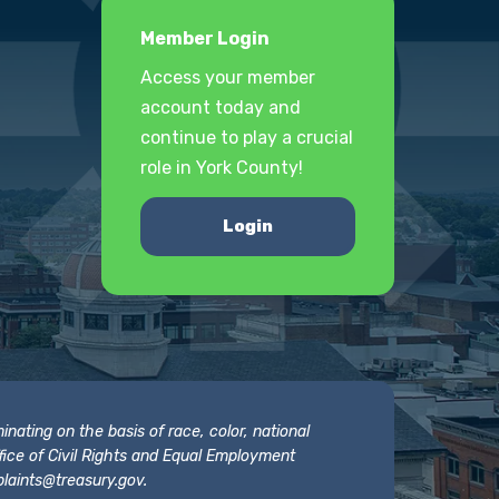
Member Login
Access your member
account today and
continue to play a crucial
role in York County!
Login
nating on the basis of race, color, national
 Office of Civil Rights and Equal Employment
laints@treasury.gov
.