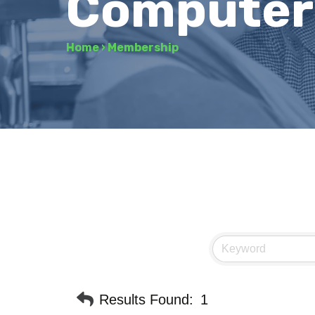
Computers
Home
›
Membership
Results Found:
1