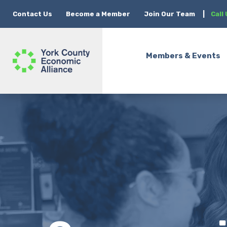
Contact Us
Become a Member
Join Our Team
|
Call
Members & Events