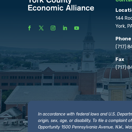
Locati
144 Ro
York, P
Phone
(717) 
Fax
(717) 8
In accordance with federal laws and U.S. Departmen
origin, sex, age, or disability. To file a complain
Opportunity 1500 Pennsylvania Avenue, N.W., Was