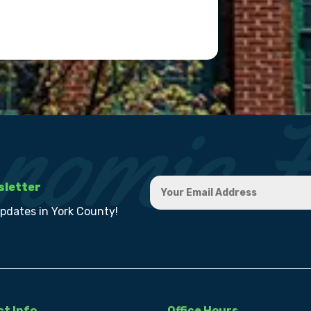
sletter
updates in York County!
t Info
Office Hours