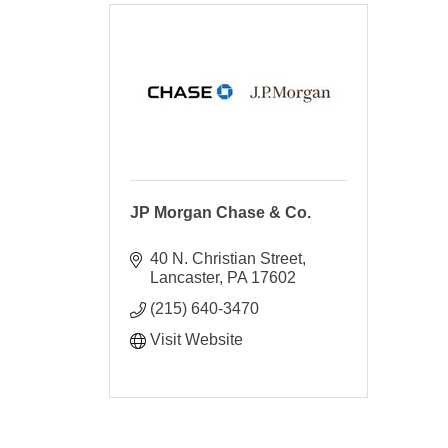
JP Morgan Chase & Co.
40 N. Christian Street
Lancaster
PA
17602
(215) 640-3470
Visit Website