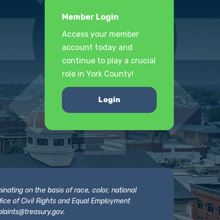
Member Login
Access your member
account today and
continue to play a crucial
role in York County!
Login
nating on the basis of race, color, national
 Office of Civil Rights and Equal Employment
laints@treasury.gov
.