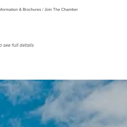
nformation & Brochures
Join The Chamber
 see full details