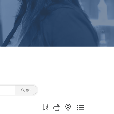
go
Button group with nested dropdown