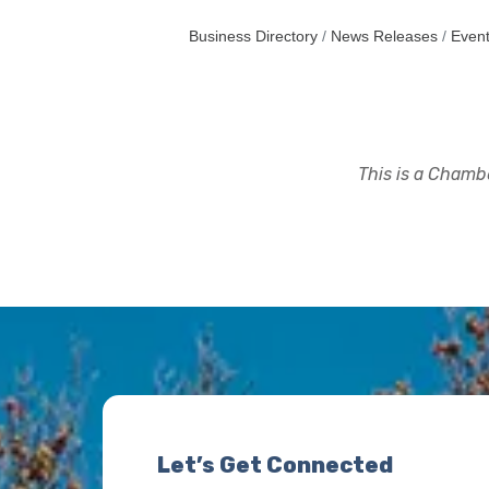
Business Directory
News Releases
Event
This is a Chambe
Let’s Get Connected