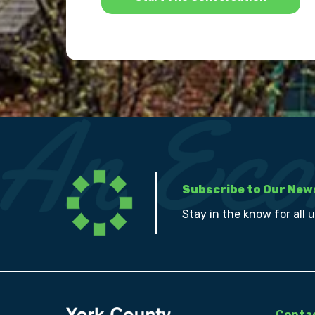
Subscribe to Our New
Stay in the know for all 
Contac