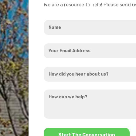
We are a resource to help! Please send 
Name
*
Your
Email
Address
How
*
did
you
How
hear
can
about
we
us?
help?
*