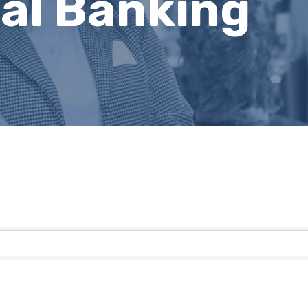
al Banking