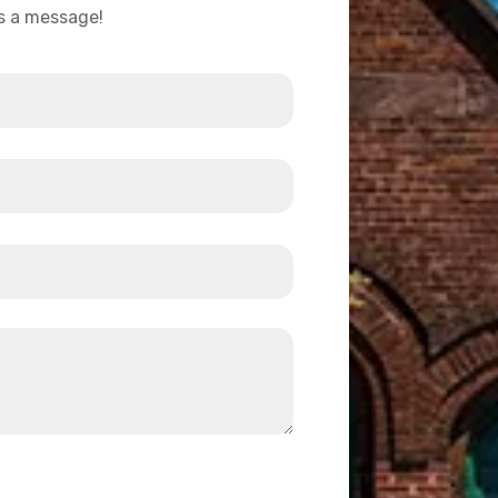
us a message!