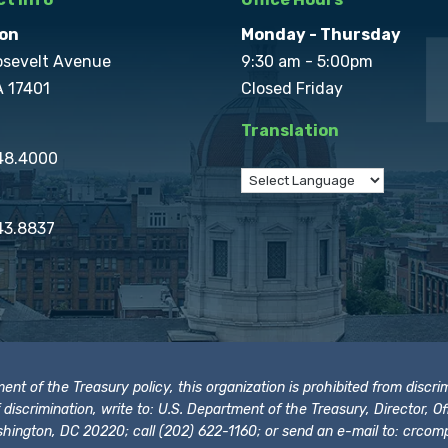
on
Monday - Thursday
osevelt Avenue
9:30 am - 5:00pm
A 17401
Closed Friday
Translation
848.4000
43.8837
t of the Treasury policy, this organization is prohibited from discrimi
t of discrimination, write to: U.S. Department of the Treasury, Director,
hington, DC 20220; call (202) 622-1160; or send an e-mail to:
crcomp