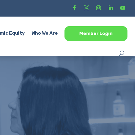
mic Equity
Who We Are
Member Login