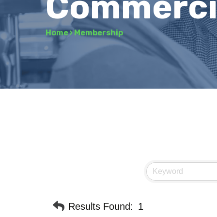
Commerci
Home
›
Membership
Results Found:
1