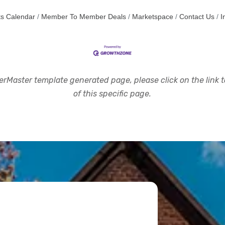
s Calendar
Member To Member Deals
Marketspace
Contact Us
I
rMaster template generated page, please click on the link to
of this specific page.