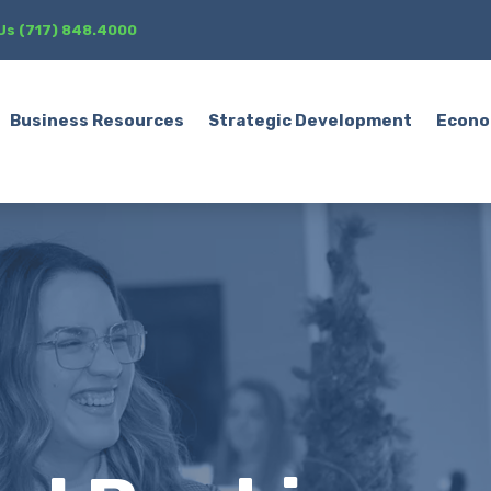
 Us (717) 848.4000
Business Resources
Strategic Development
Econo