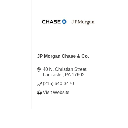
JP Morgan Chase & Co.
40 N. Christian Street
Lancaster
PA
17602
(215) 640-3470
Visit Website