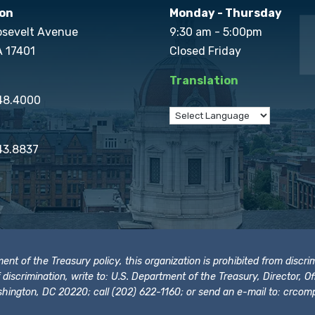
on
Monday - Thursday
osevelt Avenue
9:30 am - 5:00pm
A 17401
Closed Friday
Translation
848.4000
43.8837
t of the Treasury policy, this organization is prohibited from discrimi
t of discrimination, write to: U.S. Department of the Treasury, Director,
hington, DC 20220; call (202) 622-1160; or send an e-mail to:
crcomp