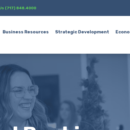
 Us (717) 848.4000
Business Resources
Strategic Development
Econo