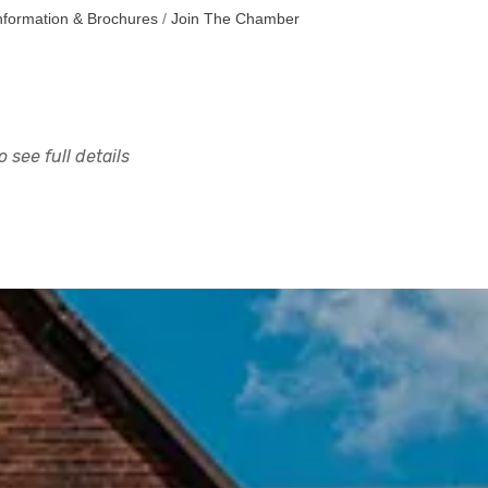
nformation & Brochures
Join The Chamber
 see full details