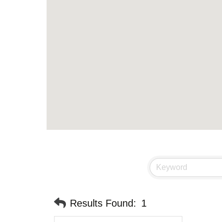
Results Found:
1