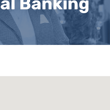
al Banking