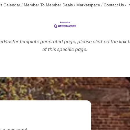
s Calendar
Member To Member Deals
Marketspace
Contact Us
I
rMaster template generated page, please click on the link to
of this specific page.
us a message!