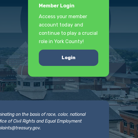
Member Login
Access your member
account today and
continue to play a crucial
role in York County!
Login
nating on the basis of race, color, national
 Office of Civil Rights and Equal Employment
laints@treasury.gov
.