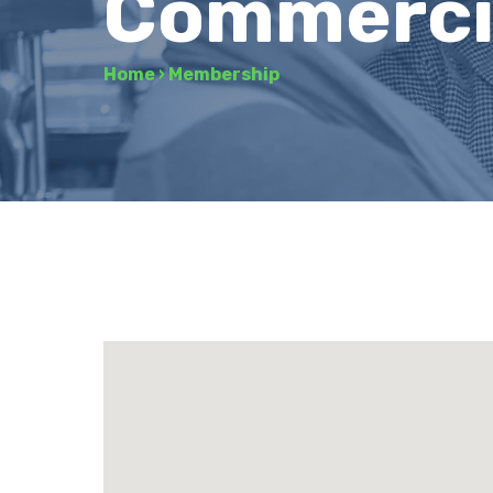
Commerci
Home
›
Membership