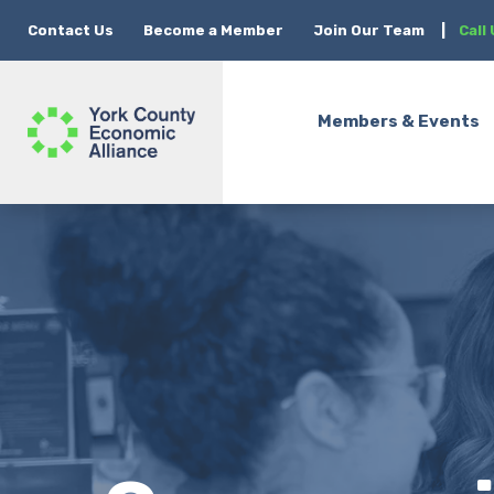
Contact Us
Become a Member
Join Our Team
|
Call
Members & Events