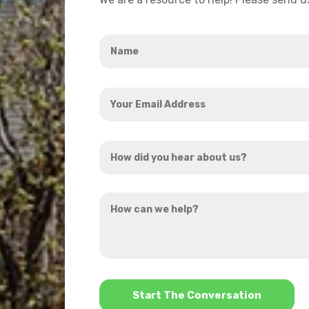
Name
*
Your
Email
Address
How
*
did
you
How
hear
can
about
we
us?
help?
*