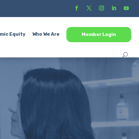
mic Equity
Who We Are
Member Login