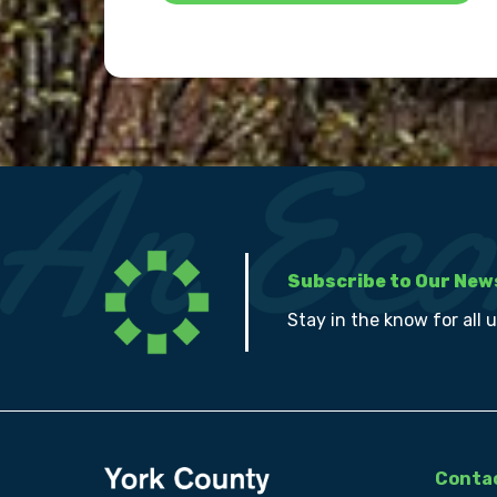
Subscribe to Our New
Stay in the know for all 
Contac