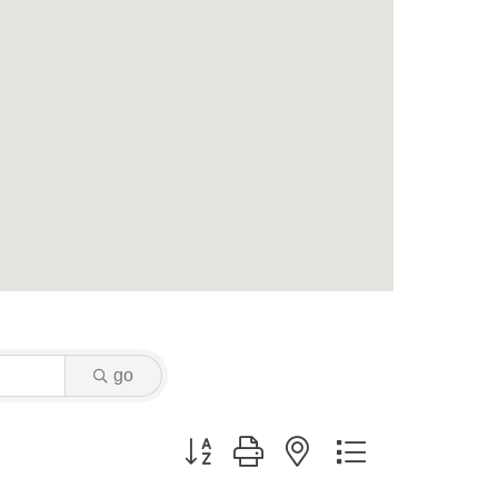
go
Button group with nested dropdown