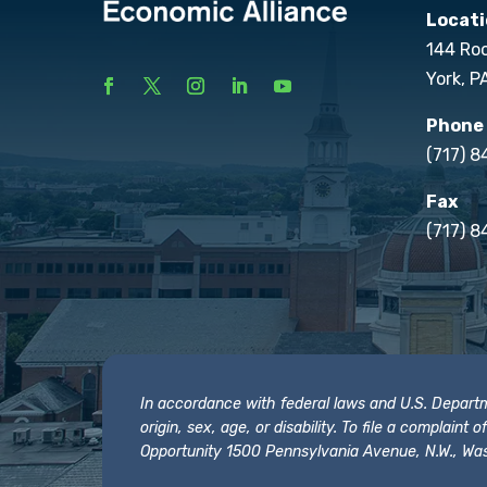
Locati
144 Ro
York, P
Phone
(717) 
Fax
(717) 8
In accordance with federal laws and U.S. Departmen
origin, sex, age, or disability. To file a complain
Opportunity 1500 Pennsylvania Avenue, N.W., Was