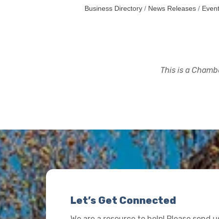
Business Directory
News Releases
Event
This is a Chambe
Let’s Get Connected
We are a resource to help! Please send 