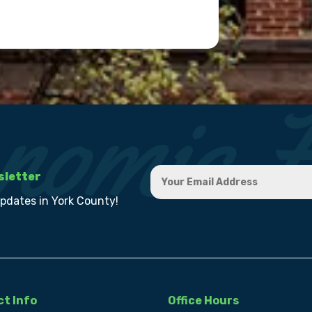
sletter
updates in York County!
t Info
Office Hours