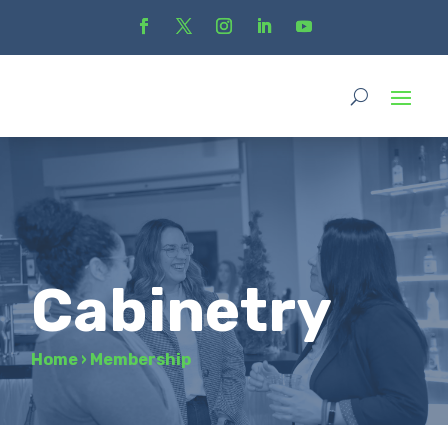
Cabinetry
Home
›
Membership