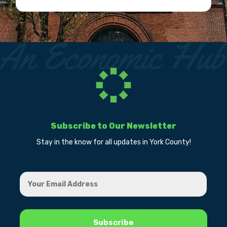
Subscribe to Our Newsletter
Stay in the know for all updates in York County!