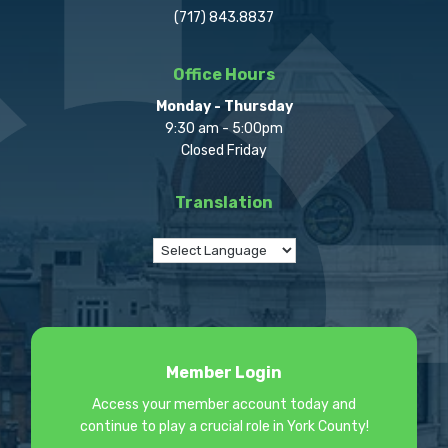
(717) 843.8837
Office Hours
Monday - Thursday
9:30 am - 5:00pm
Closed Friday
Translation
Member Login
Access your member account today and
continue to play a crucial role in York County!