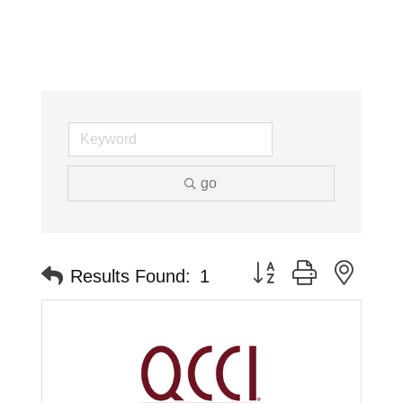
go
Button group with neste
Results Found:
1