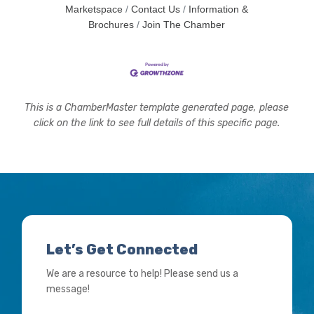
Marketspace
Contact Us
Information &
Brochures
Join The Chamber
This is a ChamberMaster template generated page, please
click on the link to see full details of this specific page.
Let’s Get Connected
We are a resource to help! Please send us a
message!