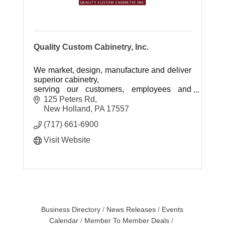
Quality Custom Cabinetry, Inc.
We market, design, manufacture and deliver
superior cabinetry,
serving our customers, employees and
vendors with excellence.
125 Peters Rd
New Holland
PA
17557
(717) 661-6900
Visit Website
Business Directory
News Releases
Events
Calendar
Member To Member Deals