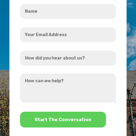
Name
*
Your
Email
Address
How
*
did
you
How
hear
can
about
we
us?
help?
*