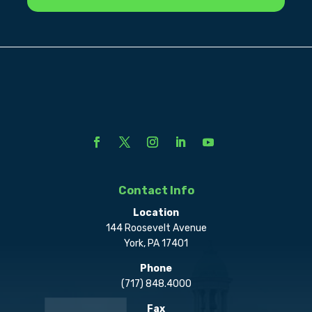
Contact Info
Location
144 Roosevelt Avenue
York, PA 17401
Phone
(717) 848.4000
Fax