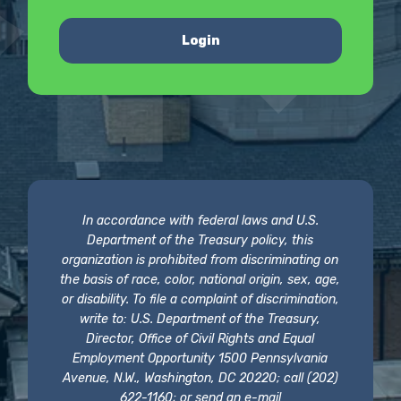
Login
In accordance with federal laws and U.S.
Department of the Treasury policy, this
organization is prohibited from discriminating on
the basis of race, color, national origin, sex, age,
or disability. To file a complaint of discrimination,
write to: U.S. Department of the Treasury,
Director, Office of Civil Rights and Equal
Employment Opportunity 1500 Pennsylvania
Avenue, N.W., Washington, DC 20220; call (202)
622-1160; or send an e-mail