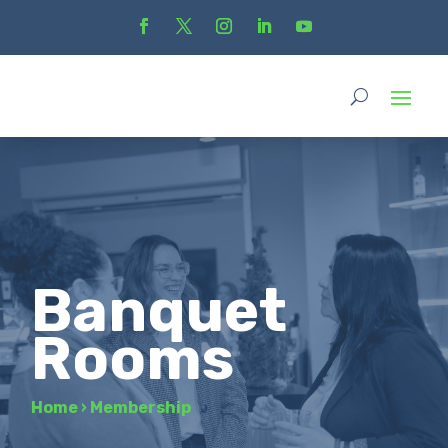
Banquet
Rooms
Home
›
Membership