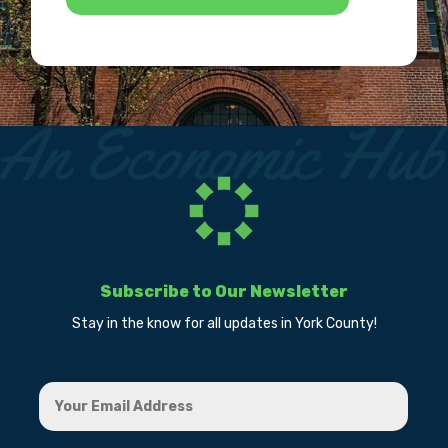
Subscribe to Our Newsletter
Stay in the know for all updates in York County!