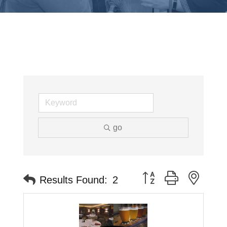
go
Button group with neste
Results Found:
2