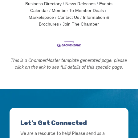
Business Directory
News Releases
Events
Calendar
Member To Member Deals
Marketspace
Contact Us
Information &
Brochures
Join The Chamber
This is a ChamberMaster template generated page, please
click on the link to see full details of this specific page.
Let’s Get Connected
We are a resource to help! Please send us a