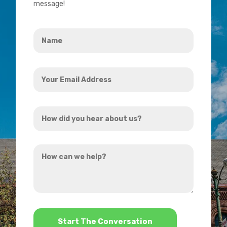
message!
Name
*
Your
Email
Address
How
*
did
you
How
hear
can
about
we
us?
help?
*