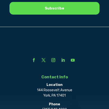
Contact Info
Location
144 Roosevelt Avenue
York, PA 17401
Phone