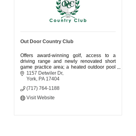
Out Door Country Club
Offers award-winning golf, access to a
driving range and newly renovated short
game practice area; a heated outdoor pool
and play area; four Har-Tru tennis courts
1157 Detwiler Dr
with lights for night play; and more.
York
PA
17404
(717) 764-1188
Visit Website