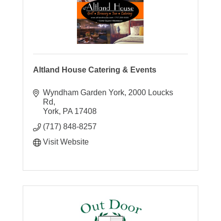
Altland House Catering & Events
Wyndham Garden York
2000 Loucks 
Rd
York
PA
17408
(717) 848-8257
Visit Website