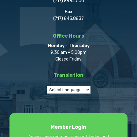
(717) 848.4000
Fax
(717) 843.8837
Office Hours
Monday - Thursday
9:30 am - 5:00pm
Closed Friday
Translation
Member Login
Access your member account today and