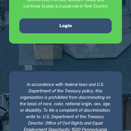
continue to play a crucial role in York County!
Login
In accordance with federal laws and U.S.
Department of the Treasury policy, this
organization is prohibited from discriminating on
the basis of race, color, national origin, sex, age,
or disability. To file a complaint of discrimination,
write to: U.S. Department of the Treasury,
Director, Office of Civil Rights and Equal
Employment Opportunity 1500 Pennsylvania