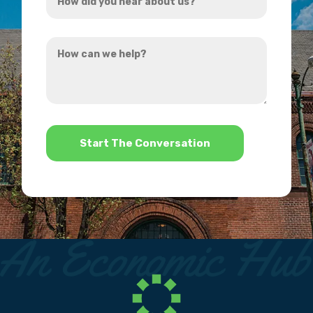
did
you
How
hear
can
about
we
us?
help?
*