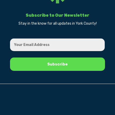
Subscribe to Our Newsletter
Stay in the know for all updates in York County!