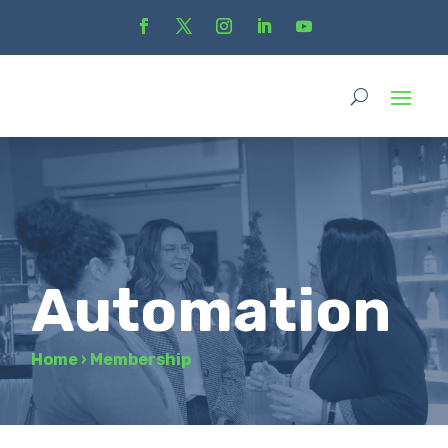
Automation
Home
›
Membership