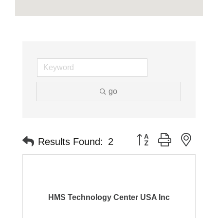
go
Button group with neste
Results Found:
2
HMS Technology Center USA Inc