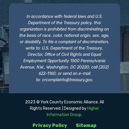
In accordance with federal laws and U.S.
Department of the Treasury policy, this
organization is prohibited from discriminating on
the basis of race, color, national origin, sex, age,
or disability. To file a complaint of discrimination,
write to: U.S. Department of the Treasury,
Director, Office of Civil Rights and Equal
Employment Opportunity 1500 Pennsylvania
Avenue, N.W., Washington, DC 20220; call (202)
622-1160; or send an e-mail
to:
crcomplaints@treasury.gov
.
2023 © York County Economic Alliance. All
Rights Reserved. | Designed by
Higher
Information Group
.
Privacy Policy
Sitemap