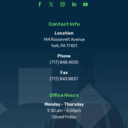
Contact Info
Location
144 Roosevelt Avenue
York, PA 17401
Phone
(717) 848.4000
Fax
(717) 843.8837
Office Hours
Monday - Thursday
9:30 am - 5:00pm
Closed Friday