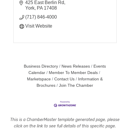
425 East Berlin Rd
York
PA
17408
(717) 846-4000
Visit Website
Business Directory
News Releases
Events
Calendar
Member To Member Deals
Marketspace
Contact Us
Information &
Brochures
Join The Chamber
This is a ChamberMaster template generated page, please
click on the link to see full details of this specific page.