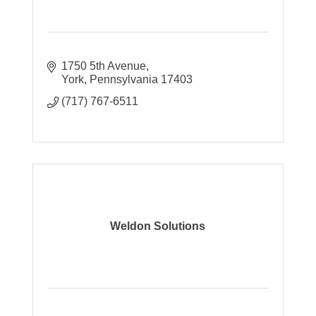
1750 5th Avenue
York
Pennsylvania
17403
(717) 767-6511
Weldon Solutions