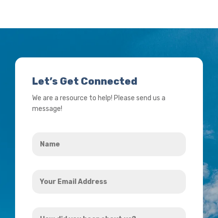
Let’s Get Connected
We are a resource to help! Please send us a
message!
Name
*
Your
Email
Address
How
*