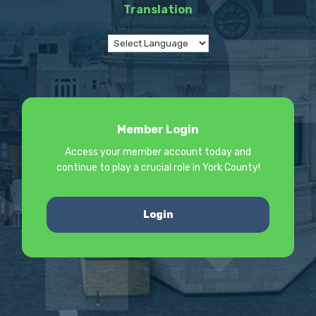
Translation
Member Login
Access your member account today and
continue to play a crucial role in York County!
Login