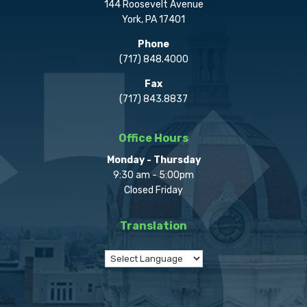
144 Roosevelt Avenue
York, PA 17401
Phone
(717) 848.4000
Fax
(717) 843.8837
Office Hours
Monday - Thursday
9:30 am - 5:00pm
Closed Friday
Translation