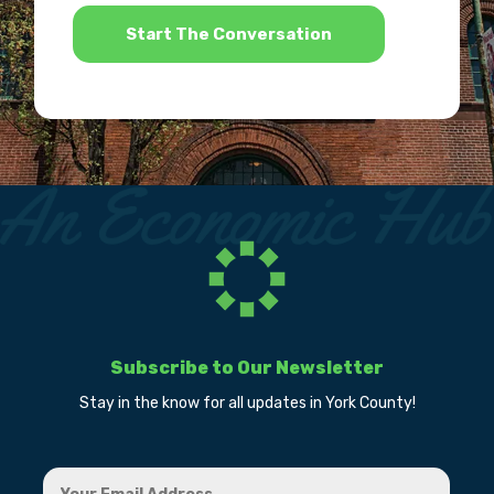
*
Subscribe to Our Newsletter
Stay in the know for all updates in York County!