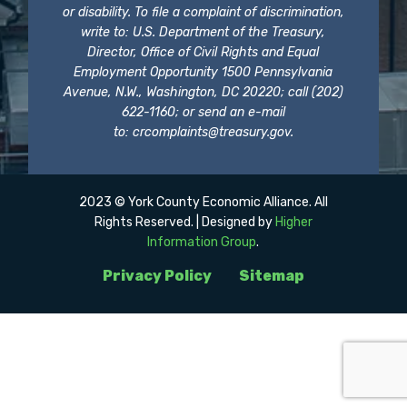
or disability. To file a complaint of discrimination,
write to: U.S. Department of the Treasury,
Director, Office of Civil Rights and Equal
Employment Opportunity 1500 Pennsylvania
Avenue, N.W., Washington, DC 20220; call (202)
622-1160; or send an e-mail
to:
crcomplaints@treasury.gov
.
2023 © York County Economic Alliance. All
Rights Reserved. | Designed by
Higher
Information Group
.
Privacy Policy
Sitemap