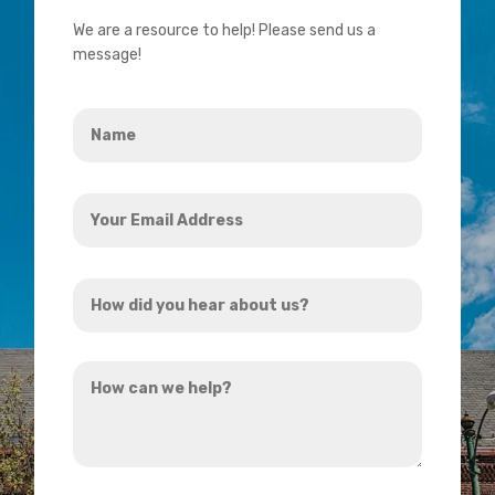
We are a resource to help! Please send us a
message!
Name
*
Your
Email
Address
How
*
did
you
How
hear
can
about
we
us?
help?