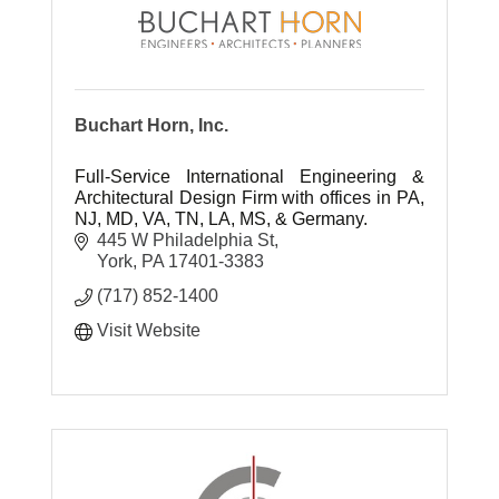
Buchart Horn, Inc.
Full-Service International Engineering &
Architectural Design Firm with offices in PA,
NJ, MD, VA, TN, LA, MS, & Germany.
445 W Philadelphia St
York
PA
17401-3383
(717) 852-1400
Visit Website