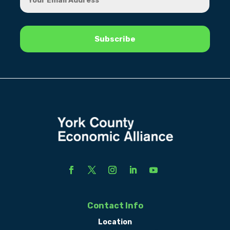
Contact Info
Location