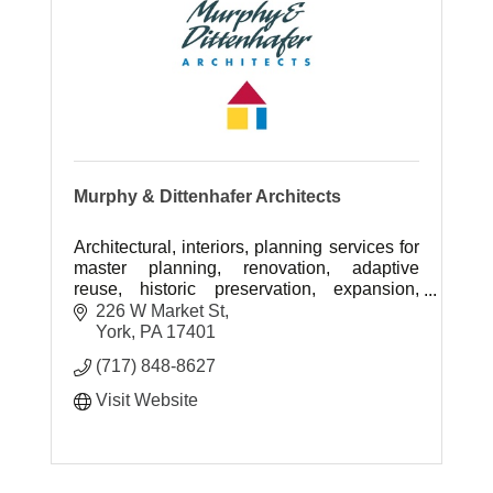
Murphy & Dittenhafer Architects
Architectural, interiors, planning services for
master planning, renovation, adaptive
reuse, historic preservation, expansion,
more in Mid-Atlantic region.
226 W Market St
York
PA
17401
(717) 848-8627
Visit Website