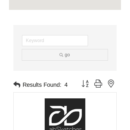
go
Button group with neste
Results Found:
4