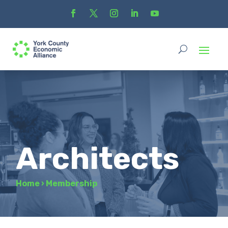
Architects
Home
›
Membership