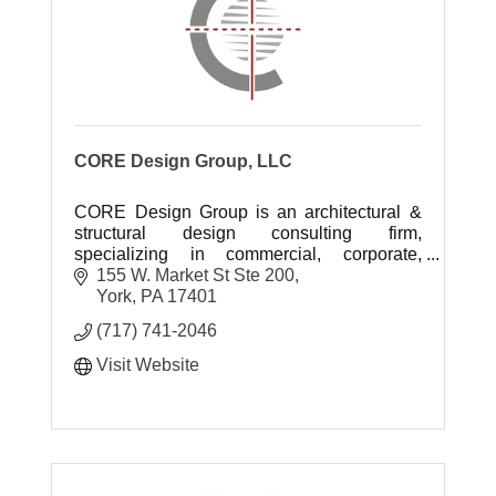
CORE Design Group, LLC
CORE Design Group is an architectural &
structural design consulting firm,
specializing in commercial, corporate,
manufacturing & institutional projects.
155 W. Market St Ste 200
York
PA
17401
(717) 741-2046
Visit Website