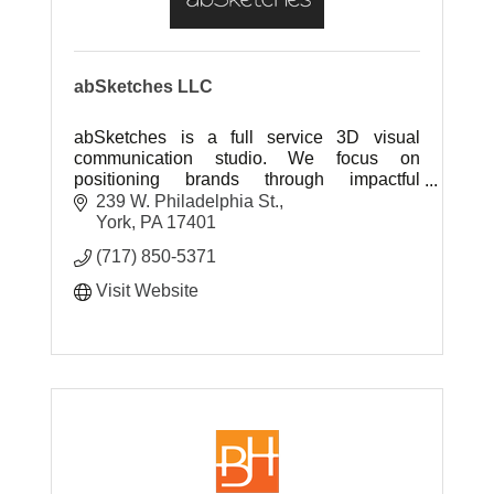
abSketches LLC
abSketches is a full service 3D visual
communication studio. We focus on
positioning brands through impactful
marketing collateral to sell project ideas.
239 W. Philadelphia St.
York
PA
17401
(717) 850-5371
Visit Website