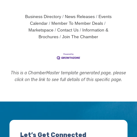
Business Directory
News Releases
Events
Calendar
Member To Member Deals
Marketspace
Contact Us
Information &
Brochures
Join The Chamber
This is a ChamberMaster template generated page, please
click on the link to see full details of this specific page.
Let’s Get Connected