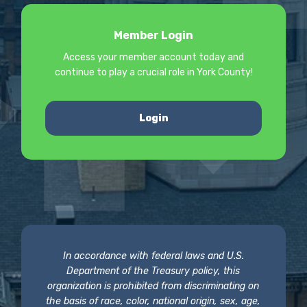
Member Login
Access your member account today and
continue to play a crucial role in York County!
Login
In accordance with federal laws and U.S.
Department of the Treasury policy, this
organization is prohibited from discriminating on
the basis of race, color, national origin, sex, age,