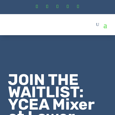
JOIN THE
WAITLIST:
YCEA Mixer