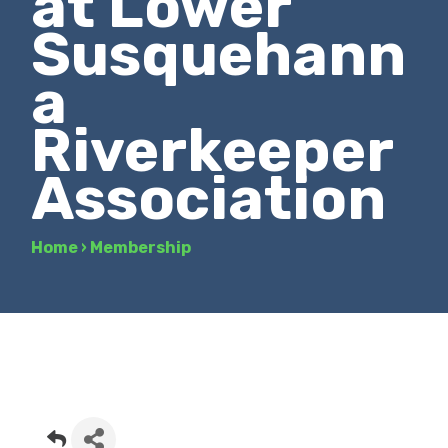
at Lower
Susquehann
a
Riverkeeper
Association
Home
›
Membership