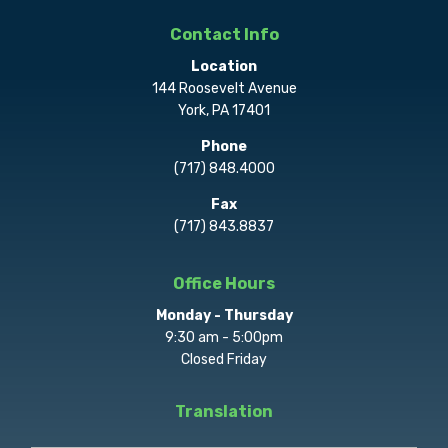
Contact Info
Location
144 Roosevelt Avenue
York, PA 17401
Phone
(717) 848.4000
Fax
(717) 843.8837
Office Hours
Monday - Thursday
9:30 am - 5:00pm
Closed Friday
Translation