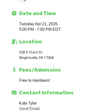
Date and Time
Tuesday Apr 21, 2026
5:00 PM - 7:00 PM EDT
Location
338 S. Front St
Wrightsville, PA 17368
Fees/Admission
Free to members!
Contact Information
Kate Tyler
Send Email