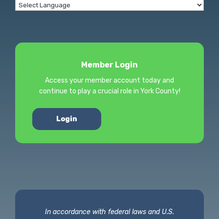
Member Login
Access your member account today and
continue to play a crucial role in York County!
Login
In accordance with federal laws and U.S.