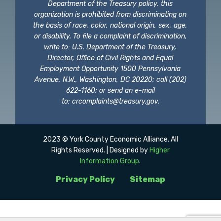
Department of the Treasury policy, this
organization is prohibited from discriminating on
the basis of race, color, national origin, sex, age,
or disability. To file a complaint of discrimination,
write to: U.S. Department of the Treasury,
Director, Office of Civil Rights and Equal
Employment Opportunity 1500 Pennsylvania
Avenue, N.W., Washington, DC 20220; call (202)
622-1160; or send an e-mail
to:
crcomplaints@treasury.gov
.
2023 © York County Economic Alliance. All
Rights Reserved. | Designed by
Higher
Information Group
.
Privacy Policy
Sitemap