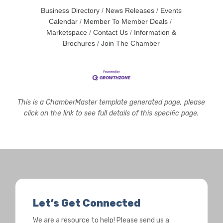
Business Directory
News Releases
Events
Calendar
Member To Member Deals
Marketspace
Contact Us
Information &
Brochures
Join The Chamber
This is a ChamberMaster template generated page, please
click on the link to see full details of this specific page.
Let’s Get Connected
We are a resource to help! Please send us a