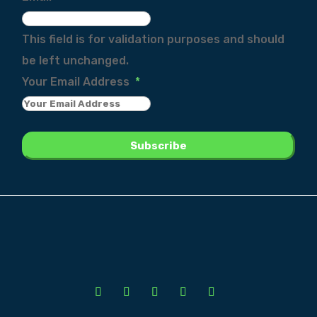
This field is for validation purposes and should
be left unchanged.
Your Email Address
*