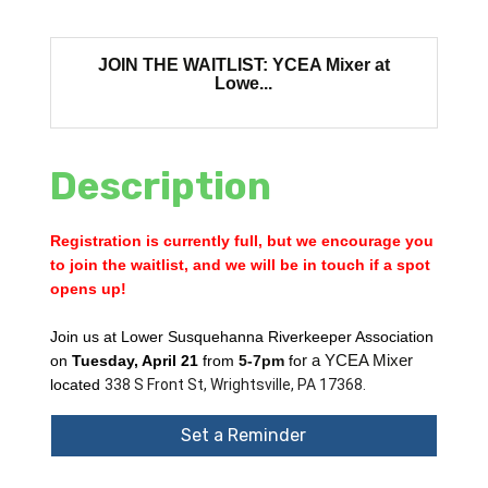
JOIN THE WAITLIST: YCEA Mixer at
Lowe...
Description
Registration is currently full, but we encourage you
to join the waitlist, and we will be in touch if a spot
opens up!
Join us at Lower Susquehanna Riverkeeper Association
on
Tuesday, April 21
from
5-7pm
fo
r a YCEA Mixer
located
338 S Front St, Wrightsville, PA 17368.
Set a Reminder