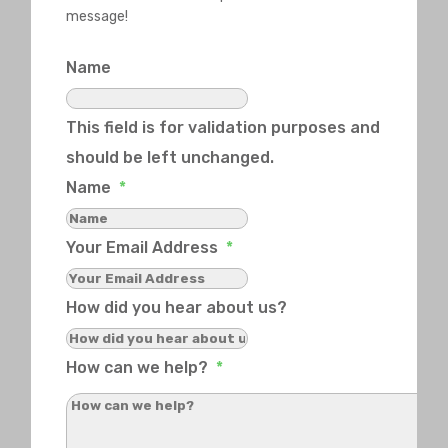
message!
Name
This field is for validation purposes and
should be left unchanged.
Name
*
Your Email Address
*
How did you hear about us?
How can we help?
*