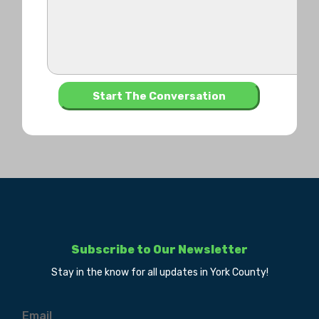
Subscribe to Our Newsletter
Stay in the know for all updates in York County!
Email