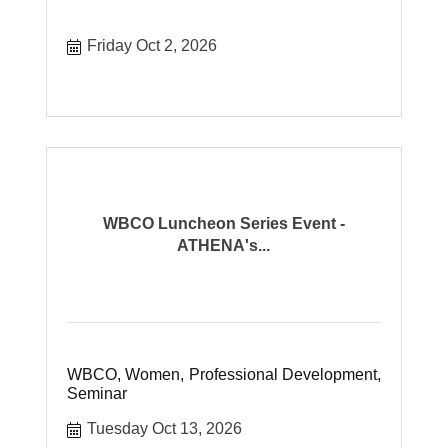
Friday Oct 2, 2026
WBCO Luncheon Series Event -
ATHENA's...
WBCO, Women, Professional Development,
Seminar
Tuesday Oct 13, 2026