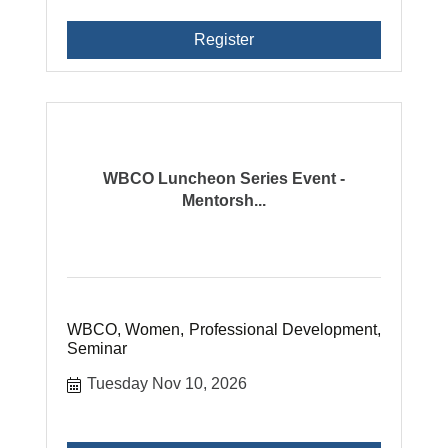
Register
WBCO Luncheon Series Event -
Mentorsh...
WBCO, Women, Professional Development,
Seminar
Tuesday Nov 10, 2026