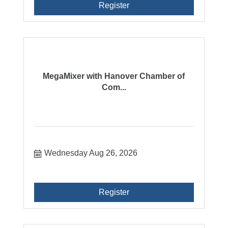
Register
MegaMixer with Hanover Chamber of
Com...
Wednesday Aug 26, 2026
Register