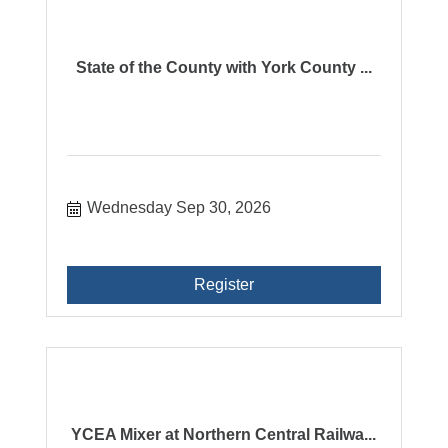
State of the County with York County ...
Wednesday Sep 30, 2026
Register
YCEA Mixer at Northern Central Railwa...