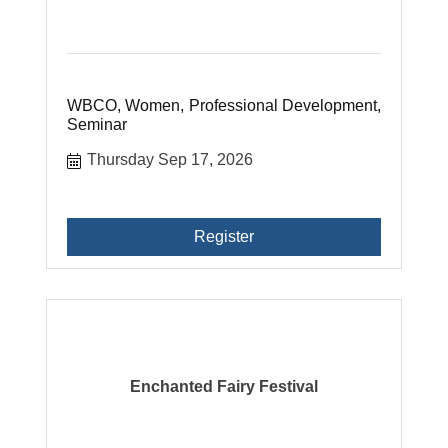
WBCO, Women, Professional Development,
Seminar
Thursday Sep 17, 2026
Register
Enchanted Fairy Festival