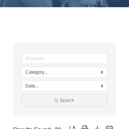
Search
Button group with nested drop