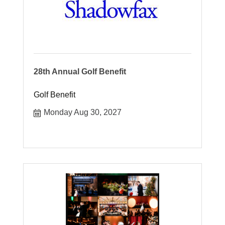
28th Annual Golf Benefit
Golf Benefit
Monday Aug 30, 2027