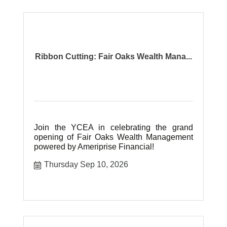
Ribbon Cutting: Fair Oaks Wealth Mana...
Join the YCEA in celebrating the grand
opening of Fair Oaks Wealth Management
powered by Ameriprise Financial!
Thursday Sep 10, 2026