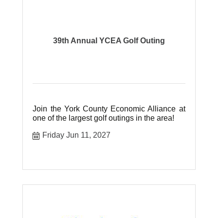
39th Annual YCEA Golf Outing
Join the York County Economic Alliance at
one of the largest golf outings in the area!
Friday Jun 11, 2027