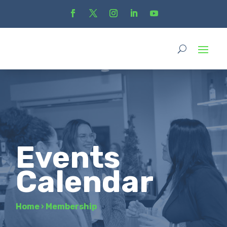
Events
Calendar
Home
›
Membership