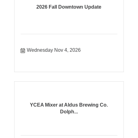
2026 Fall Downtown Update
Wednesday Nov 4, 2026
YCEA Mixer at Aldus Brewing Co.
Dolph...