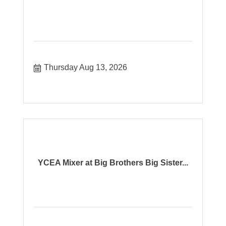
Thursday Aug 13, 2026
YCEA Mixer at Big Brothers Big Sister...