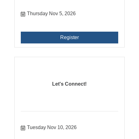
Thursday Nov 5, 2026
Register
Let's Connect!
Tuesday Nov 10, 2026