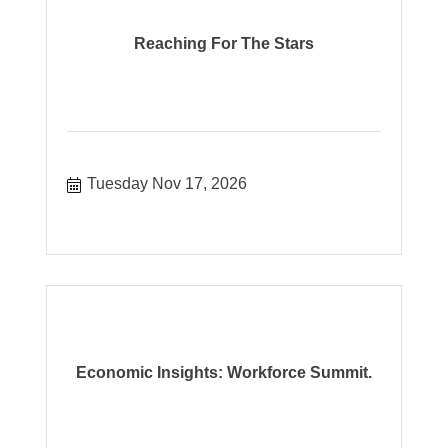
Reaching For The Stars
Tuesday Nov 17, 2026
Economic Insights: Workforce Summit.