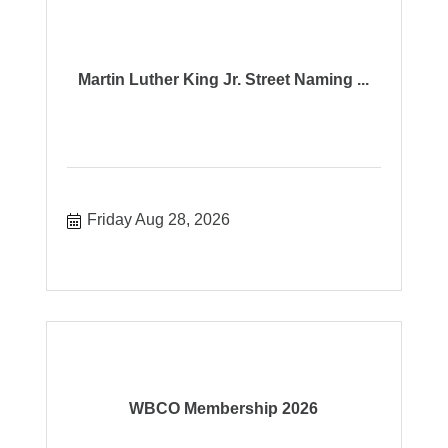
Martin Luther King Jr. Street Naming ...
Friday Aug 28, 2026
WBCO Membership 2026