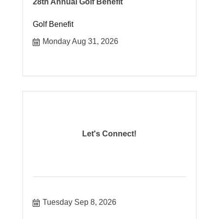
28th Annual Golf Benefit
Golf Benefit
Monday Aug 31, 2026
Let's Connect!
Tuesday Sep 8, 2026