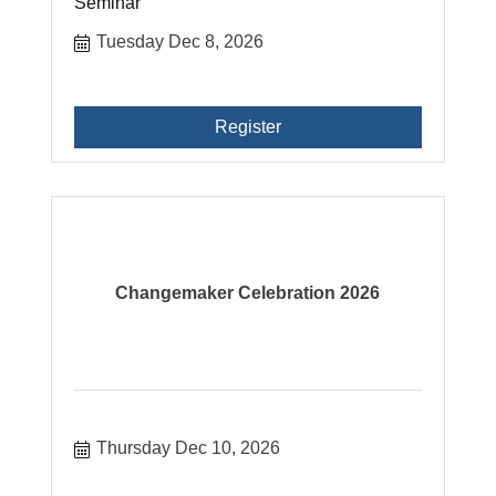
Seminar
Tuesday Dec 8, 2026
Register
Changemaker Celebration 2026
Thursday Dec 10, 2026