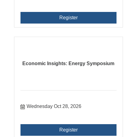
Register
Economic Insights: Energy Symposium
Wednesday Oct 28, 2026
Register