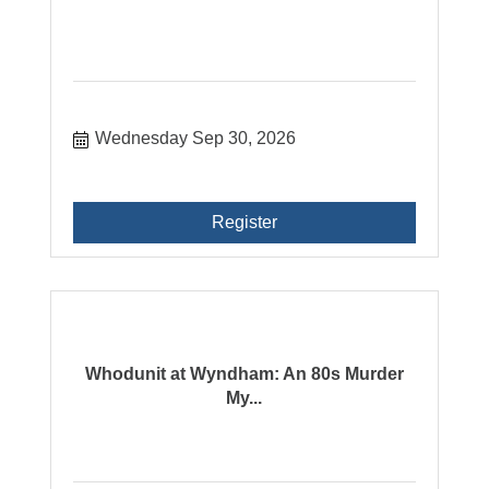
Wednesday Sep 30, 2026
Register
Whodunit at Wyndham: An 80s Murder
My...