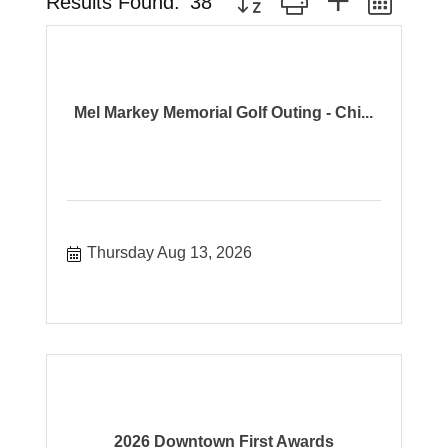
Results Found:
38
Mel Markey Memorial Golf Outing - Chi...
Thursday Aug 13, 2026
2026 Downtown First Awards