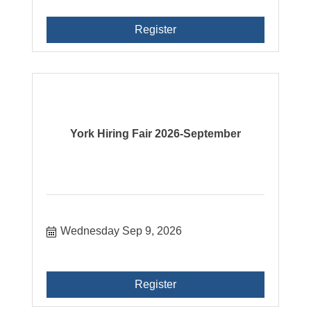
Register
York Hiring Fair 2026-September
Wednesday Sep 9, 2026
Register