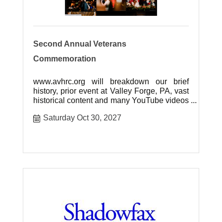
Second Annual Veterans
Commemoration
www.avhrc.org will breakdown our brief
history, prior event at Valley Forge, PA, vast
historical content and many YouTube videos
of our event.
Saturday Oct 30, 2027