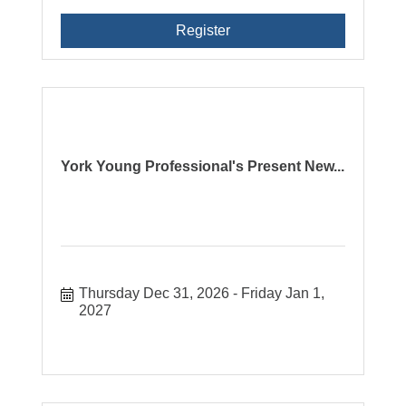
Register
York Young Professional's Present New...
Thursday Dec 31, 2026
Friday Jan 1, 
2027