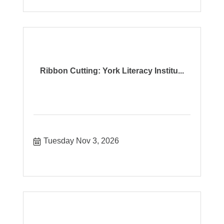
Ribbon Cutting: York Literacy Institu...
Tuesday Nov 3, 2026