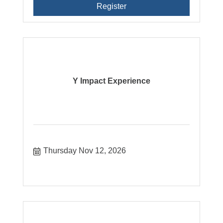
Register
Y Impact Experience
Thursday Nov 12, 2026