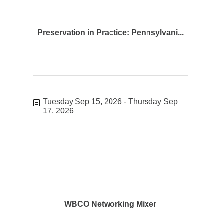
Preservation in Practice: Pennsylvani...
Tuesday Sep 15, 2026
Thursday Sep 
17, 2026
WBCO Networking Mixer