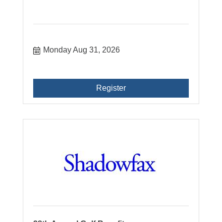
Monday Aug 31, 2026
Register