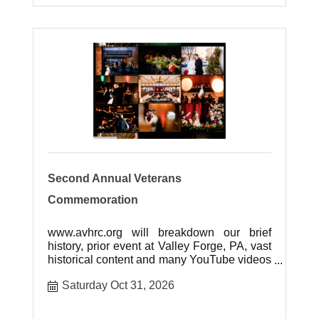
Second Annual Veterans
Commemoration
www.avhrc.org will breakdown our brief
history, prior event at Valley Forge, PA, vast
historical content and many YouTube videos
of our event.
Saturday Oct 31, 2026