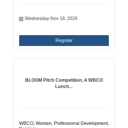
Wednesday Nov 18, 2026
Register
BLOOM Pitch Competition, A WBCO
Lunch...
WBCO, Women, Professional Development,