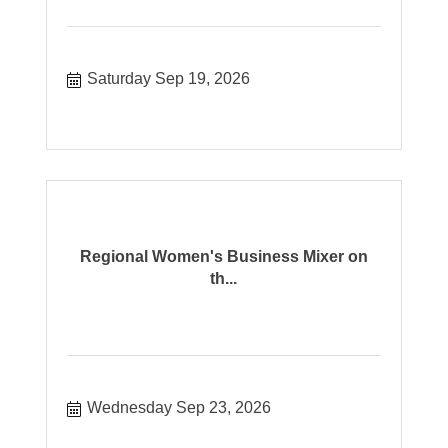
Saturday Sep 19, 2026
Regional Women's Business Mixer on
th...
Wednesday Sep 23, 2026