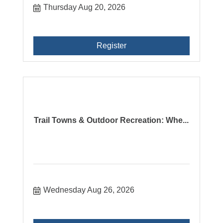
Thursday Aug 20, 2026
Register
Trail Towns & Outdoor Recreation: Whe...
Wednesday Aug 26, 2026