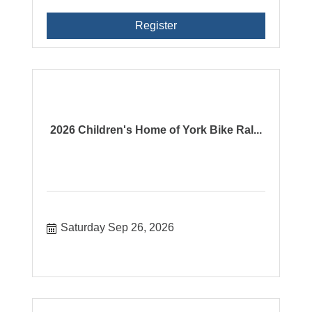
Register
2026 Children's Home of York Bike Ral...
Saturday Sep 26, 2026