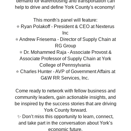
demand for warehousing and transportation can
help to drive and define York County's economy!
This month's panel will feature:
⭐ Ryan Polakoff - President & CEO at Nexterus
Inc
⭐ Andrew Friesema - Director of Supply Chain at
RG Group
⭐ Dr. Mohammed Raja - Associate Provost &
Associate Professor of Supply Chain at York
College of Pennsylvania
⭐ Charles Hunter - AVP of Government Affairs at
G&W RR Services, Inc.
Come ready to network with fellow business and
community leaders, gain actionable insights, and
be inspired by the success stories that are driving
York County forward.
✨ Don’t miss this opportunity to learn, connect,
and take part in the conversation about York’s
economic future.