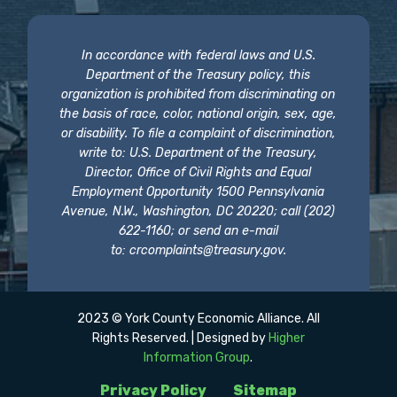
In accordance with federal laws and U.S.
Department of the Treasury policy, this
organization is prohibited from discriminating on
the basis of race, color, national origin, sex, age,
or disability. To file a complaint of discrimination,
write to: U.S. Department of the Treasury,
Director, Office of Civil Rights and Equal
Employment Opportunity 1500 Pennsylvania
Avenue, N.W., Washington, DC 20220; call (202)
622-1160; or send an e-mail
to:
crcomplaints@treasury.gov
.
2023 © York County Economic Alliance. All
Rights Reserved. | Designed by
Higher
Information Group
.
Privacy Policy
Sitemap