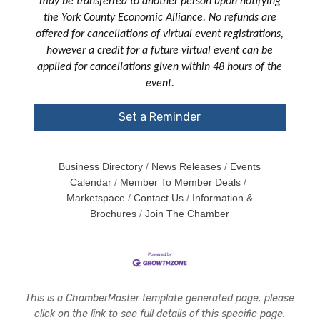
may be transferred to another person upon notifying
the York County Economic Alliance. No refunds are
offered for cancellations of virtual event registrations,
however a credit for a future virtual event can be
applied for cancellations given within 48 hours of the
event.
Set a Reminder
Business Directory
News Releases
Events
Calendar
Member To Member Deals
Marketspace
Contact Us
Information &
Brochures
Join The Chamber
This is a ChamberMaster template generated page, please
click on the link to see full details of this specific page.