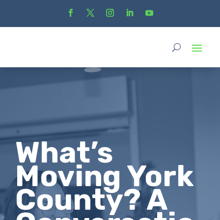
What’s
Moving York
County? A