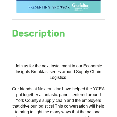
Description
Join us for the next installment in our Economic
Insights Breakfast series around Supply Chain
Logistics
Our friends at
Nexterus Inc
have helped the YCEA
put together a fantastic panel centered around
York County's supply chain and the employers
that drive our logistics! This conversation will help
to bring to light the many ways that the national