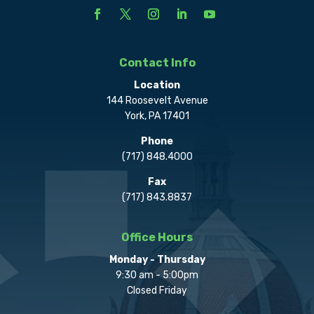
Contact Info
Location
144 Roosevelt Avenue
York, PA 17401
Phone
(717) 848.4000
Fax
(717) 843.8837
Office Hours
Monday - Thursday
9:30 am - 5:00pm
Closed Friday