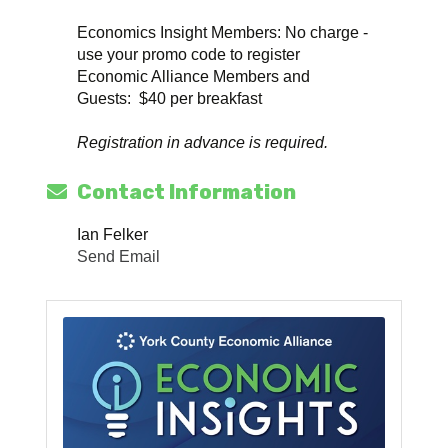
Economics Insight Members: No charge -
use your promo code to register
Economic Alliance Members and
Guests: $40 per breakfast
Registration in advance is required.
Contact Information
Ian Felker
Send Email