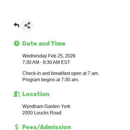
Date and Time
Wednesday Feb 25, 2026
7:30 AM - 8:30 AM EST
Check-in and breakfast open at 7 am.
Program begins at 7:30 am.
Location
Wyndham Garden York
2000 Loucks Road
Fees/Admission