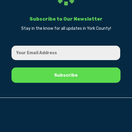
Subscribe to Our Newsletter
Stay in the know for all updates in York County!