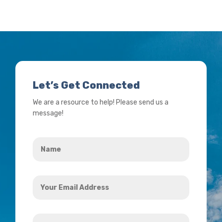
Let’s Get Connected
We are a resource to help! Please send us a
message!
Name
*
Your
Email
Address
How
*