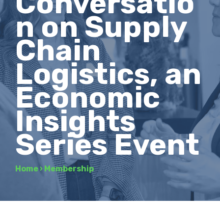
Conversatio
n on Supply
Chain
Logistics, an
Economic
Insights
Series Event
Home
›
Membership