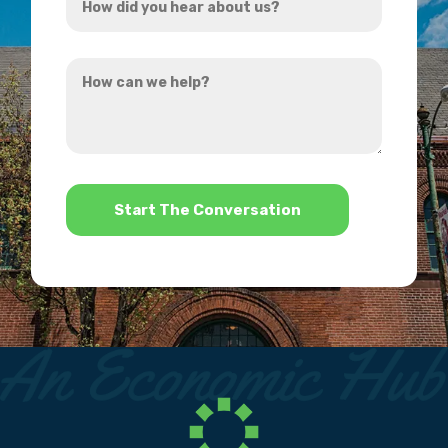
did
you
How
hear
can
about
we
us?
help?
*