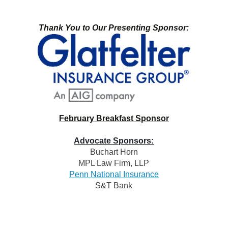
Thank You to Our Presenting Sponsor:
February Breakfast Sponsor
Advocate Sponsors:
Buchart Horn
MPL Law Firm, LL
P
Penn National Insurance
S&T Bank