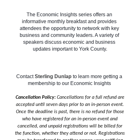
The Economic Insights series offers an 
informative monthly breakfast and provides 
attendees the opportunity to network with key 
business and community leaders. A variety of 
speakers discuss economic and business 
updates important to York County.
Contact 
Sterling Dunlap
to learn more getting a 
membership to our Economic Insights 
Cancellation Policy:
Cancellations for a full refund are
accepted until seven days prior to an in-person event.
Once the deadline is past, there is no refund for those
who have registered for an in-person event and
cancelled, and unpaid registrations will be billed for
the function, whether they attend or not. Registrations