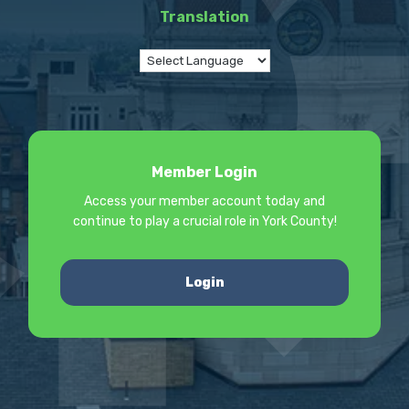
Translation
Member Login
Access your member account today and
continue to play a crucial role in York County!
Login