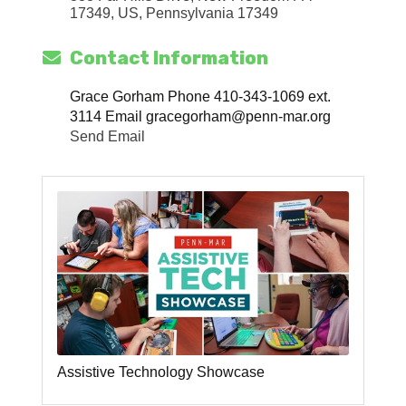
17349, US
Pennsylvania
17349
Contact Information
Grace Gorham Phone 410-343-1069 ext.
3114 Email gracegorham@penn-mar.org
Send Email
Assistive Technology Showcase