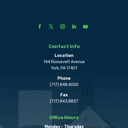
Contact Info
Location
144 Roosevelt Avenue
York, PA 17401
Phone
(717) 848.4000
Fax
(717) 843.8837
Office Hours
Monday - Thursday