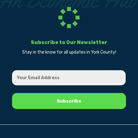
Subscribe to Our Newsletter
Stay in the know for all updates in York County!