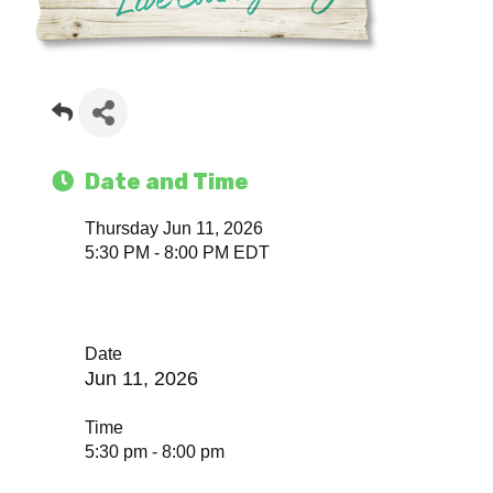
Date and Time
Thursday Jun 11, 2026
5:30 PM - 8:00 PM EDT
Date
Jun 11, 2026
Time
5:30 pm - 8:00 pm