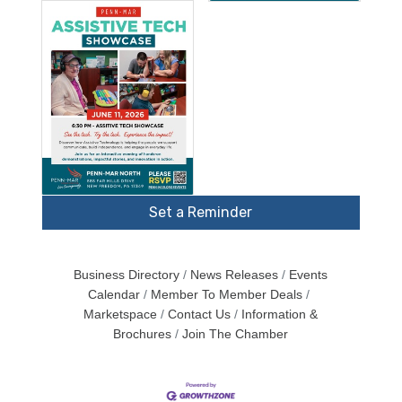
Set a Reminder
Business Directory
News Releases
Events
Calendar
Member To Member Deals
Marketspace
Contact Us
Information &
Brochures
Join The Chamber