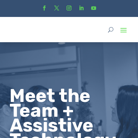
Meet the
Team +
Assistive