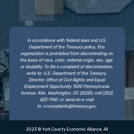
In accordance with federal laws and U.S.
Department of the Treasury policy, this
organization is prohibited from discriminating on
the basis of race, color, national origin, sex, age,
or disability. To file a complaint of discrimination,
write to: U.S. Department of the Treasury,
Director, Office of Civil Rights and Equal
Employment Opportunity 1500 Pennsylvania
Avenue, N.W., Washington, DC 20220; call (202)
622-1160; or send an e-mail
to:
crcomplaints@treasury.gov
.
2023 © York County Economic Alliance. All