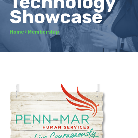
Technology
Showcase
Home
›
Membership