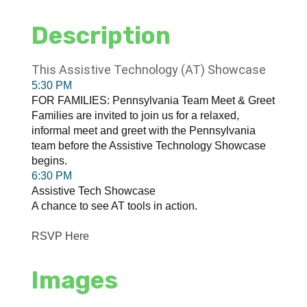
Description
This Assistive Technology (AT) Showcase
5:30 PM
FOR FAMILIES: Pennsylvania Team Meet & Greet
Families are invited to join us for a relaxed,
informal meet and greet with the Pennsylvania
team before the Assistive Technology Showcase
begins.
6:30 PM
Assistive Tech Showcase
A chance to see AT tools in action.
RSVP Here
Images