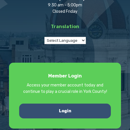
9:30 am - 5:00pm
Closed Friday
Translation
Member Login
Access your member account today and
continue to play a crucial role in York County!
Login