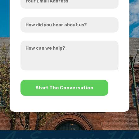
Email
Address
How
*
did
you
How
hear
can
about
we
us?
help?
*