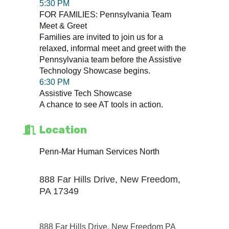
5:30 PM
FOR FAMILIES: Pennsylvania Team
Meet & Greet
Families are invited to join us for a
relaxed, informal meet and greet with the
Pennsylvania team before the Assistive
Technology Showcase begins.
6:30 PM
Assistive Tech Showcase
A chance to see AT tools in action.
Location
Penn-Mar Human Services North
888 Far Hills Drive, New Freedom,
PA 17349
888 Far Hills Drive
New Freedom PA 