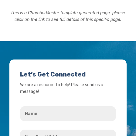
This is a ChamberMaster template generated page, please
click on the link to see full details of this specific page.
Let’s Get Connected
We are a resource to help! Please send us a
message!
Name
*
Your