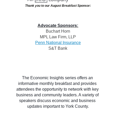
Thank you to our August Breakfast Sponsor:
Advocate Sponsors:
Buchart Horn
MPL Law Firm, LL
P
Penn National Insurance
S&T Bank
The Economic Insights series offers an 
informative monthly breakfast and provides 
attendees the opportunity to network with key 
business and community leaders. A variety of 
speakers discuss economic and business 
updates important to York County.