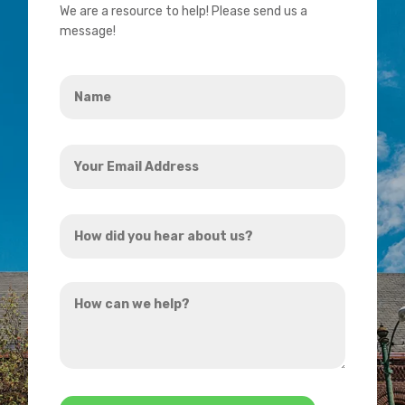
We are a resource to help! Please send us a
message!
Name
*
Your
Email
Address
How
*
did
you
How
hear
can
about
we
us?
help?
*