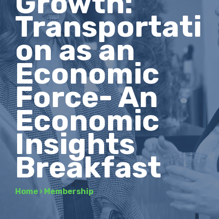
Growth:
Transportati
on as an
Economic
Force- An
Economic
Insights
Breakfast
Home
›
Membership