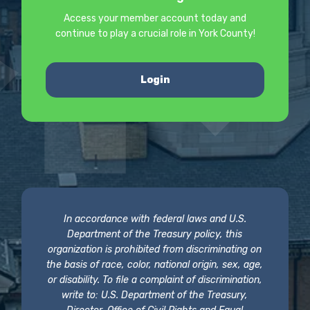
Access your member account today and
continue to play a crucial role in York County!
Login
In accordance with federal laws and U.S.
Department of the Treasury policy, this
organization is prohibited from discriminating on
the basis of race, color, national origin, sex, age,
or disability. To file a complaint of discrimination,
write to: U.S. Department of the Treasury,