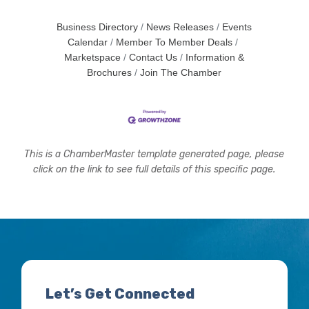
Business Directory
News Releases
Events
Calendar
Member To Member Deals
Marketspace
Contact Us
Information &
Brochures
Join The Chamber
This is a ChamberMaster template generated page, please
click on the link to see full details of this specific page.
Let’s Get Connected