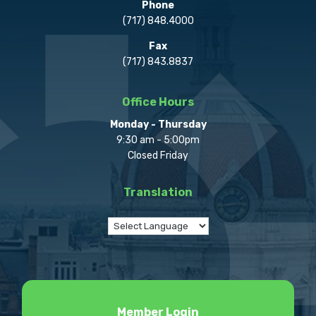
Phone
(717) 848.4000
Fax
(717) 843.8837
Office Hours
Monday - Thursday
9:30 am - 5:00pm
Closed Friday
Translation
Member Login