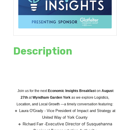
Description
Join us for the next
Economic Insights Breakfast
on
August
27th
at
Wyndham Garden York
as we explore
Logistics,
Location, and Local Growth
—a timely conversation featuring:
🔹
Laura O'Grady - Vice President of Impact and Strategy at
United Way of York County
Executive Director of Susquehanna
🔹
Richard Farr -