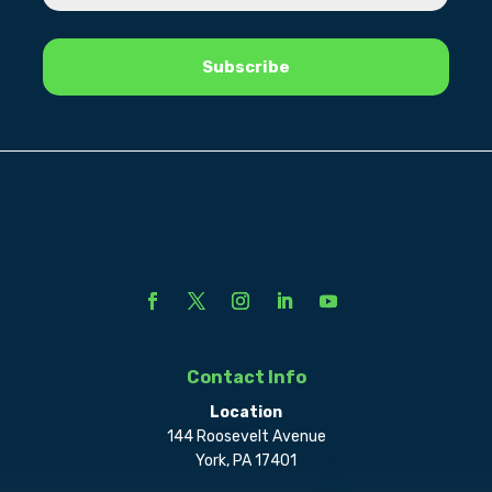
Contact Info
Location
144 Roosevelt Avenue
York, PA 17401