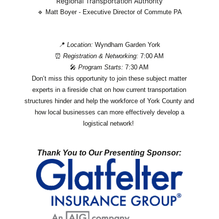
Regional Transportation Authority
🔹
Matt Boyer - Executive Director of Commute PA
📍
Location:
Wyndham Garden York
⏰
Registration & Networking:
7:00 AM
🎤
Program Starts:
7:30 AM
Don’t miss this opportunity to join these subject matter
experts in a fireside chat on how current transportation
structures hinder and help the workforce of York County and
how local businesses can more effectively develop a
logistical network!
Thank You to Our Presenting Sponsor: