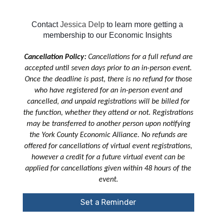
Contact 
Jessica Delp
to learn more getting a 
membership to our Economic Insights 
Cancellation Policy:
Cancellations for a full refund are
accepted until seven days prior to an in-person event.
Once the deadline is past, there is no refund for those
who have registered for an in-person event and
cancelled, and unpaid registrations will be billed for
the function, whether they attend or not. Registrations
may be transferred to another person upon notifying
the York County Economic Alliance. No refunds are
offered for cancellations of virtual event registrations,
however a credit for a future virtual event can be
applied for cancellations given within 48 hours of the
event.
Set a Reminder