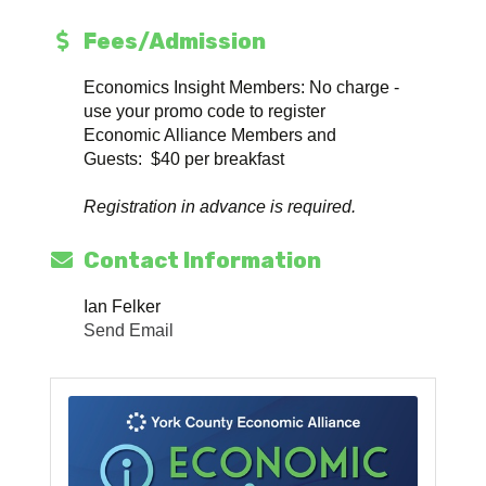
Fees/Admission
Economics Insight Members: No charge -
use your promo code to register
Economic Alliance Members and
Guests: $40 per breakfast
Registration in advance is required.
Contact Information
Ian Felker
Send Email