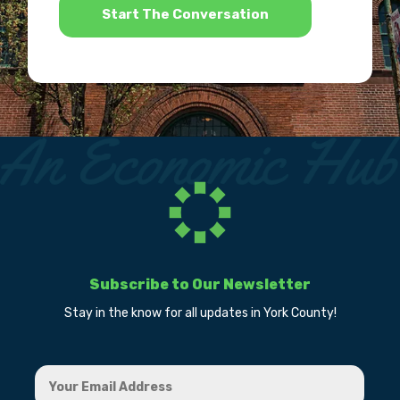
Subscribe to Our Newsletter
Stay in the know for all updates in York County!