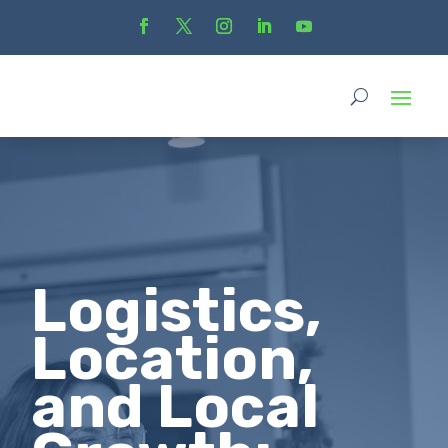
Logistics,
Location,
and Local