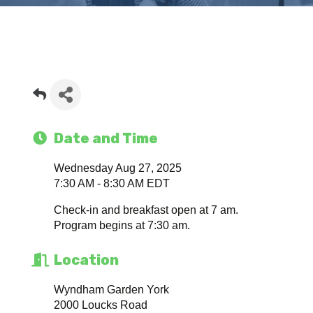
Date and Time
Wednesday Aug 27, 2025
7:30 AM - 8:30 AM EDT
Check-in and breakfast open at 7 am.
Program begins at 7:30 am.
Location
Wyndham Garden York
2000 Loucks Road