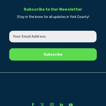
Subscribe to Our Newsletter
Stay in the know for all updates in York County!