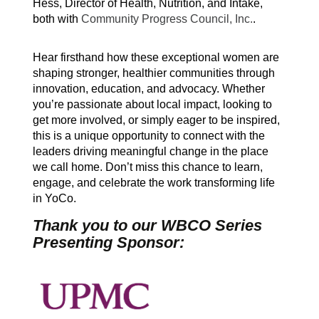
Hess, Director of Health, Nutrition, and Intake,
both with
Community Progress Council, Inc.
.
Hear firsthand how these exceptional women are
shaping stronger, healthier communities through
innovation, education, and advocacy. Whether
you’re passionate about local impact, looking to
get more involved, or simply eager to be inspired,
this is a unique opportunity to connect with the
leaders driving meaningful change in the place
we call home. Don’t miss this chance to learn,
engage, and celebrate the work transforming life
in YoCo.
Thank you to our WBCO Series
Presenting Sponsor: