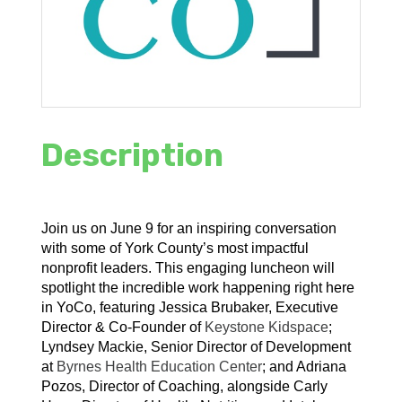
Description
Join us on June 9 for an inspiring conversation
with some of York County’s most impactful
nonprofit leaders. This engaging luncheon will
spotlight the incredible work happening right here
in YoCo, featuring Jessica Brubaker, Executive
Director & Co-Founder of
Keystone Kidspace
;
Lyndsey Mackie, Senior Director of Development
at
Byrnes Health Education Center
; and Adriana
Pozos, Director of Coaching, alongside Carly