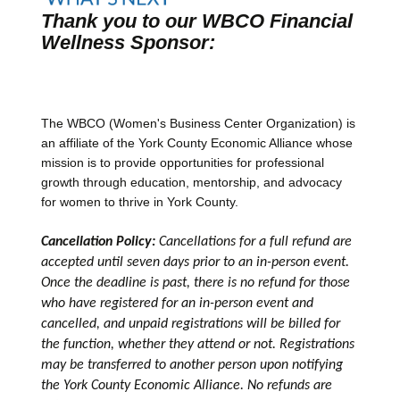
Thank you to our WBCO Financial
Wellness Sponsor:
The WBCO (Women's Business Center Organization) is
an affiliate of the York County Economic Alliance whose
mission is to provide opportunities for professional
growth through education, mentorship, and advocacy
for women to thrive in York County.
Cancellation Policy:
Cancellations for a full refund are
accepted until seven days prior to an in-person event.
Once the deadline is past, there is no refund for those
who have registered for an in-person event and
cancelled, and unpaid registrations will be billed for
the function, whether they attend or not. Registrations
may be transferred to another person upon notifying
the York County Economic Alliance. No refunds are