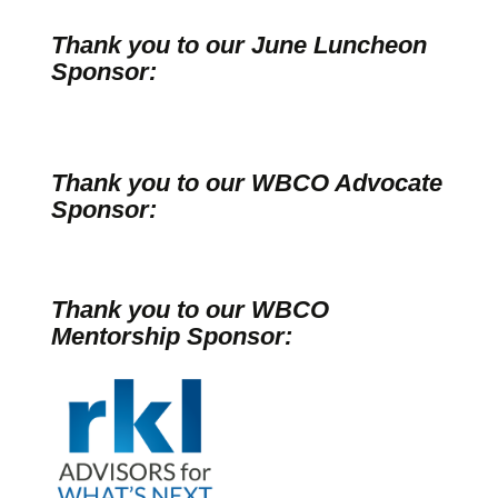
Thank you to our June Luncheon
Sponsor:
Thank you to our WBCO Advocate
Sponsor:
Thank you to our WBCO
Mentorship Sponsor: