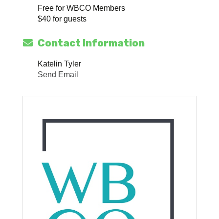
Free for WBCO Members
$40 for guests
Contact Information
Katelin Tyler
Send Email