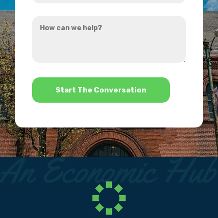
you
How
hear
can
about
we
us?
help?
*