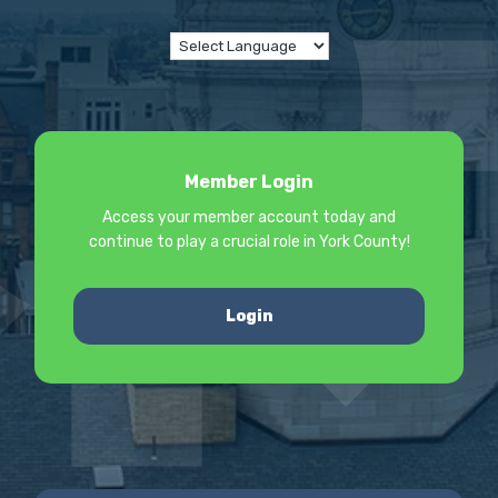
Member Login
Access your member account today and
continue to play a crucial role in York County!
Login