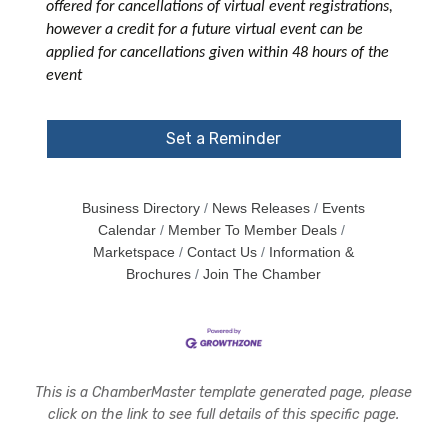
offered for cancellations of virtual event registrations,
however a credit for a future virtual event can be
applied for cancellations given within 48 hours of the
event
Set a Reminder
Business Directory
News Releases
Events
Calendar
Member To Member Deals
Marketspace
Contact Us
Information &
Brochures
Join The Chamber
This is a ChamberMaster template generated page, please
click on the link to see full details of this specific page.