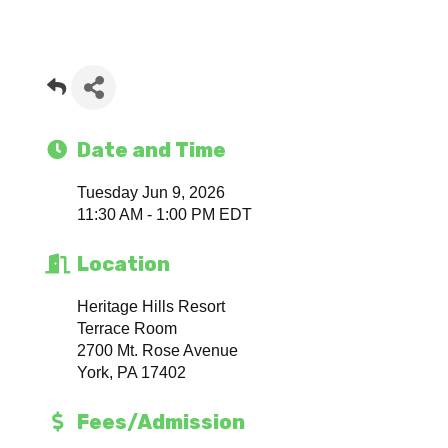
Date and Time
Tuesday Jun 9, 2026
11:30 AM - 1:00 PM EDT
Location
Heritage Hills Resort
Terrace Room
2700 Mt. Rose Avenue
York, PA 17402
Fees/Admission