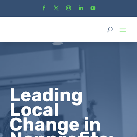
Leading
Local
Change in