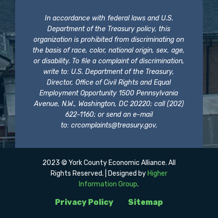
In accordance with federal laws and U.S.
Department of the Treasury policy, this
organization is prohibited from discriminating on
the basis of race, color, national origin, sex, age,
or disability. To file a complaint of discrimination,
write to: U.S. Department of the Treasury,
Director, Office of Civil Rights and Equal
Employment Opportunity 1500 Pennsylvania
Avenue, N.W., Washington, DC 20220; call (202)
622-1160; or send an e-mail
to:
crcomplaints@treasury.gov
.
2023 © York County Economic Alliance. All
Rights Reserved. | Designed by
Higher
Information Group
.
Privacy Policy
Sitemap