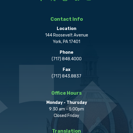
Contact Info
Location
144 Roosevelt Avenue
York, PA 17401
Phone
(717) 848.4000
Fax
(717) 843.8837
Office Hours
Monday - Thursday
9:30 am - 5:00pm
Closed Friday
Translation