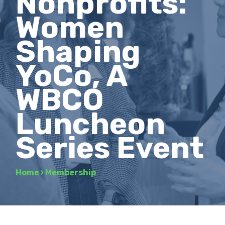
Nonprofits:
Women
Shaping
YoCo, A
WBCO
Luncheon
Series Event
Home
›
Membership