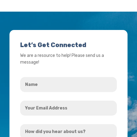
Let’s Get Connected
We are a resource to help! Please send us a
message!
Name
*
Your
Email
Address
How
*
did