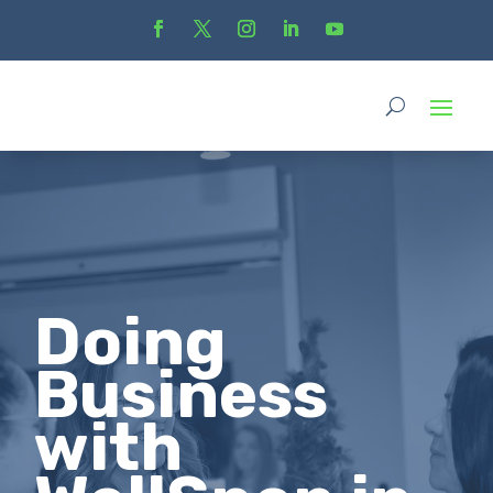
Doing
Business
with