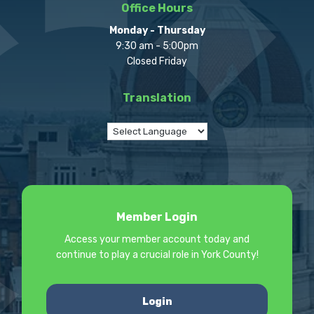
Office Hours
Monday - Thursday
9:30 am - 5:00pm
Closed Friday
Translation
Member Login
Access your member account today and
continue to play a crucial role in York County!
Login