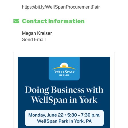
https://bit.ly/WellSpanProcurementFair
Contact Information
Megan Kreiser
Send Email