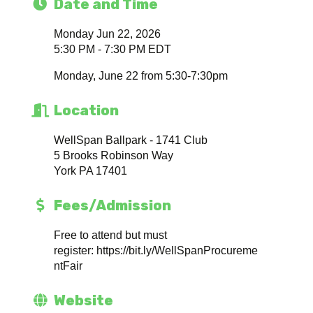
Date and Time
Monday Jun 22, 2026
5:30 PM - 7:30 PM EDT
Monday, June 22 from 5:30-7:30pm
Location
WellSpan Ballpark - 1741 Club
5 Brooks Robinson Way
York PA 17401
Fees/Admission
Free to attend but must
register: https://bit.ly/WellSpanProcureme
ntFair
Website