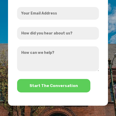
Your
Email
Address
How
*
did
you
How
hear
can
about
we
us?
help?
*