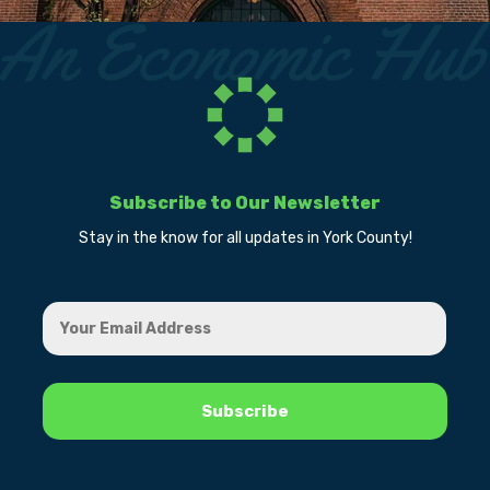
Subscribe to Our Newsletter
Stay in the know for all updates in York County!