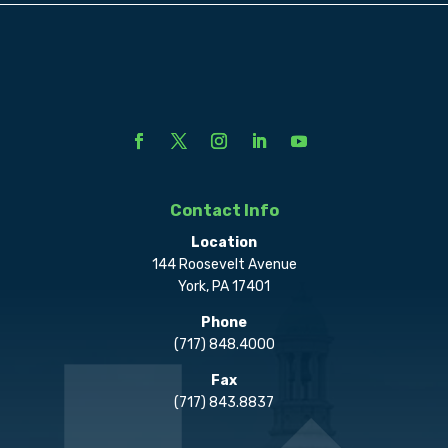
Contact Info
Location
144 Roosevelt Avenue
York, PA 17401
Phone
(717) 848.4000
Fax
(717) 843.8837