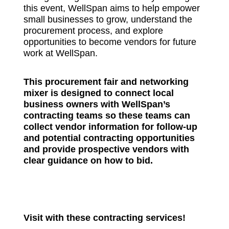
this event, WellSpan aims to help empower
small businesses to grow, understand the
procurement process, and explore
opportunities to become vendors for future
work at WellSpan.
This procurement fair and networking
mixer is designed to connect local
business owners with WellSpan’s
contracting teams so these teams can
collect vendor information for follow-up
and potential contracting opportunities
and provide prospective vendors with
clear guidance on how to bid.
Visit with these contracting services!