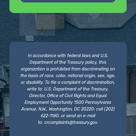
In accordance with federal laws and U.S.
Department of the Treasury policy, this
organization is prohibited from discriminating on
the basis of race, color, national origin, sex, age,
or disability. To file a complaint of discrimination,
write to: U.S. Department of the Treasury,
Director, Office of Civil Rights and Equal
Employment Opportunity 1500 Pennsylvania
Avenue, N.W., Washington, DC 20220; call (202)
622-1160; or send an e-mail
to:
crcomplaints@treasury.gov
.