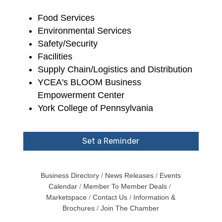
Food Services
Environmental Services
Safety/Security
Facilities
Supply Chain/Logistics and Distribution
YCEA's BLOOM Business
Empowerment Center
York College of Pennsylvania
Set a Reminder
Business Directory
News Releases
Events
Calendar
Member To Member Deals
Marketspace
Contact Us
Information &
Brochures
Join The Chamber