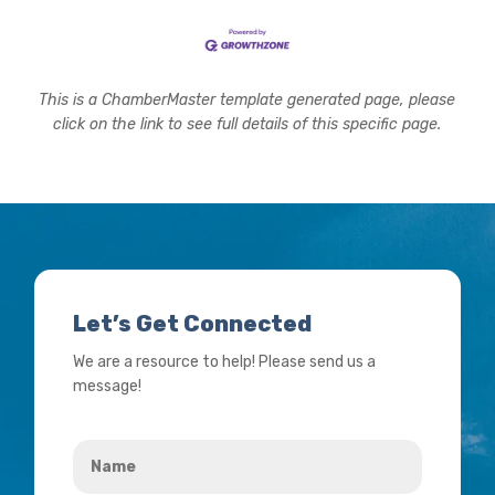
This is a ChamberMaster template generated page, please
click on the link to see full details of this specific page.
Let’s Get Connected
We are a resource to help! Please send us a
message!
Name
*