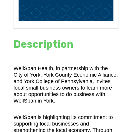
Description
WellSpan Health, in partnership with the
City of York, York County Economic Alliance,
and York College of Pennsylvania, invites
local small business owners to learn more
about opportunities to do business with
WellSpan in York.
WellSpan is highlighting its commitment to
supporting local businesses and
strengthening the local economy. Through