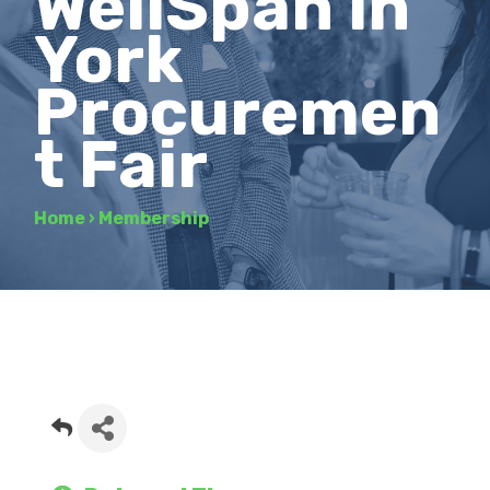
WellSpan in
York
Procuremen
t Fair
Home
›
Membership