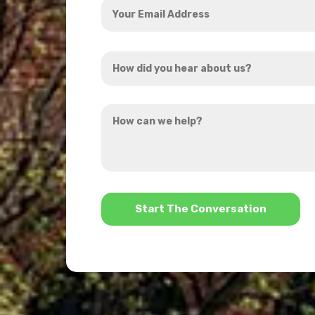
Email
Address
How
*
did
you
How
hear
can
about
we
us?
help?
*