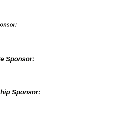
onsor:
e Sponsor:
hip Sponsor: