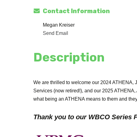
Contact Information
Megan Kreiser
Send Email
Description
We are thrilled to welcome our 2024 ATHENA, 
Services (now retired!), and our 2025 ATHENA,
what being an ATHENA means to them and they
Thank you to our WBCO Series P