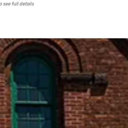
 see full details