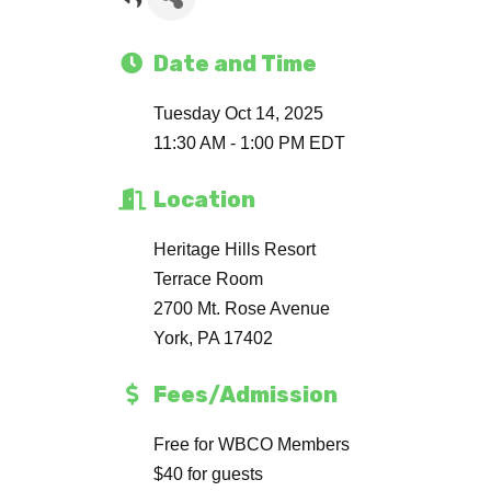
Date and Time
Tuesday Oct 14, 2025
11:30 AM - 1:00 PM EDT
Location
Heritage Hills Resort
Terrace Room
2700 Mt. Rose Avenue
York, PA 17402
Fees/Admission
Free for WBCO Members
$40 for guests