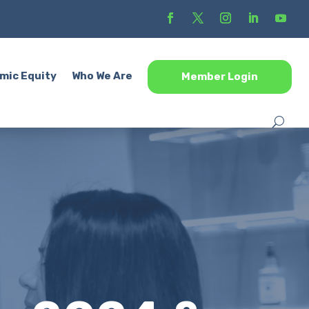
mic Equity
Who We Are
Member Login