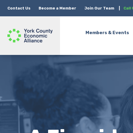
Contact Us
Become a Member
Join Our Team
|
Call
Members & Events