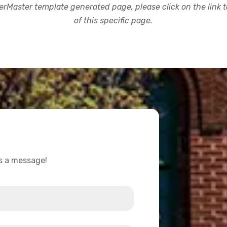
rMaster template generated page, please click on the link to
of this specific page.
us a message!