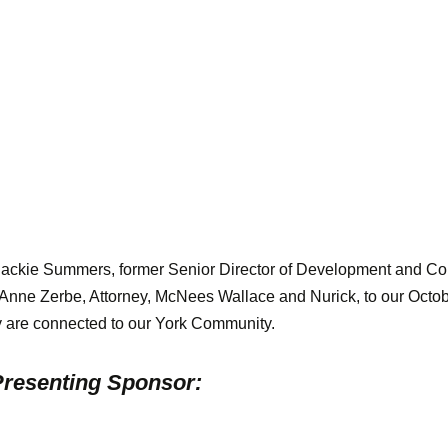
Jackie Summers, former Senior Director of Development and 
 Anne Zerbe, Attorney, McNees Wallace and Nurick, to our Octo
 are connected to our York Community.
resenting Sponsor: