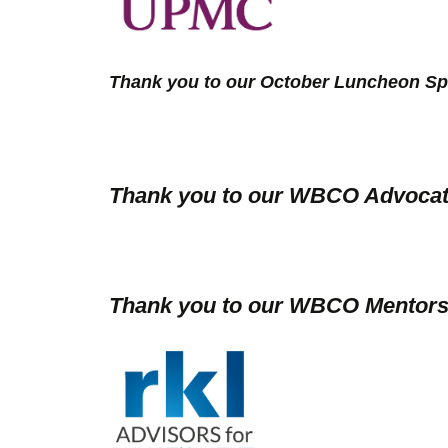
Thank you to our October Luncheon Sp
Thank you to our WBCO Advocat
Thank you to our WBCO Mentors