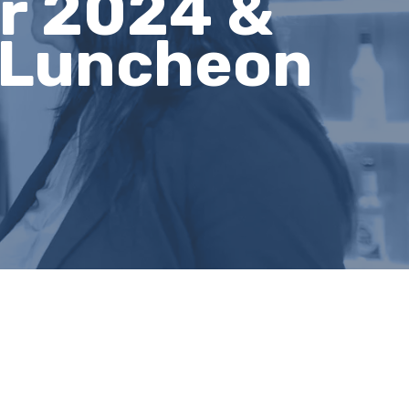
ur 2024 &
 Luncheon