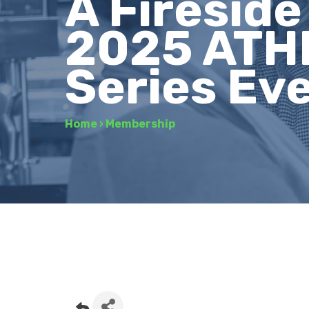
A Firesid
2025 ATH
Series Ev
Home
›
Membership