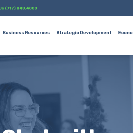
 Us (717) 848.4000
Business Resources
Strategic Development
Econo