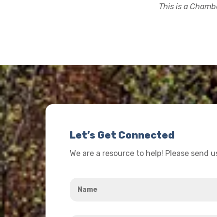
This is a Chambe
Let’s Get Connected
We are a resource to help! Please send 
Name
*
Your