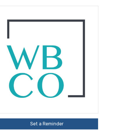
Set a Reminder