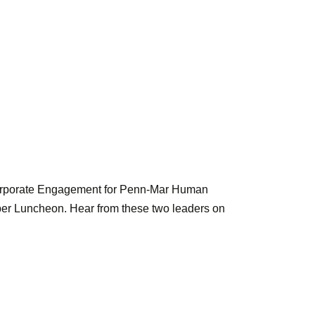
Corporate Engagement for Penn-Mar Human
ber Luncheon. Hear from these two leaders on