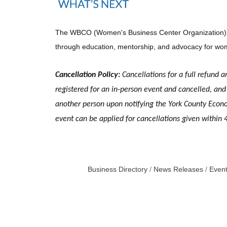
The WBCO (Women's Business Center Organization) is a
through education, mentorship, and advocacy for wom
Cancellation Policy:
Cancellations for a full refund a
registered for an in-person event and cancelled, and 
another person upon notifying the York County Economi
event can be applied for cancellations given within 
Business Directory
News Releases
Event