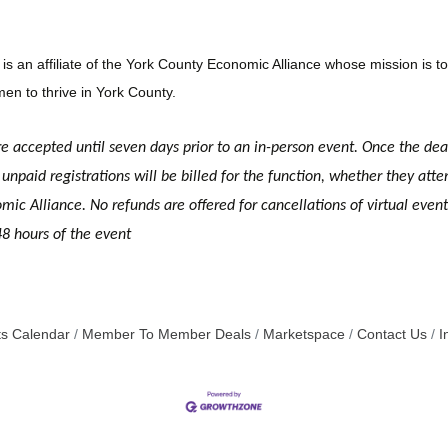
n affiliate of the York County Economic Alliance whose mission is to 
en to thrive in York County.
re accepted until seven days prior to an in-person event. Once the dea
unpaid registrations will be billed for the function, whether they atte
c Alliance. No refunds are offered for cancellations of virtual event r
48 hours of the event
s Calendar
Member To Member Deals
Marketspace
Contact Us
I