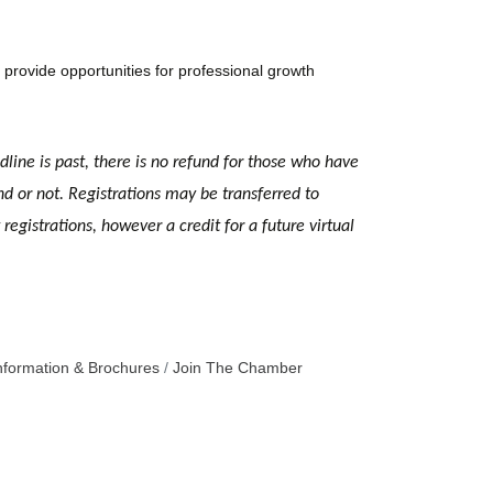
provide opportunities for professional growth
dline is past, there is no refund for those who have
nd or not. Registrations may be transferred to
egistrations, however a credit for a future virtual
nformation & Brochures
Join The Chamber