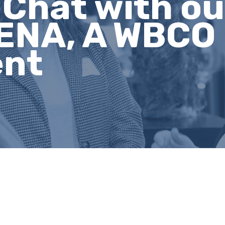
e Chat with o
ENA, A WBCO
ent