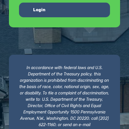
Login
In accordance with federal laws and U.S.
Department of the Treasury policy, this
organization is prohibited from discriminating on
the basis of race, color, national origin, sex, age,
or disability. To file a complaint of discrimination,
write to: U.S. Department of the Treasury,
Director, Office of Civil Rights and Equal
Employment Opportunity 1500 Pennsylvania
Avenue, N.W., Washington, DC 20220; call (202)
622-1160; or send an e-mail