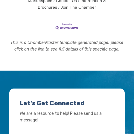
Marketspace
Contact Us
Information &
Brochures
Join The Chamber
This is a ChamberMaster template generated page, please
click on the link to see full details of this specific page.
Let’s Get Connected
We are a resource to help! Please send us a
message!