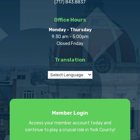
(717) 843.8837
Office Hours
Monday - Thursday
9:30 am - 5:00pm
Closed Friday
Translation
Member Login
Access your member account today and
continue to play a crucial role in York County!