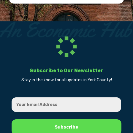
Subscribe to Our Newsletter
Stay in the know for all updates in York County!