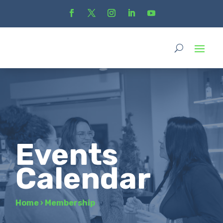
Events
Calendar
Home
›
Membership