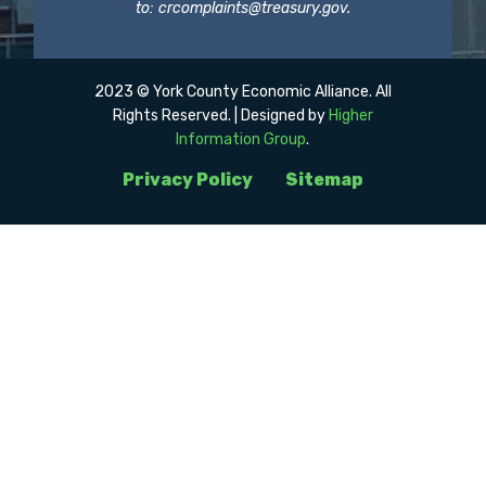
to:
crcomplaints@treasury.gov
.
2023 © York County Economic Alliance. All
Rights Reserved. | Designed by
Higher
Information Group
.
Privacy Policy
Sitemap