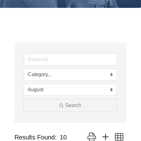
Search
Button group with neste
Results Found:
10