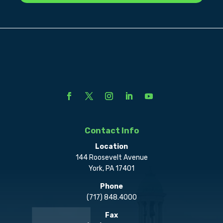
Contact Info
Location
144 Roosevelt Avenue
York, PA 17401
Phone
(717) 848.4000
Fax