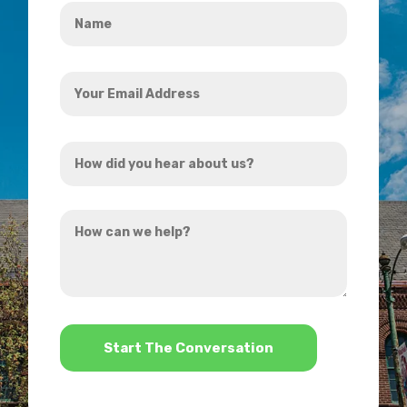
Name
*
Your
Email
Address
How
*
did
you
How
hear
can
about
we
us?
help?
*