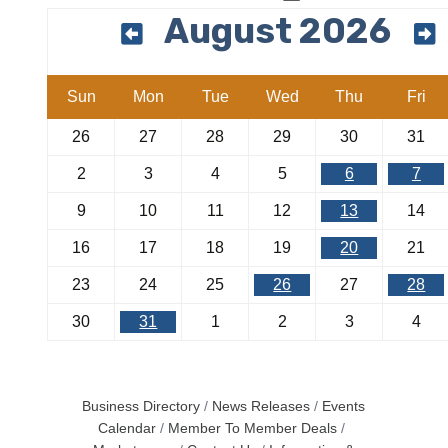
August 2026
Sun
Mon
Tue
Wed
Thu
Fri
26
27
28
29
30
31
2
3
4
5
6
7
9
10
11
12
13
14
16
17
18
19
20
21
23
24
25
26
27
28
30
31
1
2
3
4
Business Directory
News Releases
Events
Calendar
Member To Member Deals