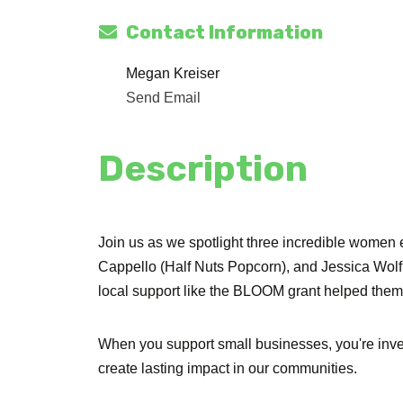
Contact Information
Megan Kreiser
Send Email
Description
Join us as we spotlight three incredible women 
Cappello (Half Nuts Popcorn), and Jessica Wol
local support like the BLOOM grant helped them t
When you support small businesses, you're inv
create lasting impact in our communities.