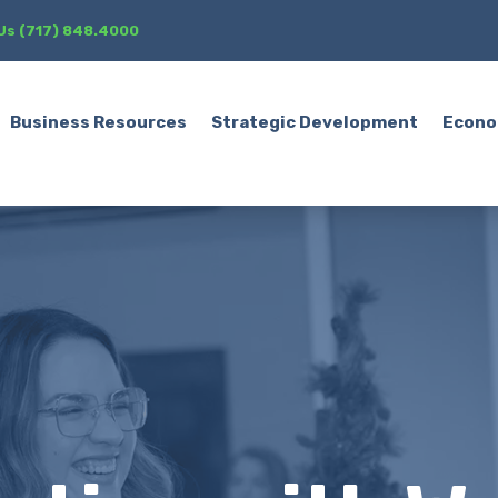
 Us (717) 848.4000
Business Resources
Strategic Development
Econo