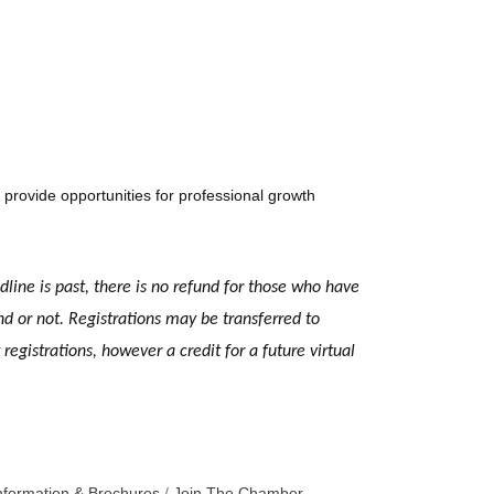
provide opportunities for professional growth
dline is past, there is no refund for those who have
nd or not. Registrations may be transferred to
egistrations, however a credit for a future virtual
nformation & Brochures
Join The Chamber