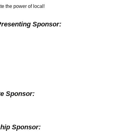
te the power of local!
resenting Sponsor:
e Sponsor:
hip Sponsor: