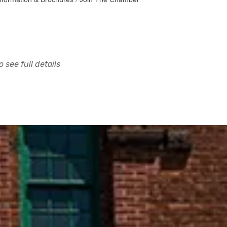
 see full details