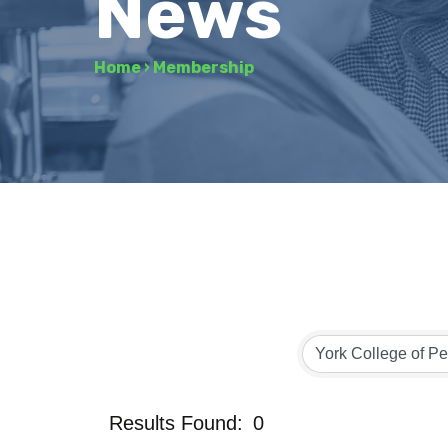
News
Home
›
Membership
Results Found:
0