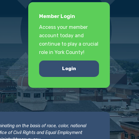
Member Login
Access your member
account today and
continue to play a crucial
role in York County!
Login
nating on the basis of race, color, national
 Office of Civil Rights and Equal Employment