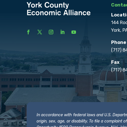
Contac
Locati
144 Ro
York, P
Phone
(717) 
Fax
(717) 8
In accordance with federal laws and U.S. Departmen
origin, sex, age, or disability. To file a complain