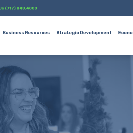
 Us (717) 848.4000
Business Resources
Strategic Development
Econo