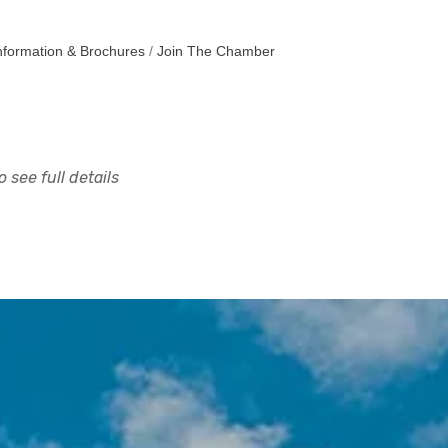
nformation & Brochures
Join The Chamber
 see full details