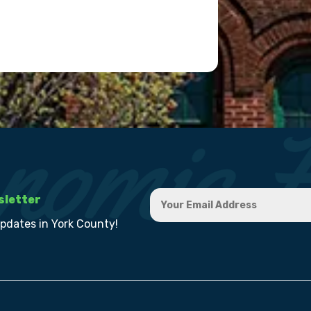
sletter
updates in York County!