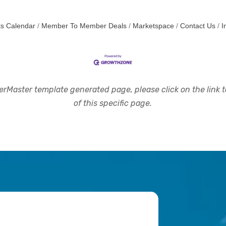
s Calendar
Member To Member Deals
Marketspace
Contact Us
I
rMaster template generated page, please click on the link to
of this specific page.