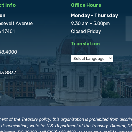
t Info
Office Hours
on
Monday - Thursday
osevelt Avenue
9:30 am - 5:00pm
A 17401
Closed Friday
Translation
848.4000
43.8837
t of the Treasury policy, this organization is prohibited from discrimi
t of discrimination, write to: U.S. Department of the Treasury, Director,