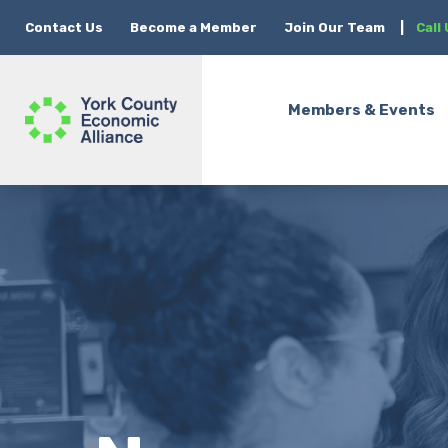
Contact Us
Become a Member
Join Our Team
|
Call
Members & Events