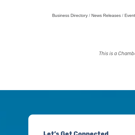
Business Directory
News Releases
Event
This is a Chambe
Let’s Get Connected