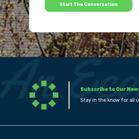
Subscribe to Our New
Stay in the know for all 