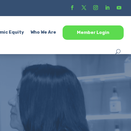
mic Equity
Who We Are
Member Login