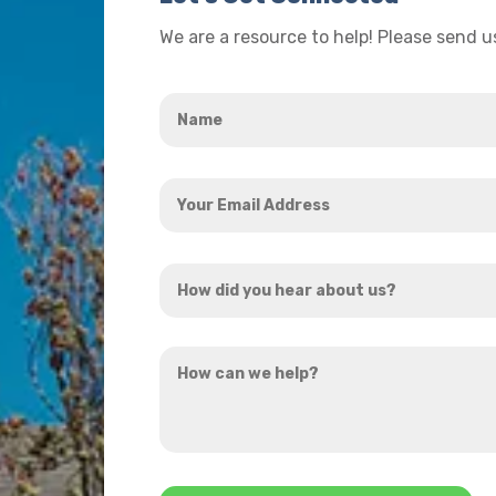
We are a resource to help! Please send 
Name
*
Your
Email
Address
How
*
did
you
How
hear
can
about
we
us?
help?
*