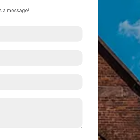
us a message!