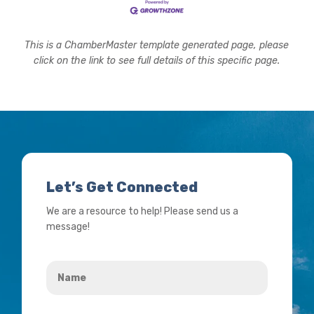
This is a ChamberMaster template generated page, please
click on the link to see full details of this specific page.
Let’s Get Connected
We are a resource to help! Please send us a
message!
Name
*