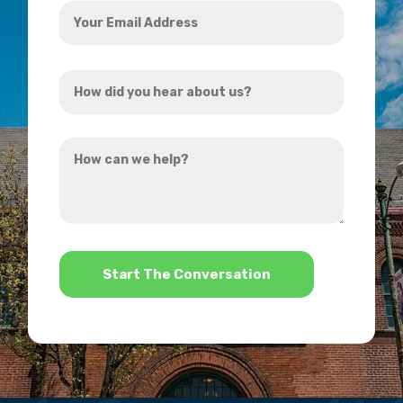
Your
Email
Address
How
*
did
you
How
hear
can
about
we
us?
help?
*