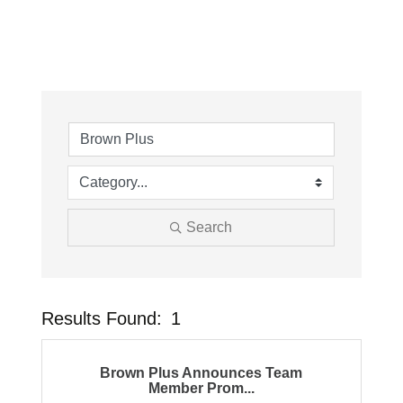
Search
Results Found:
1
Button
Brown Plus Announces Team
Member Prom...