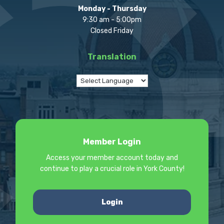
Monday - Thursday
9:30 am - 5:00pm
Closed Friday
Translation
Member Login
Access your member account today and
continue to play a crucial role in York County!
Login