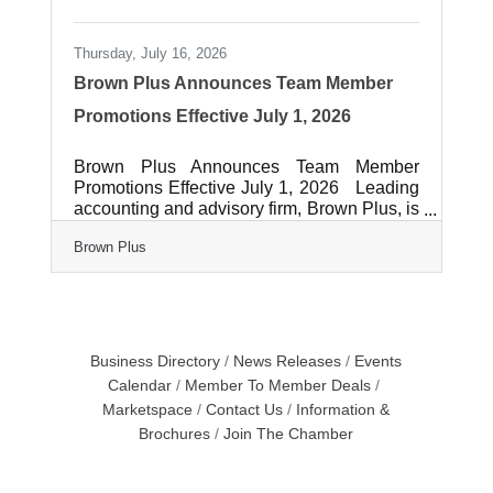
Thursday, July 16, 2026
Brown Plus Announces Team Member
Promotions Effective July 1, 2026
Brown Plus Announces Team Member
Promotions Effective July 1, 2026 Leading
accounting and advisory firm, Brown Plus, is
proud to announce the following team
Brown Plus
member promotions effective July 1, 2026:
Angela M. Ducker, CPA, CGMA, was
promoted to Tax Senior Manager. Angela
has 35 years of experience providing tax
services to for-profit businesses and high
net wealth individuals. She earned her
Business Directory
News Releases
Events
Bachelor of Science degree from Stockton
Calendar
Member To Member Deals
University. Angela is based in the Brown
Marketspace
Contact Us
Information &
Plus office in Lancaster,
Brochures
Join The Chamber