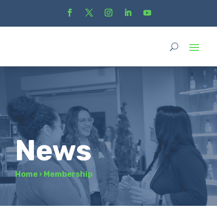
News
Home
›
Membership