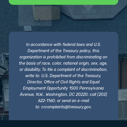
In accordance with federal laws and U.S.
Department of the Treasury policy, this
organization is prohibited from discriminating on
the basis of race, color, national origin, sex, age,
or disability. To file a complaint of discrimination,
write to: U.S. Department of the Treasury,
Director, Office of Civil Rights and Equal
Employment Opportunity 1500 Pennsylvania
Avenue, N.W., Washington, DC 20220; call (202)
622-1160; or send an e-mail
to:
crcomplaints@treasury.gov
.