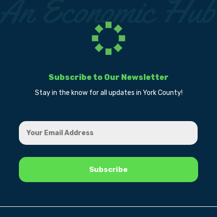
Subscribe to Our Newsletter
Stay in the know for all updates in York County!