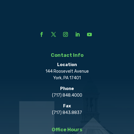
Contact Info
Location
144 Roosevelt Avenue
York, PA 17401
Phone
(717) 848.4000
Fax
(717) 843.8837
Office Hours