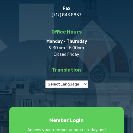
Fax
(717) 843.8837
Office Hours
Monday - Thursday
9:30 am - 5:00pm
Closed Friday
Translation
Member Login
Access your member account today and