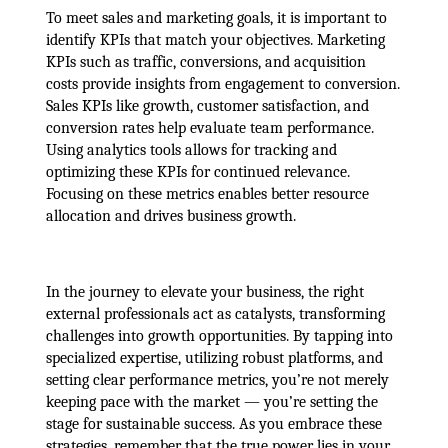
To meet sales and marketing goals, it is important to
identify KPIs that match your objectives. Marketing
KPIs such as traffic, conversions, and acquisition
costs provide insights from engagement to conversion.
Sales KPIs like growth, customer satisfaction, and
conversion rates help evaluate team performance.
Using analytics tools allows for tracking and
optimizing these KPIs for continued relevance.
Focusing on these metrics enables better resource
allocation and drives business growth.
In the journey to elevate your business, the right
external professionals act as catalysts, transforming
challenges into growth opportunities. By tapping into
specialized expertise, utilizing robust platforms, and
setting clear performance metrics, you’re not merely
keeping pace with the market — you’re setting the
stage for sustainable success. As you embrace these
strategies, remember that the true power lies in your