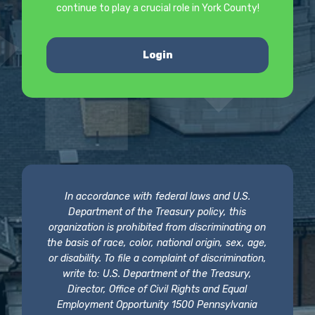
continue to play a crucial role in York County!
Login
In accordance with federal laws and U.S.
Department of the Treasury policy, this
organization is prohibited from discriminating on
the basis of race, color, national origin, sex, age,
or disability. To file a complaint of discrimination,
write to: U.S. Department of the Treasury,
Director, Office of Civil Rights and Equal
Employment Opportunity 1500 Pennsylvania