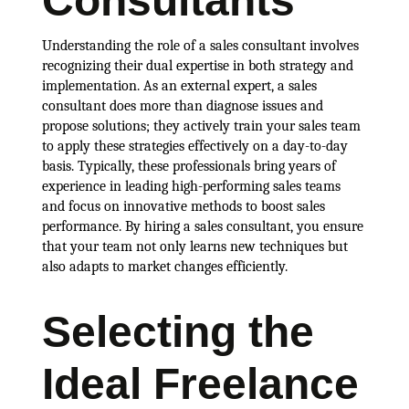
Consultants
Understanding the role of a sales consultant involves
recognizing their dual expertise in both strategy and
implementation. As an external expert, a sales
consultant does more than diagnose issues and
propose solutions; they actively train your sales team
to apply these strategies effectively on a day-to-day
basis. Typically, these professionals bring years of
experience in leading high-performing sales teams
and focus on innovative methods to boost sales
performance. By hiring a sales consultant, you ensure
that your team not only learns new techniques but
also adapts to market changes efficiently.
Selecting the
Ideal Freelance