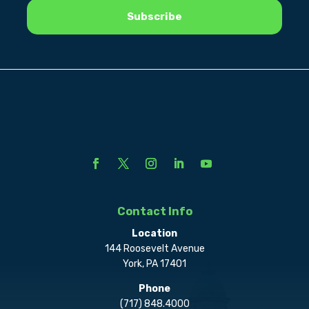
Contact Info
Location
144 Roosevelt Avenue
York, PA 17401
Phone
(717) 848.4000