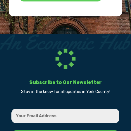
Subscribe to Our Newsletter
Stay in the know for all updates in York County!