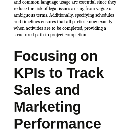
and common language usage are essential since they
reduce the risk of legal issues arising from vague or
ambiguous terms. Additionally, specifying schedules
and timelines ensures that all parties know exactly
when activities are to be completed, providing a
structured path to project completion.
Focusing on
KPIs to Track
Sales and
Marketing
Performance