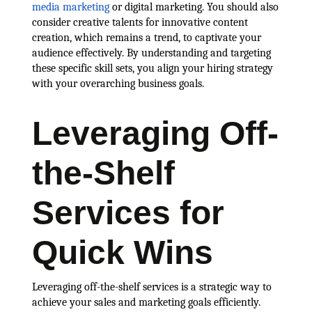
media marketing
or digital marketing. You should also
consider creative talents for innovative content
creation, which remains a trend, to captivate your
audience effectively. By understanding and targeting
these specific skill sets, you align your hiring strategy
with your overarching business goals.
Leveraging Off-
the-Shelf
Services for
Quick Wins
Leveraging off-the-shelf services is a strategic way to
achieve your sales and marketing goals efficiently.