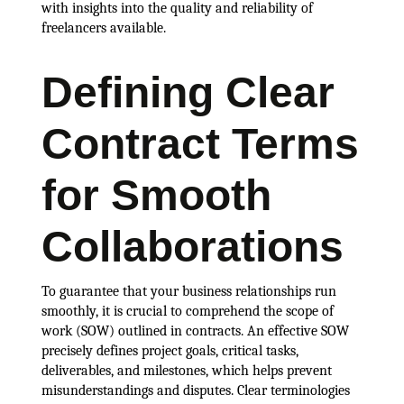
with insights into the quality and reliability of
freelancers available.
Defining Clear
Contract Terms
for Smooth
Collaborations
To guarantee that your business relationships run
smoothly, it is crucial to comprehend the scope of
work (SOW) outlined in contracts. An effective SOW
precisely defines project goals, critical tasks,
deliverables, and milestones, which helps prevent
misunderstandings and disputes. Clear terminologies