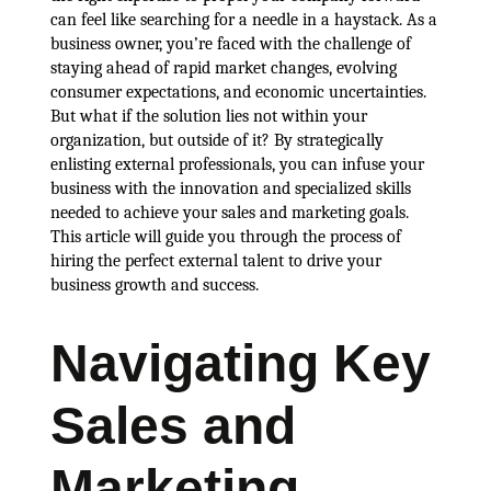
can feel like searching for a needle in a haystack. As a
business owner, you’re faced with the challenge of
staying ahead of rapid market changes, evolving
consumer expectations, and economic uncertainties.
But what if the solution lies not within your
organization, but outside of it? By strategically
enlisting external professionals, you can infuse your
business with the innovation and specialized skills
needed to achieve your sales and marketing goals.
This article will guide you through the process of
hiring the perfect external talent to drive your
business growth and success.
Navigating Key
Sales and
Marketing