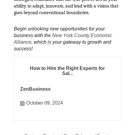
ability to adapt, innovate, and lead with a vision that
goes beyond conventional boundaries.
Begin unlocking new opportunities for your
business with the
New York County Economic
Alliance
, which is your gateway to growth and
success!
How to Hire the Right Experts for
Sal...
ZenBusiness
October 09, 2024