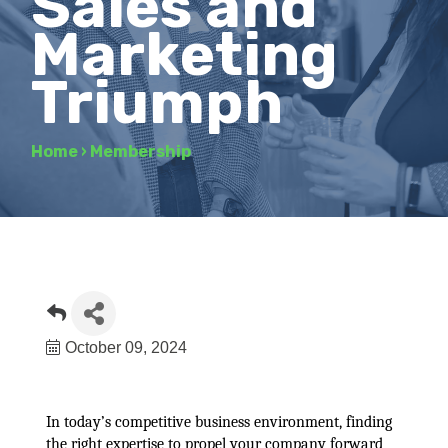
Sales and
Marketing
Triumph
Home
›
Membership
October 09, 2024
In today’s competitive business environment, finding
the right expertise to propel your company forward