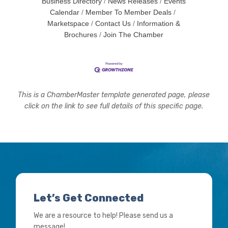
Business Directory
News Releases
Events
Calendar
Member To Member Deals
Marketspace
Contact Us
Information &
Brochures
Join The Chamber
This is a ChamberMaster template generated page, please
click on the link to see full details of this specific page.
Let’s Get Connected
We are a resource to help! Please send us a
message!