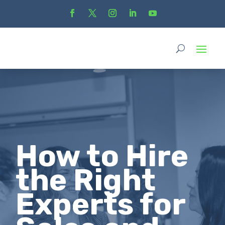
How to Hire
the Right
Experts for