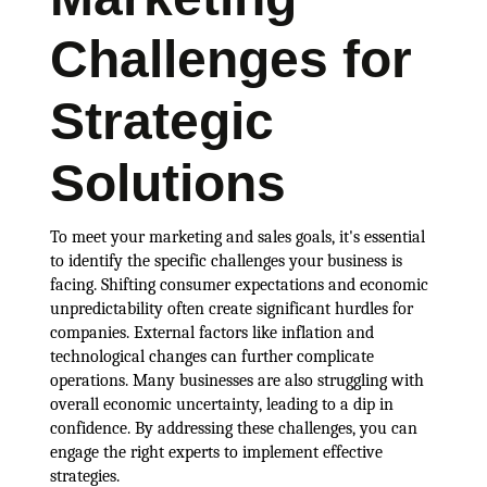
Challenges for
Strategic
Solutions
To meet your marketing and sales goals, it's essential
to identify the specific challenges your business is
facing. Shifting consumer expectations and economic
unpredictability often create significant hurdles for
companies. External factors like inflation and
technological changes can further complicate
operations. Many businesses are also struggling with
overall economic uncertainty, leading to a dip in
confidence. By addressing these challenges, you can
engage the right experts to implement effective
strategies.