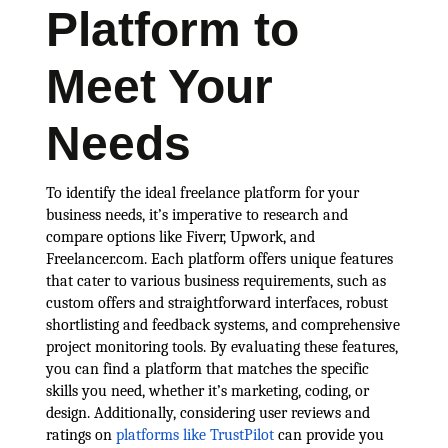
Platform to
Meet Your
Needs
To identify the ideal freelance platform for your
business needs, it’s imperative to research and
compare options like Fiverr, Upwork, and
Freelancer.com. Each platform offers unique features
that cater to various business requirements, such as
custom offers and straightforward interfaces, robust
shortlisting and feedback systems, and comprehensive
project monitoring tools. By evaluating these features,
you can find a platform that matches the specific
skills you need, whether it’s marketing, coding, or
design. Additionally, considering user reviews and
ratings on
platforms like TrustPilot
can provide you