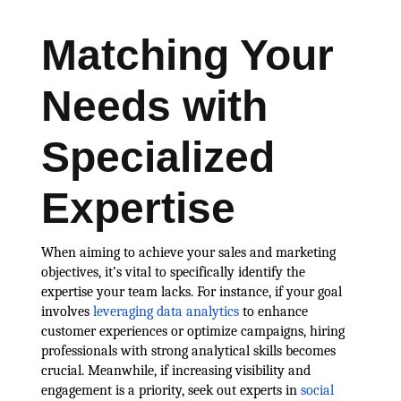
Matching Your
Needs with
Specialized
Expertise
When aiming to achieve your sales and marketing
objectives, it’s vital to specifically identify the
expertise your team lacks. For instance, if your goal
involves
leveraging data analytics
to enhance
customer experiences or optimize campaigns, hiring
professionals with strong analytical skills becomes
crucial. Meanwhile, if increasing visibility and
engagement is a priority, seek out experts in
social