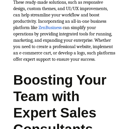
These ready-made solutions, such as responsive
design, custom themes, and UI/UX improvements,
can help streamline your workflow and boost
productivity. Incorporating an all-in-one business
platform like
ZenBusiness
can simplify your
operations by providing integrated tools for running,
marketing, and expanding your enterprise. Whether
you need to create a professional website, implement
an e-commerce cart, or develop a logo, such platforms
offer expert support to ensure your success.
Boosting Your
Team with
Expert Sales