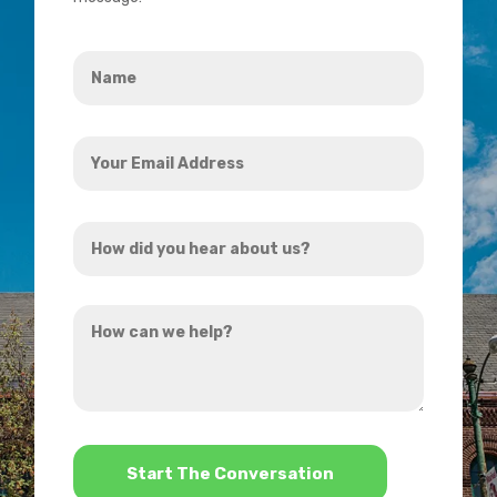
Name
*
Your
Email
Address
How
*
did
you
How
hear
can
about
we
us?
help?
*