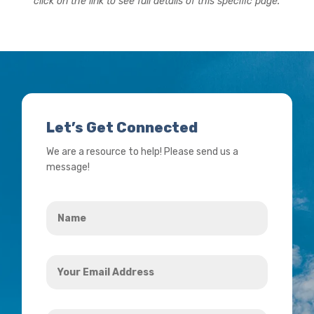
click on the link to see full details of this specific page.
Let’s Get Connected
We are a resource to help! Please send us a
message!
Name
*
Your
Email
Address
How