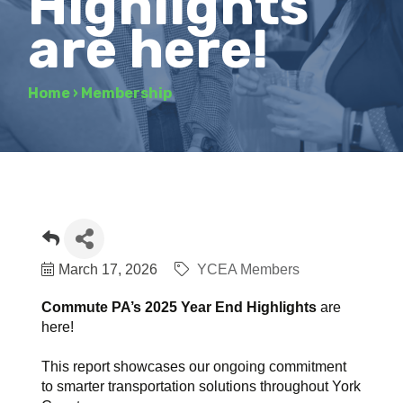
Highlights
are here!
Home
›
Membership
March 17, 2026
YCEA Members
Commute PA’s 2025 Year End Highlights
are
here!
This report showcases our ongoing commitment
to smarter transportation solutions throughout York