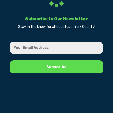
Subscribe to Our Newsletter
Stay in the know for all updates in York County!