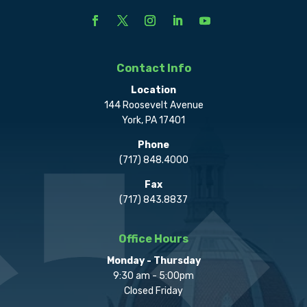
Contact Info
Location
144 Roosevelt Avenue
York, PA 17401
Phone
(717) 848.4000
Fax
(717) 843.8837
Office Hours
Monday - Thursday
9:30 am - 5:00pm
Closed Friday