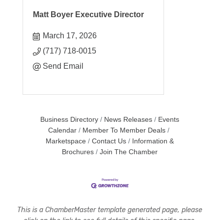
Matt Boyer Executive Director
March 17, 2026
(717) 718-0015
Send Email
Business Directory
News Releases
Events
Calendar
Member To Member Deals
Marketspace
Contact Us
Information &
Brochures
Join The Chamber
This is a ChamberMaster template generated page, please