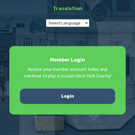
Translation
Member Login
Access your member account today and
continue to play a crucial role in York County!
Login