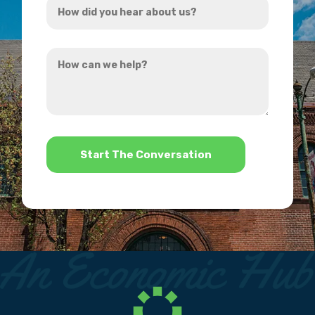
*
did
you
How
hear
can
about
we
us?
help?
*