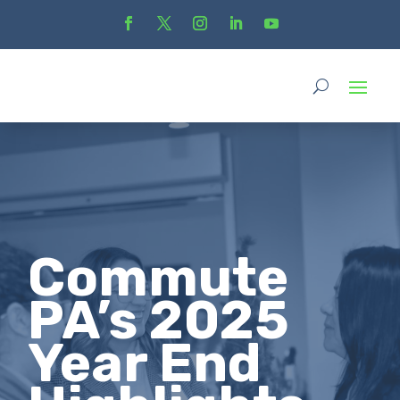
Commute
PA’s 2025
Year End