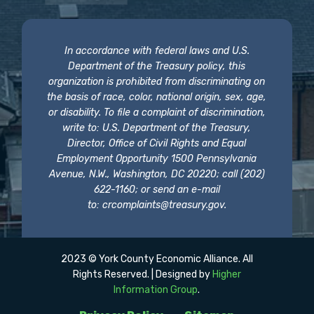
In accordance with federal laws and U.S.
Department of the Treasury policy, this
organization is prohibited from discriminating on
the basis of race, color, national origin, sex, age,
or disability. To file a complaint of discrimination,
write to: U.S. Department of the Treasury,
Director, Office of Civil Rights and Equal
Employment Opportunity 1500 Pennsylvania
Avenue, N.W., Washington, DC 20220; call (202)
622-1160; or send an e-mail
to:
crcomplaints@treasury.gov
.
2023 © York County Economic Alliance. All
Rights Reserved. | Designed by
Higher
Information Group
.