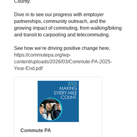
County.
Dive in to see our progress with employer
partnerships, community outreach, and the
growing impact of commuting, from walking/biking
and transit to carpooling and telecommuting.
See how we’re driving positive change here,
https://commutepa.org/wp-
content/uploads/2026/03/Commute-PA-2025-
Year-End.pdf
Commute PA