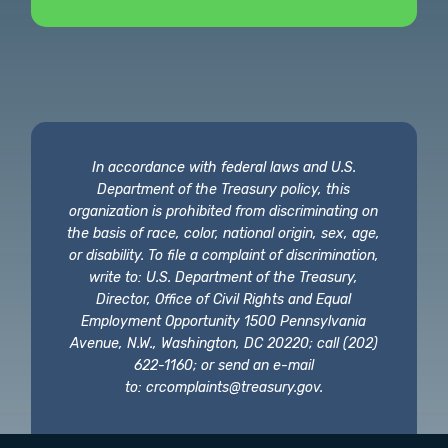
In accordance with federal laws and U.S.
Department of the Treasury policy, this
organization is prohibited from discriminating on
the basis of race, color, national origin, sex, age,
or disability. To file a complaint of discrimination,
write to: U.S. Department of the Treasury,
Director, Office of Civil Rights and Equal
Employment Opportunity 1500 Pennsylvania
Avenue, N.W., Washington, DC 20220; call (202)
622-1160; or send an e-mail
to:
crcomplaints@treasury.gov
.