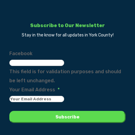
Subscribe to Our Newsletter
Stay in the know for all updates in York County!
Facebook
This field is for validation purposes and should
be left unchanged.
Your Email Address
*