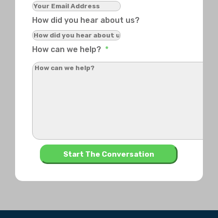
How did you hear about us?
How can we help?
*