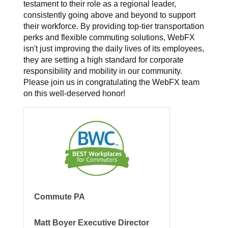
testament to their role as a regional leader,
consistently going above and beyond to support
their workforce. By providing top-tier transportation
perks and flexible commuting solutions, WebFX
isn't just improving the daily lives of its employees,
they are setting a high standard for corporate
responsibility and mobility in our community.
Please join us in congratulating the WebFX team
on this well-deserved honor!
Commute PA
Matt Boyer Executive Director