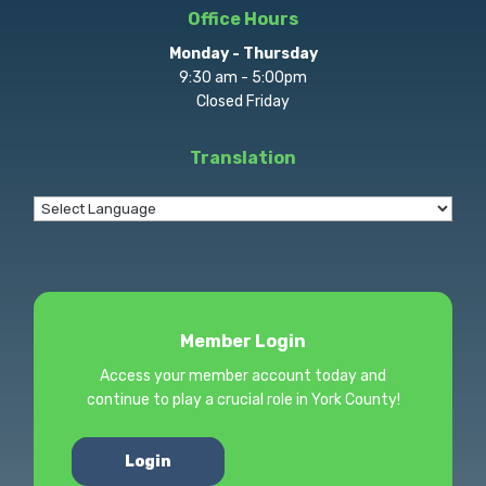
Office Hours
Monday - Thursday
9:30 am - 5:00pm
Closed Friday
Translation
Member Login
Access your member account today and
continue to play a crucial role in York County!
Login