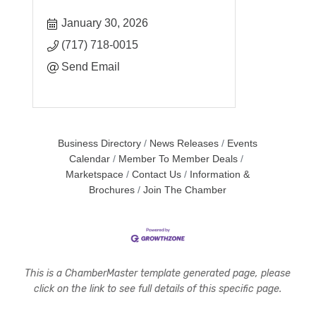
January 30, 2026
(717) 718-0015
Send Email
Business Directory
News Releases
Events
Calendar
Member To Member Deals
Marketspace
Contact Us
Information &
Brochures
Join The Chamber
This is a ChamberMaster template generated page, please
click on the link to see full details of this specific page.