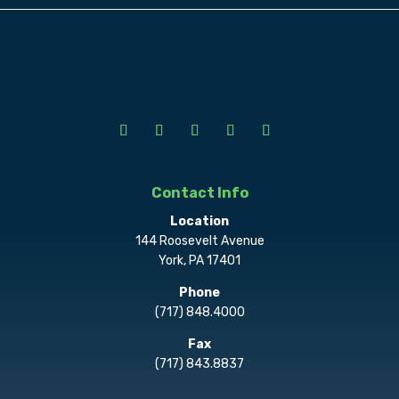
Contact Info
Location
144 Roosevelt Avenue
York, PA 17401
Phone
(717) 848.4000
Fax
(717) 843.8837