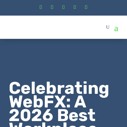
Celebrating
WebFX: A
2026 Best