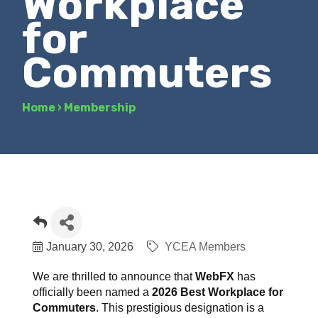
Workplace
for
Commuters
Home
›
Membership
January 30, 2026
YCEA Members
We are thrilled to announce that
WebFX
has
officially been named a
2026 Best Workplace for
Commuters
. This prestigious designation is a