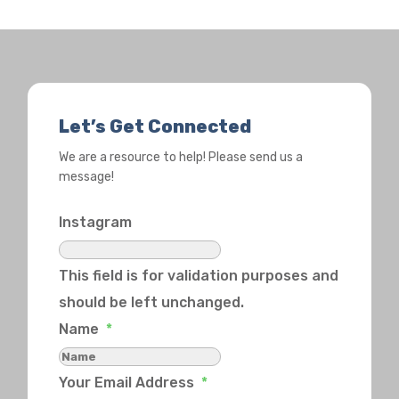
Let’s Get Connected
We are a resource to help! Please send us a
message!
Instagram
This field is for validation purposes and
should be left unchanged.
Name
*
Your Email Address
*