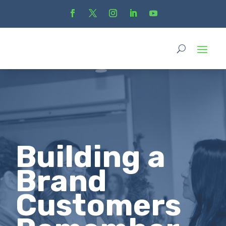
Building a
Brand
Customers