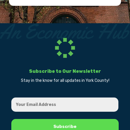
Subscribe to Our Newsletter
Stay in the know for all updates in York County!