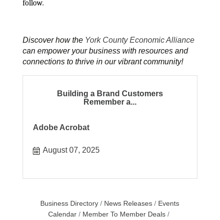
follow.
Discover how the
York County Economic Alliance
can empower your business with resources and
connections to thrive in our vibrant community!
Building a Brand Customers
Remember a...
Adobe Acrobat
August 07, 2025
Business Directory
News Releases
Events
Calendar
Member To Member Deals