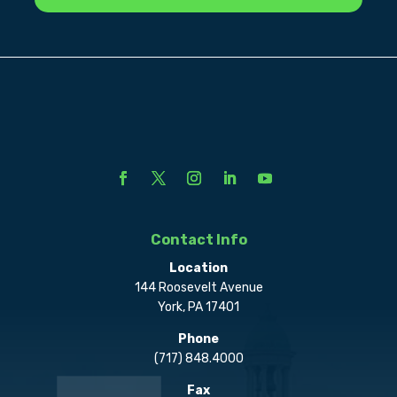
Contact Info
Location
144 Roosevelt Avenue
York, PA 17401
Phone
(717) 848.4000
Fax