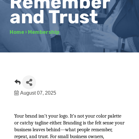
Remember
and Trust
Home
›
Membership
August 07, 2025
Your brand isn’t your logo. It’s not your color palette
or catchy tagline either. Branding is the felt sense your
business leaves behind—what people remember,
repeat, and trust. For small business owners,