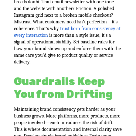
breeds doubt. That email newsletter with one tone
and the website with another? Friction. A polished
Instagram grid next to a broken mobile checkout?
Mistrust. What customers need isn’t perfection—it’s
coherence. That’s why
trust born from consistency at
every interaction
is more than a style issue; it’s a
signal of operational stability. Set baseline rules for
how your brand shows up and enforce them with the
same care you’d give to product quality or service
delivery.
Guardrails Keep
You from Drifting
Maintaining brand consistency gets harder as your
business grows. More platforms, more products, more
people involved—each introduces the risk of drift.
This is where documentation and internal clarity save