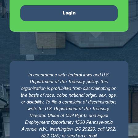
Login
In accordance with federal laws and U.S.
Department of the Treasury policy, this
organization is prohibited from discriminating on
the basis of race, color, national origin, sex, age,
or disability. To file a complaint of discrimination,
write to: U.S. Department of the Treasury,
Director, Office of Civil Rights and Equal
Employment Opportunity 1500 Pennsylvania
Avenue, N.W., Washington, DC 20220; call (202)
622-1160; or send an e-mail