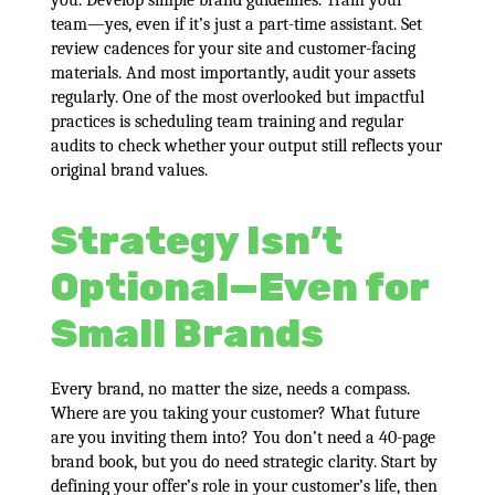
you. Develop simple brand guidelines. Train your
team—yes, even if it’s just a part-time assistant. Set
review cadences for your site and customer-facing
materials. And most importantly, audit your assets
regularly. One of the most overlooked but impactful
practices is scheduling team training and regular
audits to check whether your output still reflects your
original brand values.
Strategy Isn’t
Optional—Even for
Small Brands
Every brand, no matter the size, needs a compass.
Where are you taking your customer? What future
are you inviting them into? You don’t need a 40-page
brand book, but you do need strategic clarity. Start by
defining your offer’s role in your customer’s life, then