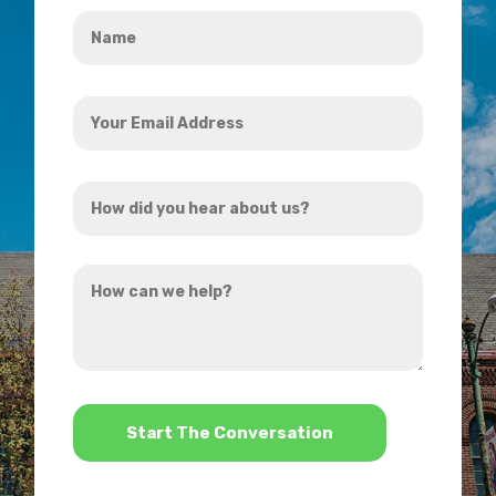
Name
*
Your
Email
Address
How
*
did
you
How
hear
can
about
we
us?
help?
*