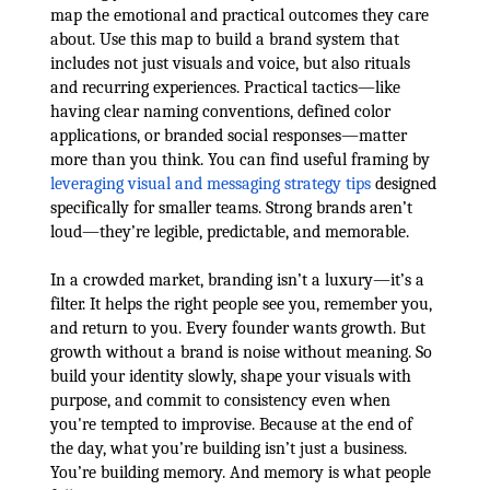
map the emotional and practical outcomes they care
about. Use this map to build a brand system that
includes not just visuals and voice, but also rituals
and recurring experiences. Practical tactics—like
having clear naming conventions, defined color
applications, or branded social responses—matter
more than you think. You can find useful framing by
leveraging visual and messaging strategy tips
designed
specifically for smaller teams. Strong brands aren’t
loud—they’re legible, predictable, and memorable.
In a crowded market, branding isn’t a luxury—it’s a
filter. It helps the right people see you, remember you,
and return to you. Every founder wants growth. But
growth without a brand is noise without meaning. So
build your identity slowly, shape your visuals with
purpose, and commit to consistency even when
you're tempted to improvise. Because at the end of
the day, what you’re building isn’t just a business.
You’re building memory. And memory is what people