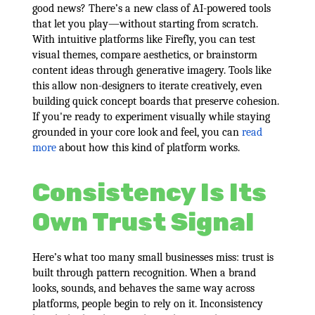
good news? There’s a new class of AI-powered tools
that let you play—without starting from scratch.
With intuitive platforms like Firefly, you can test
visual themes, compare aesthetics, or brainstorm
content ideas through generative imagery. Tools like
this allow non-designers to iterate creatively, even
building quick concept boards that preserve cohesion.
If you're ready to experiment visually while staying
grounded in your core look and feel, you can
read
more
about how this kind of platform works.
Consistency Is Its
Own Trust Signal
Here’s what too many small businesses miss: trust is
built through pattern recognition. When a brand
looks, sounds, and behaves the same way across
platforms, people begin to rely on it. Inconsistency