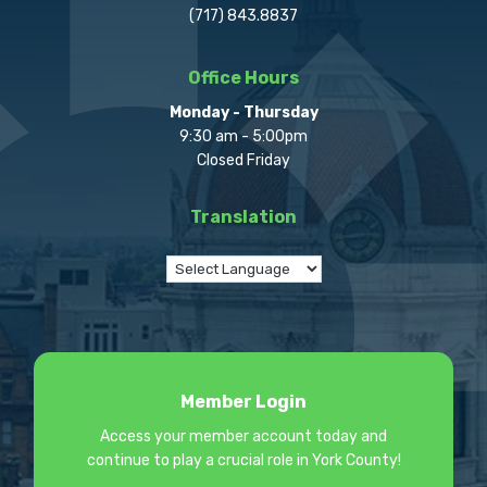
(717) 843.8837
Office Hours
Monday - Thursday
9:30 am - 5:00pm
Closed Friday
Translation
Member Login
Access your member account today and
continue to play a crucial role in York County!