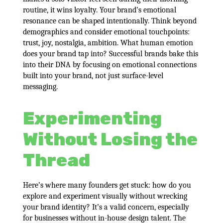
routine, it wins loyalty. Your brand’s emotional
resonance can be shaped intentionally. Think beyond
demographics and consider emotional touchpoints:
trust, joy, nostalgia, ambition. What human emotion
does your brand tap into? Successful brands bake this
into their DNA by focusing on emotional connections
built into your brand, not just surface-level
messaging.
Experimenting
Without Losing the
Thread
Here’s where many founders get stuck: how do you
explore and experiment visually without wrecking
your brand identity? It’s a valid concern, especially
for businesses without in-house design talent. The