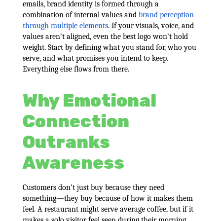
emails, brand identity is formed through a
combination of internal values and
brand perception
through multiple elements
. If your visuals, voice, and
values aren’t aligned, even the best logo won’t hold
weight. Start by defining what you stand for, who you
serve, and what promises you intend to keep.
Everything else flows from there.
Why Emotional
Connection
Outranks
Awareness
Customers don’t just buy because they need
something—they buy because of how it makes them
feel. A restaurant might serve average coffee, but if it
makes a solo visitor feel seen during their morning