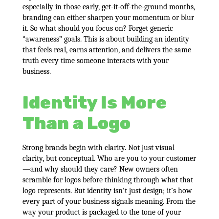
especially in those early, get-it-off-the-ground months,
branding can either sharpen your momentum or blur
it. So what should you focus on? Forget generic
“awareness” goals. This is about building an identity
that feels real, earns attention, and delivers the same
truth every time someone interacts with your
business.
Identity Is More
Than a Logo
Strong brands begin with clarity. Not just visual
clarity, but conceptual. Who are you to your customer
—and why should they care? New owners often
scramble for logos before thinking through what that
logo represents. But identity isn’t just design; it’s how
every part of your business signals meaning. From the
way your product is packaged to the tone of your