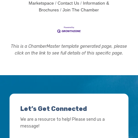
Marketspace
Contact Us
Information &
Brochures
Join The Chamber
This is a ChamberMaster template generated page, please
click on the link to see full details of this specific page.
Let’s Get Connected
We are a resource to help! Please send us a
message!