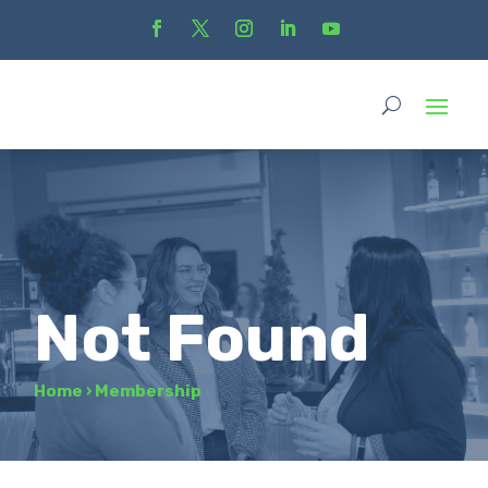
Not Found
Home
›
Membership