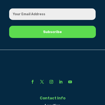
Contact Info