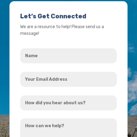
Let’s Get Connected
We are a resource to help! Please send us a
message!
Name
*
Your
Email
Address
How
*
did
you
How
hear
can
about
we