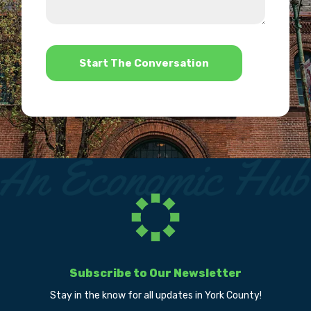
us?
help?
*
Subscribe to Our Newsletter
Stay in the know for all updates in York County!