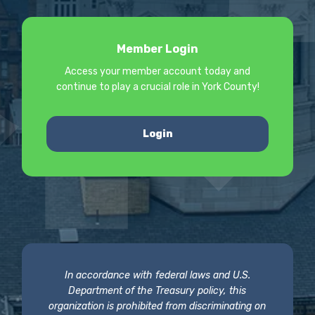
Member Login
Access your member account today and
continue to play a crucial role in York County!
Login
In accordance with federal laws and U.S.
Department of the Treasury policy, this
organization is prohibited from discriminating on