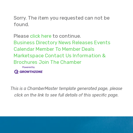
Sorry. The item you requested can not be
found.
Please
click here
to continue.
Business Directory
News Releases
Events
Calendar
Member To Member Deals
Marketspace
Contact Us
Information &
Brochures
Join The Chamber
This is a ChamberMaster template generated page, please
click on the link to see full details of this specific page.