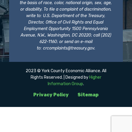
the basis of race, color, national origin, sex, age,
or disability. To file a complaint of discrimination,
write to: U.S. Department of the Treasury,
Director, Office of Civil Rights and Equal
Employment Opportunity 1500 Pennsylvania
Avenue, N.W., Washington, DC 20220; call (202)
622-1160; or send an e-mail
to:
crcomplaints@treasury.gov
.
2023 © York County Economic Alliance. All
Rights Reserved. | Designed by
Higher
Information Group
.
Privacy Policy
Sitemap