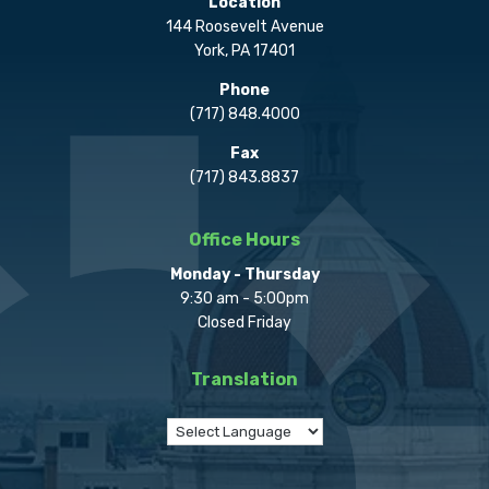
Location
144 Roosevelt Avenue
York, PA 17401
Phone
(717) 848.4000
Fax
(717) 843.8837
Office Hours
Monday - Thursday
9:30 am - 5:00pm
Closed Friday
Translation