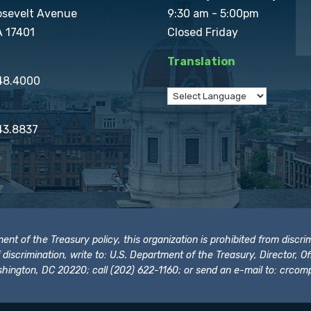
osevelt Avenue
9:30 am - 5:00pm
A 17401
Closed Friday
Translation
848.4000
43.8837
t of the Treasury policy, this organization is prohibited from discrimi
t of discrimination, write to: U.S. Department of the Treasury, Director,
hington, DC 20220; call (202) 622-1160; or send an e-mail to:
crcomp