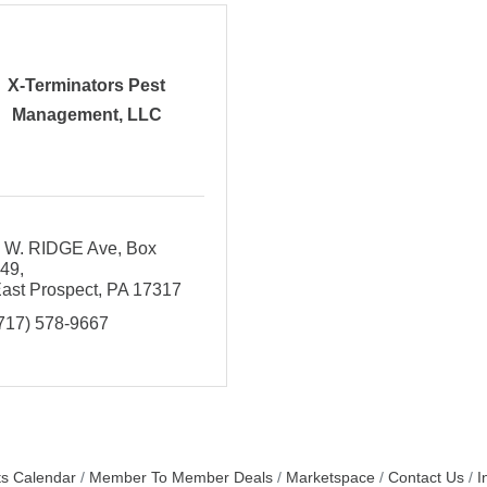
X-Terminators Pest
Management, LLC
 W. RIDGE Ave
Box 
149
ast Prospect
PA
17317
717) 578-9667
s Calendar
Member To Member Deals
Marketspace
Contact Us
I