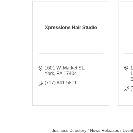
Xpressions Hair Studio
1601 W. Market St.
1
York
PA
17404
E
(717) 841-5811
(
Business Directory
News Releases
Event