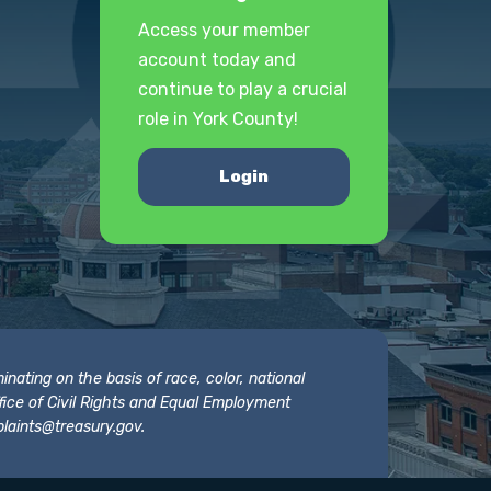
Access your member
account today and
continue to play a crucial
role in York County!
Login
nating on the basis of race, color, national
 Office of Civil Rights and Equal Employment
laints@treasury.gov
.