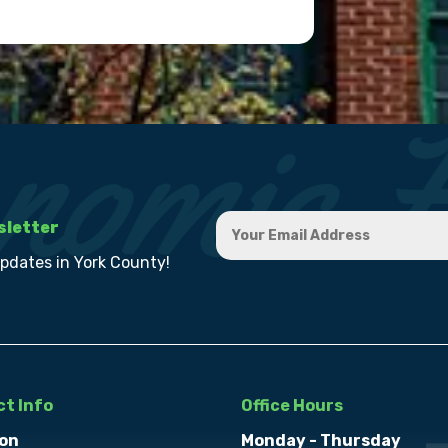
sletter
updates in York County!
t Info
Office Hours
on
Monday - Thursday