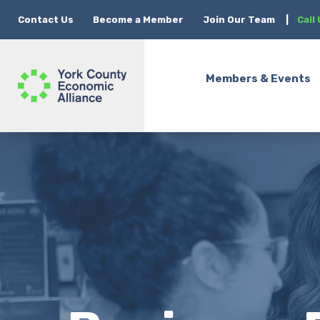
Contact Us
Become a Member
Join Our Team
|
Call
Members & Events