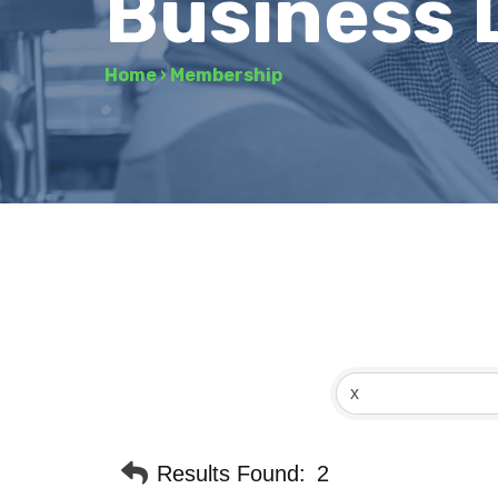
Business 
Home
›
Membership
Results Found:
2