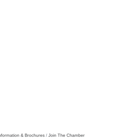
nformation & Brochures
Join The Chamber