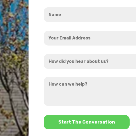
Name
*
Your
Email
Address
How
*
did
you
How
hear
can
about
we
us?
help?
*