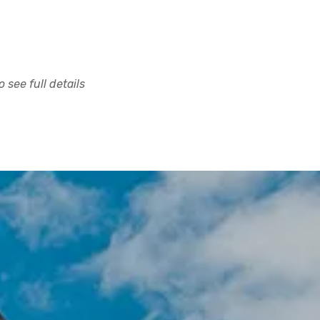
 see full details