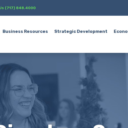
 Us (717) 848.4000
Business Resources
Strategic Development
Econo