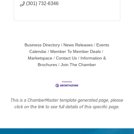
(301) 732-6346
Business Directory
News Releases
Events
Calendar
Member To Member Deals
Marketspace
Contact Us
Information &
Brochures
Join The Chamber
This is a ChamberMaster template generated page, please
click on the link to see full details of this specific page.