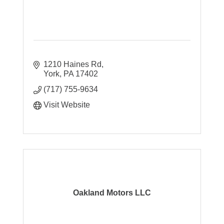
1210 Haines Rd
York
PA
17402
(717) 755-9634
Visit Website
Oakland Motors LLC