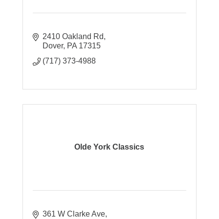
2410 Oakland Rd
Dover
PA
17315
(717) 373-4988
Olde York Classics
361 W Clarke Ave