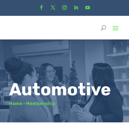
Automotive
Home
›
Membership