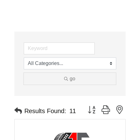
go
Button group with neste
Results Found:
11