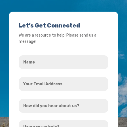
Let’s Get Connected
We are a resource to help! Please send us a
message!
Name
*
Your
Email
Address
How
*
did
you
How
hear