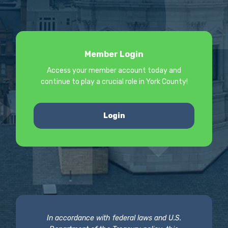
Member Login
Access your member account today and
continue to play a crucial role in York County!
Login
In accordance with federal laws and U.S.