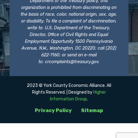
Department of the Treasury policy, this
organization is prohibited from discriminating on
the basis of race, color, national origin, sex, age,
or disability. To file a complaint of discrimination,
write to: U.S. Department of the Treasury,
Director, Office of Civil Rights and Equal
Employment Opportunity 1500 Pennsylvania
Avenue, N.W., Washington, DC 20220; call (202)
622-1160; or send an e-mail
to:
crcomplaints@treasury.gov
.
2023 © York County Economic Alliance. All
Rights Reserved. | Designed by
Higher
Information Group
.
Privacy Policy
Sitemap