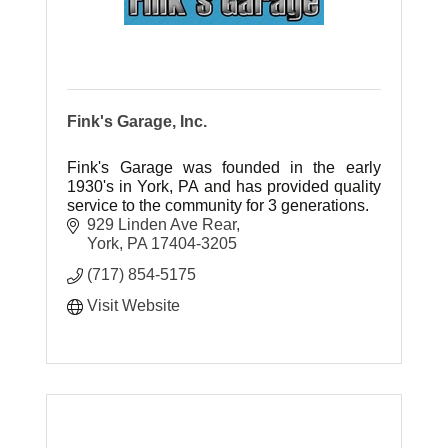
Fink's Garage, Inc.
Fink's Garage was founded in the early
1930's in York, PA and has provided quality
service to the community for 3 generations.
929 Linden Ave Rear
York
PA
17404-3205
(717) 854-5175
Visit Website