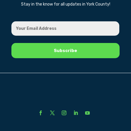
Stay in the know for all updates in York County!