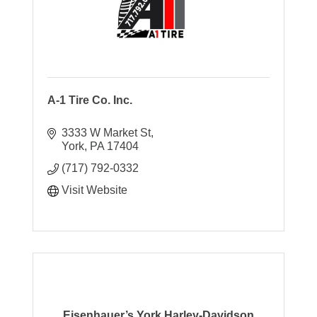
A-1 Tire Co. Inc.
3333 W Market St
York
PA
17404
(717) 792-0332
Visit Website
Eisenhauer’s York Harley-Davidson