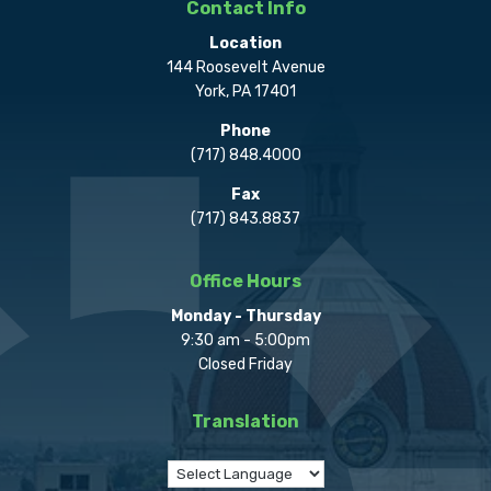
Contact Info
Location
144 Roosevelt Avenue
York, PA 17401
Phone
(717) 848.4000
Fax
(717) 843.8837
Office Hours
Monday - Thursday
9:30 am - 5:00pm
Closed Friday
Translation