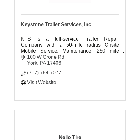
Keystone Trailer Services, Inc.
KTS is a full-service Trailer Repair
Company with a 50-mile radius Onsite
Mobile Service, Maintenance, 250 mile
radius Jockey Service, Container
100 W Crone Rd
Customization & Storage, and Equipment
York
PA
17406
Transport.
(717) 764-7077
Visit Website
Nello Tire