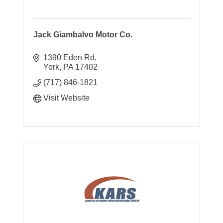
Jack Giambalvo Motor Co.
1390 Eden Rd
York
PA
17402
(717) 846-1821
Visit Website