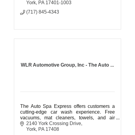
York
PA
17401-1003
(717) 845-4343
WLR Automotive Group, Inc - The Auto ...
The Auto Spa Express offers customers a
cutting-edge car wash experience. Free
vacuums, mat cleaners, towels, and air
hoses.
2140 York Crossing Drive
York
PA
17408