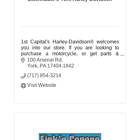
1st Capital's Harley-Davidson® welcomes
you into our store. If you are looking to
purchase a motorcycle, or get parts &
accessories our experienced staff is ready
100 Arsenal Rd
to help you.
York
PA
17404-1842
(717) 854-3214
Visit Website