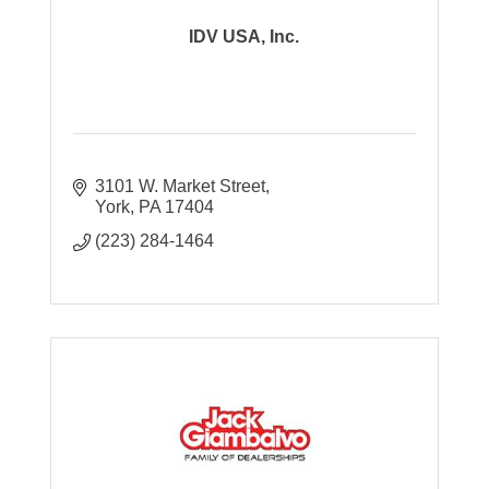
IDV USA, Inc.
3101 W. Market Street
York
PA
17404
(223) 284-1464