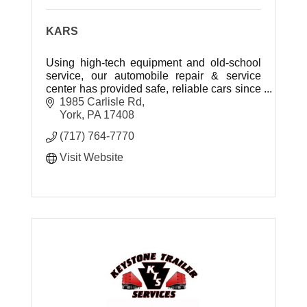
KARS
Using high-tech equipment and old-school
service, our automobile repair & service
center has provided safe, reliable cars since
2007.
1985 Carlisle Rd
York
PA
17408
(717) 764-7770
Visit Website