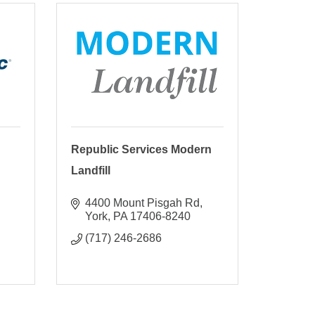
Republic Services Modern
Landfill
4400 Mount Pisgah Rd
York
PA
17406-8240
(717) 246-2686