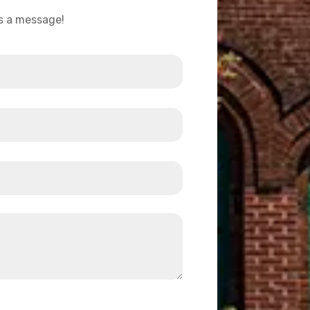
us a message!