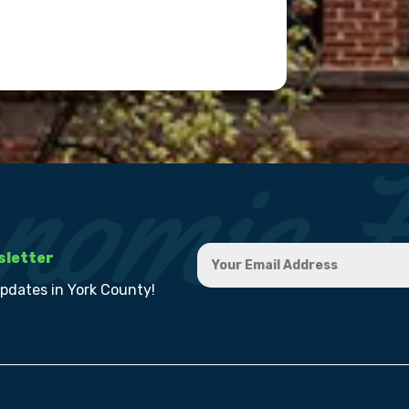
sletter
updates in York County!