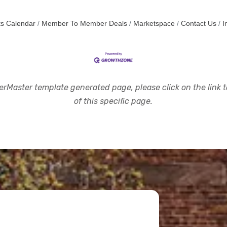
s Calendar
Member To Member Deals
Marketspace
Contact Us
I
rMaster template generated page, please click on the link to
of this specific page.