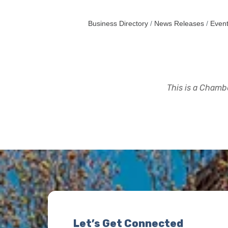
Business Directory
News Releases
Event
This is a Chambe
Let’s Get Connected