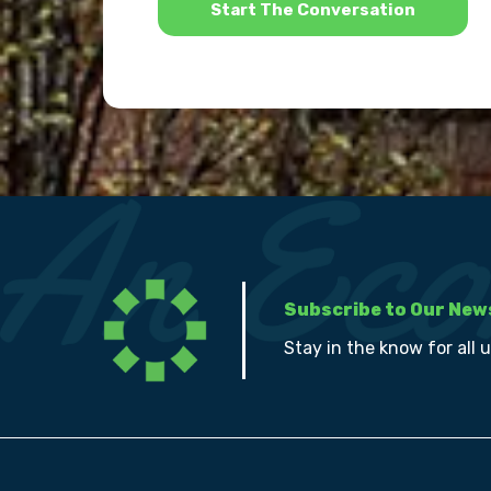
Subscribe to Our New
Stay in the know for all 