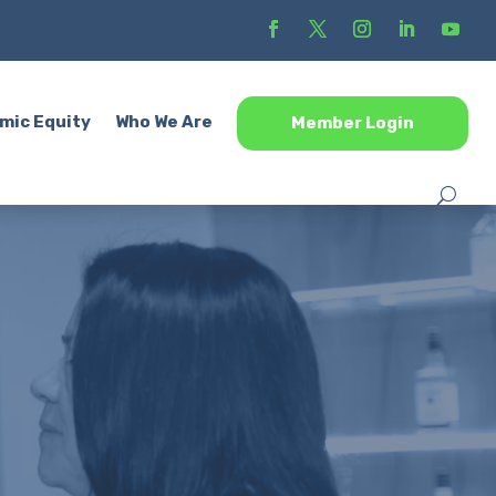
mic Equity
Who We Are
Member Login