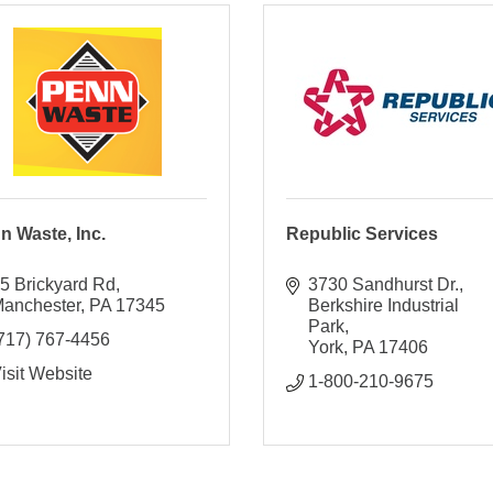
n Waste, Inc.
Republic Services
5 Brickyard Rd
3730 Sandhurst Dr.
anchester
PA
17345
Berkshire Industrial 
Park
717) 767-4456
York
PA
17406
isit Website
1-800-210-9675