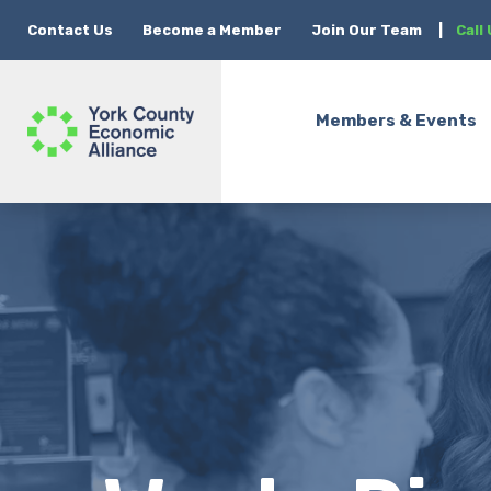
Contact Us
Become a Member
Join Our Team
|
Call
Members & Events