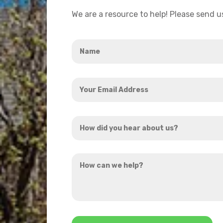
We are a resource to help! Please send 
Name
*
Your
Email
Address
How
*
did
you
How
hear
can
about
we
us?
help?
*