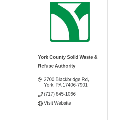
York County Solid Waste &
Refuse Authority
2700 Blackbridge Rd
York
PA
17406-7901
(717) 845-1066
Visit Website