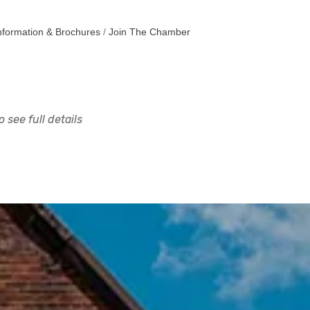
nformation & Brochures
Join The Chamber
 see full details