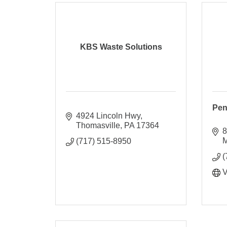
KBS Waste Solutions
Pen
4924 Lincoln Hwy
Thomasville
PA
17364
8
M
(717) 515-8950
(
V