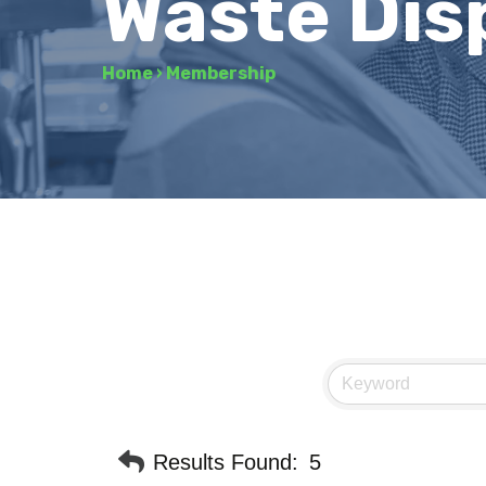
Waste Dis
Home
›
Membership
Results Found:
5