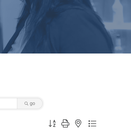
go
Button group with nested dropdown