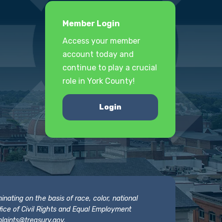
Member Login
Access your member
account today and
continue to play a crucial
role in York County!
Login
nating on the basis of race, color, national
 Office of Civil Rights and Equal Employment
laints@treasury.gov
.