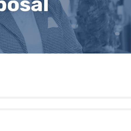
posal