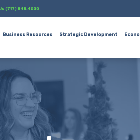
 Us (717) 848.4000
Business Resources
Strategic Development
Econo