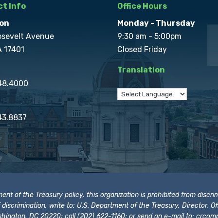
t Info
Office Hours
on
Monday - Thursday
osevelt Avenue
9:30 am - 5:00pm
A 17401
Closed Friday
Translation
848.4000
43.8837
t of the Treasury policy, this organization is prohibited from discrimi
t of discrimination, write to: U.S. Department of the Treasury, Director,
hington, DC 20220; call (202) 622-1160; or send an e-mail to:
crcomp