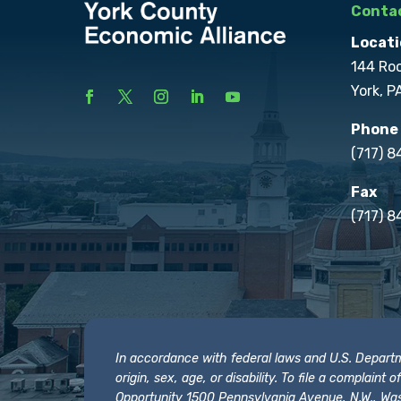
Contac
Locati
144 Ro
York, P
Phone
(717) 
Fax
(717) 8
In accordance with federal laws and U.S. Departmen
origin, sex, age, or disability. To file a complain
Opportunity 1500 Pennsylvania Avenue, N.W., Was