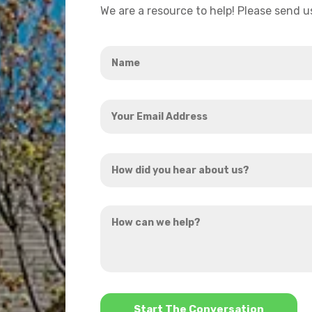
We are a resource to help! Please send 
Name
*
Your
Email
Address
How
*
did
you
How
hear
can
about
we
us?
help?
*