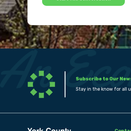
Subscribe to Our New
Stay in the know for all 
Contac