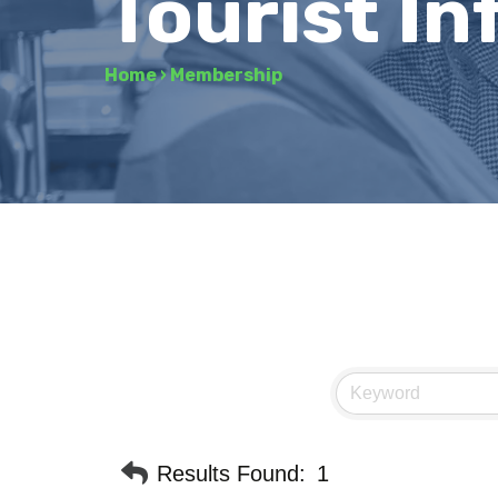
Tourist I
Home
›
Membership
Results Found:
1