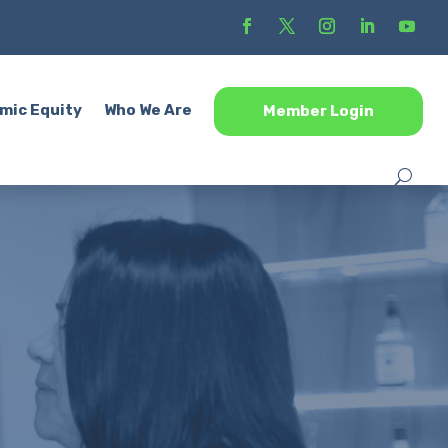
mic Equity
Who We Are
Member Login