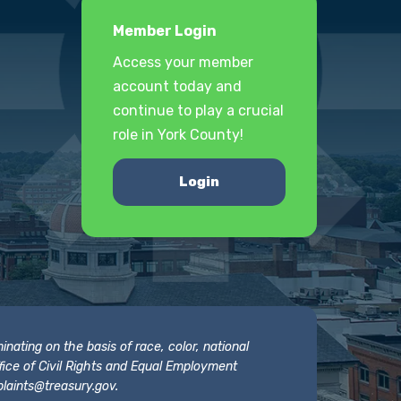
Member Login
Access your member
account today and
continue to play a crucial
role in York County!
Login
nating on the basis of race, color, national
 Office of Civil Rights and Equal Employment
laints@treasury.gov
.