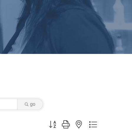
go
Button group with nested dropdown