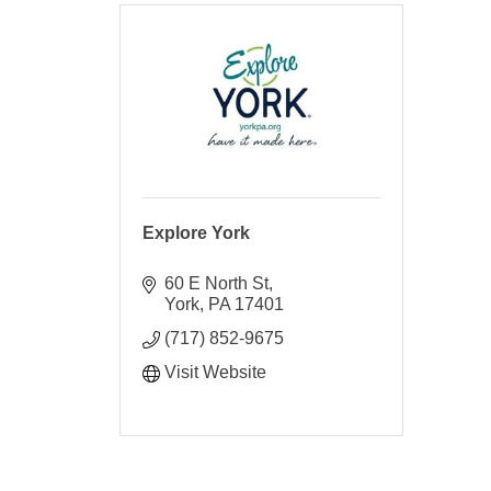
Explore York
60 E North St
York
PA
17401
(717) 852-9675
Visit Website