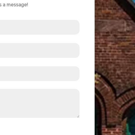
us a message!