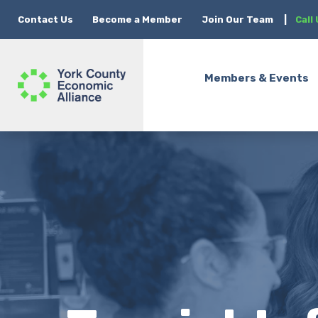
Contact Us
Become a Member
Join Our Team
|
Call
Members & Events