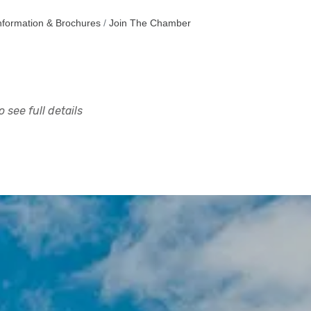
nformation & Brochures
Join The Chamber
 see full details