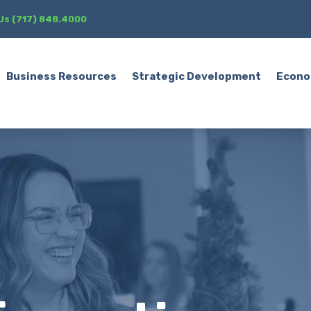
 Us (717) 848.4000
Business Resources
Strategic Development
Econo