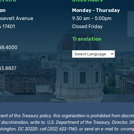
on
Monday - Thursday
osevelt Avenue
9:30 am - 5:00pm
A 17401
Closed Friday
Translation
848.4000
43.8837
t of the Treasury policy, this organization is prohibited from discrimi
t of discrimination, write to: U.S. Department of the Treasury, Director,
hington, DC 20220; call (202) 622-1160; or send an e-mail to:
crcomp