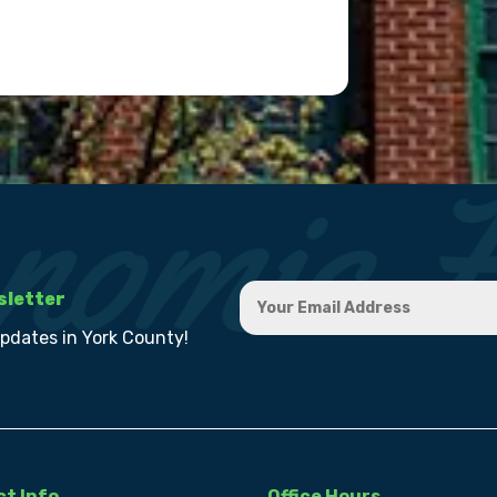
sletter
updates in York County!
t Info
Office Hours