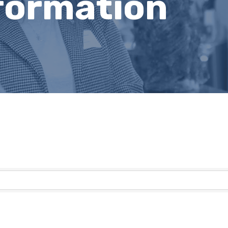
nformation