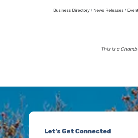
Business Directory
News Releases
Event
This is a Chambe
Let’s Get Connected