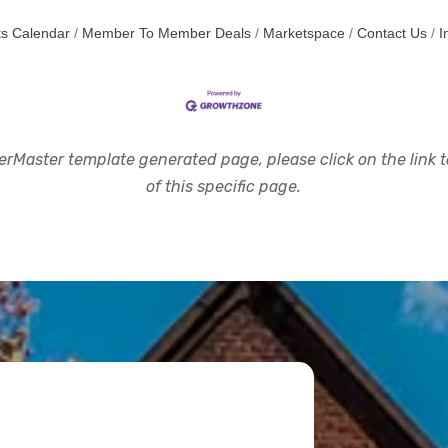
s Calendar
Member To Member Deals
Marketspace
Contact Us
I
rMaster template generated page, please click on the link to
of this specific page.