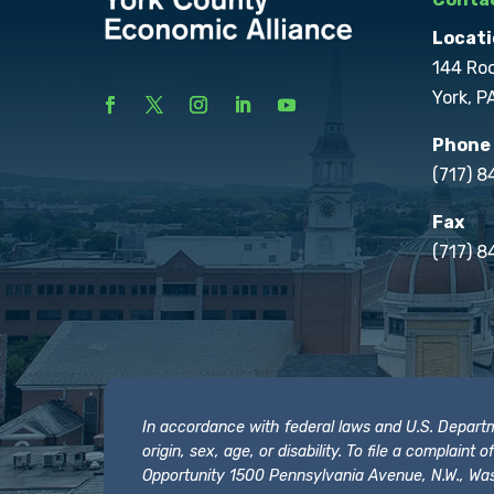
Locati
144 Ro
York, P
Phone
(717) 
Fax
(717) 8
In accordance with federal laws and U.S. Departmen
origin, sex, age, or disability. To file a complain
Opportunity 1500 Pennsylvania Avenue, N.W., Was