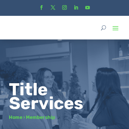
Title
Services
Home
›
Membership