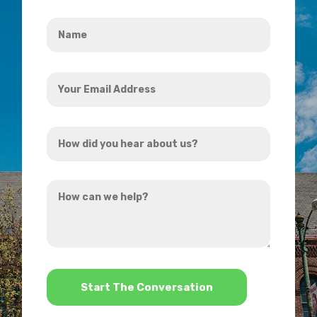
Name
*
Your
Email
Address
How
*
did
you
How
hear
can
about
we
us?
help?
*