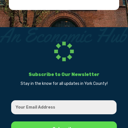
Subscribe to Our Newsletter
Stay in the know for all updates in York County!