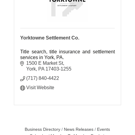
Yorktowne Settlement Co.
Title search, title insurance and settlement
services in York, PA.
1500 E Market St
York
PA
17403-1255
(717) 840-4422
Visit Website
Business Directory
News Releases
Events