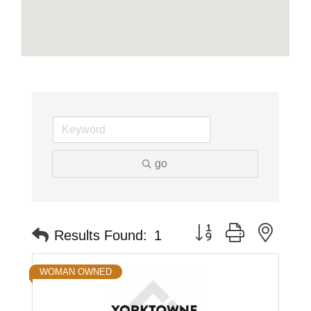
go
Button group with neste
Results Found:
1
WOMAN OWNED