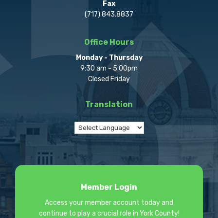
Fax
(717) 843.8837
Office Hours
Monday - Thursday
9:30 am - 5:00pm
Closed Friday
Translation
Member Login
Access your member account today and
continue to play a crucial role in York County!