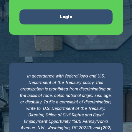
Login
In accordance with federal laws and U.S.
Department of the Treasury policy, this
organization is prohibited from discriminating on
the basis of race, color, national origin, sex, age,
or disability. To file a complaint of discrimination,
write to: U.S. Department of the Treasury,
Director, Office of Civil Rights and Equal
Employment Opportunity 1500 Pennsylvania
Avenue, N.W., Washington, DC 20220; call (202)