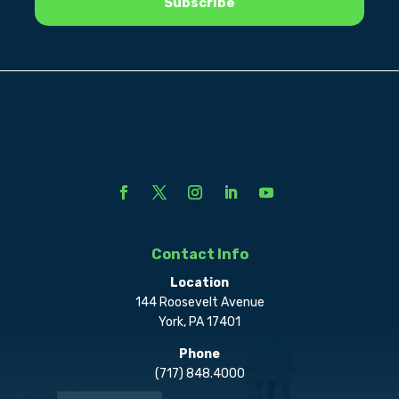
Contact Info
Location
144 Roosevelt Avenue
York, PA 17401
Phone
(717) 848.4000