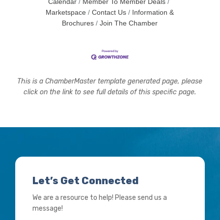
Calendar
Member To Member Deals
Marketspace
Contact Us
Information &
Brochures
Join The Chamber
This is a ChamberMaster template generated page, please
click on the link to see full details of this specific page.
Let’s Get Connected
We are a resource to help! Please send us a
message!