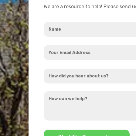
We are a resource to help! Please send 
Name
*
Your
Email
Address
How
*
did
you
How
hear
can
about
we
us?
help?
*