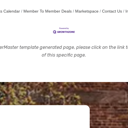
s Calendar
Member To Member Deals
Marketspace
Contact Us
I
rMaster template generated page, please click on the link to
of this specific page.