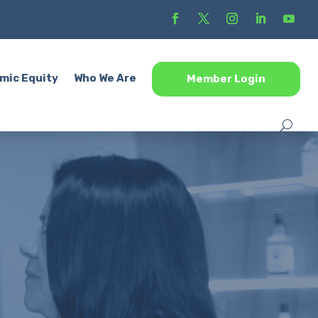
mic Equity
Who We Are
Member Login