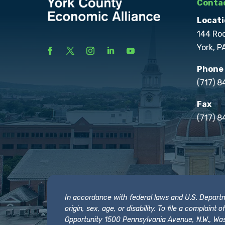
Contac
Locati
144 Ro
York, P
Phone
(717) 
Fax
(717) 8
In accordance with federal laws and U.S. Departmen
origin, sex, age, or disability. To file a complain
Opportunity 1500 Pennsylvania Avenue, N.W., Was