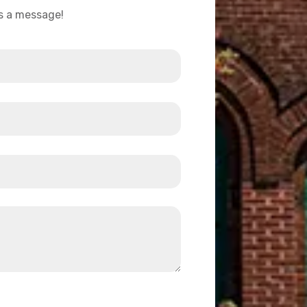
us a message!