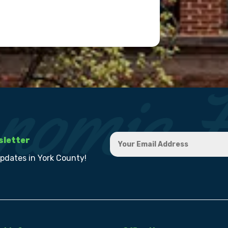
sletter
updates in York County!