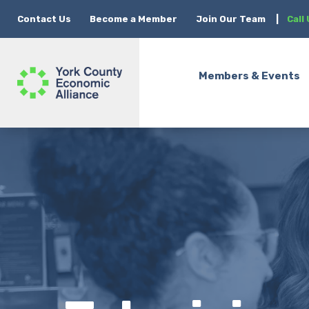
Contact Us
Become a Member
Join Our Team
|
Call
Members & Events