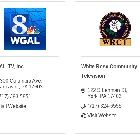
L-TV, Inc.
White Rose Community
Television
300 Columbia Ave
ancaster
PA
17603
122 S Lehman St
York
PA
17403
717) 393-5851
(717) 324-6555
isit Website
Visit Website