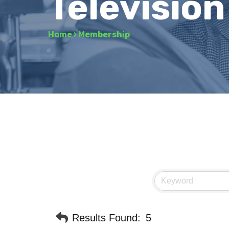
Television
Home
›
Membership
Results Found:
5