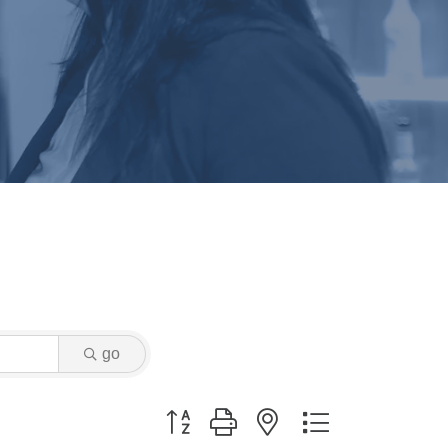
go
Button group with nested dropdown