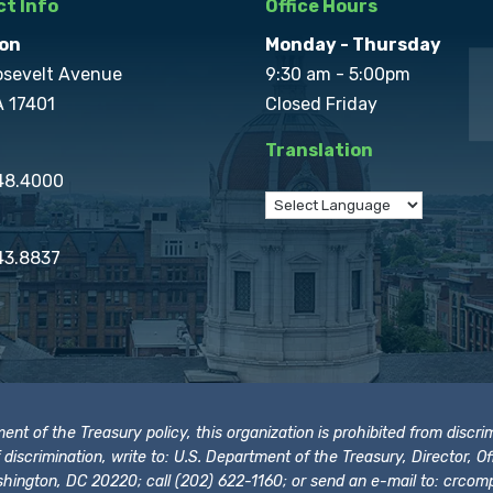
t Info
Office Hours
on
Monday - Thursday
osevelt Avenue
9:30 am - 5:00pm
A 17401
Closed Friday
Translation
848.4000
43.8837
t of the Treasury policy, this organization is prohibited from discrimi
t of discrimination, write to: U.S. Department of the Treasury, Director,
hington, DC 20220; call (202) 622-1160; or send an e-mail to:
crcomp