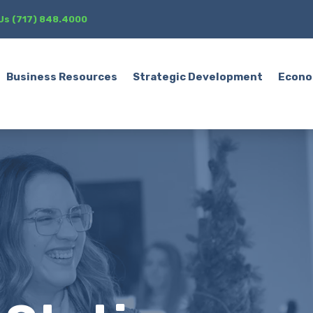
 Us (717) 848.4000
Business Resources
Strategic Development
Econo