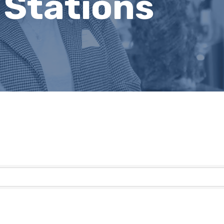
 Stations