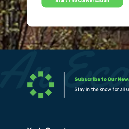
Subscribe to Our New
Stay in the know for all 