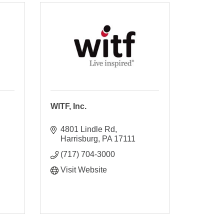
WITF, Inc.
4801 Lindle Rd
Harrisburg
PA
17111
(717) 704-3000
Visit Website