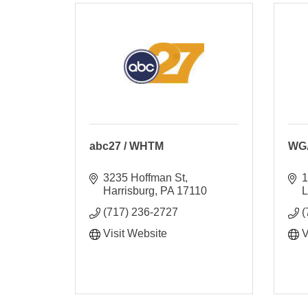
abc27 / WHTM
WGA
3235 Hoffman St
1
Harrisburg
PA
17110
L
(717) 236-2727
(
Visit Website
V