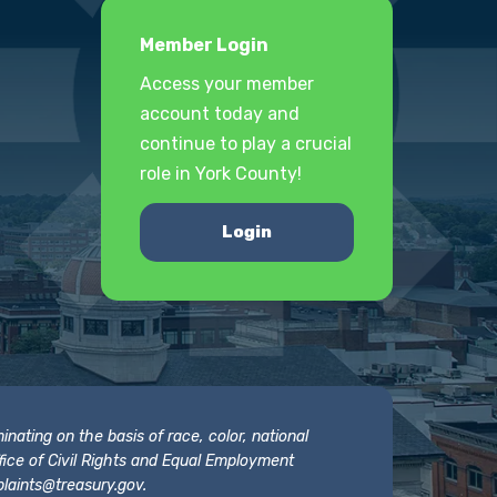
Member Login
Access your member
account today and
continue to play a crucial
role in York County!
Login
nating on the basis of race, color, national
 Office of Civil Rights and Equal Employment
laints@treasury.gov
.