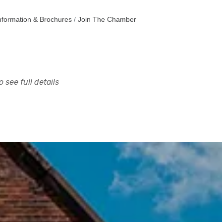
nformation & Brochures
Join The Chamber
 see full details