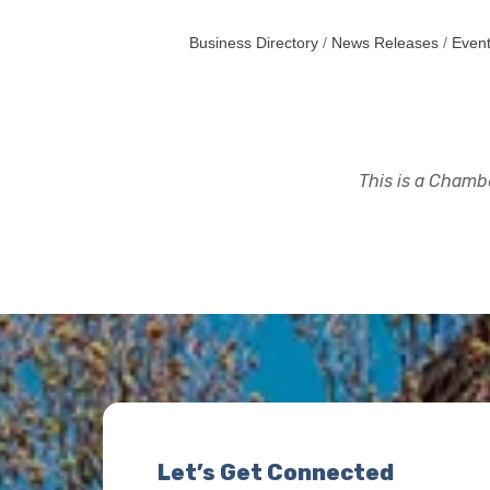
Business Directory
News Releases
Event
This is a Chambe
Let’s Get Connected