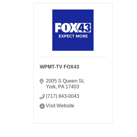
WPMT-TV FOX43
2005 S Queen St
York
PA
17403
(717) 843-0043
Visit Website