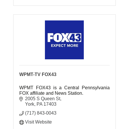
WPMT-TV FOX43
WPMT FOX43 is a Central Pennsylvania
FOX affiliate and News Station.
2005 S Queen St
York
PA
17403
(717) 843-0043
Visit Website