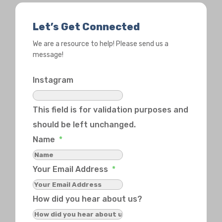
Let’s Get Connected
We are a resource to help! Please send us a
message!
Instagram
This field is for validation purposes and
should be left unchanged.
Name
*
Your Email Address
*
How did you hear about us?