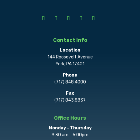
Contact Info
Location
144 Roosevelt Avenue
York, PA 17401
Phone
(717) 848.4000
Fax
(717) 843.8837
Office Hours
Monday - Thursday
9:30 am - 5:00pm