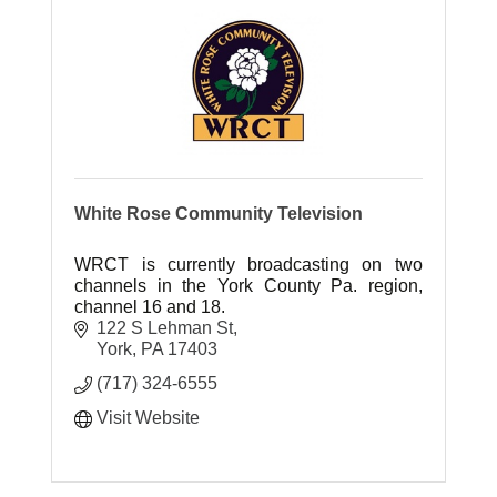
White Rose Community Television
WRCT is currently broadcasting on two
channels in the York County Pa. region,
channel 16 and 18.
122 S Lehman St
York
PA
17403
(717) 324-6555
Visit Website