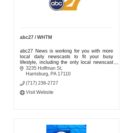
abc27 / WHTM
abc27 News is working for you with more
local daily newscasts to fit your busy
lifestyle, including the only local newscast
weeknights at 7:00pm!
3235 Hoffman St
Harrisburg
PA
17110
(717) 236-2727
Visit Website