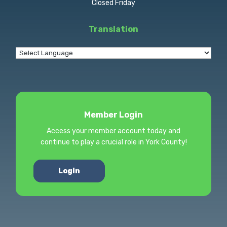
Closed Friday
Translation
Member Login
Access your member account today and
continue to play a crucial role in York County!
Login