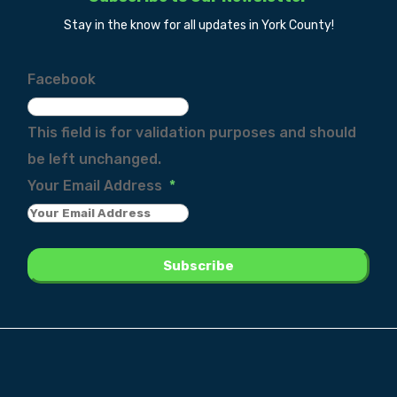
Stay in the know for all updates in York County!
Facebook
This field is for validation purposes and should
be left unchanged.
Your Email Address
*