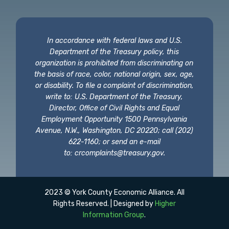
In accordance with federal laws and U.S.
Department of the Treasury policy, this
organization is prohibited from discriminating on
the basis of race, color, national origin, sex, age,
or disability. To file a complaint of discrimination,
write to: U.S. Department of the Treasury,
Director, Office of Civil Rights and Equal
Employment Opportunity 1500 Pennsylvania
Avenue, N.W., Washington, DC 20220; call (202)
622-1160; or send an e-mail
to:
crcomplaints@treasury.gov
.
2023 © York County Economic Alliance. All
Rights Reserved. | Designed by
Higher
Information Group
.