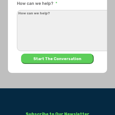
How can we help?
*
Subscribe to Our Newsletter