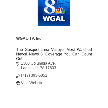
WGAL-TV, Inc.
The Susquehanna Valley's Most Watched
News! News 8. Coverage You Can Count
On!
1300 Columbia Ave
Lancaster
PA
17603
(717) 393-5851
Visit Website