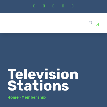
Television
Stations
Home
›
Membership