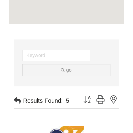
go
Button group with neste
Results Found:
5