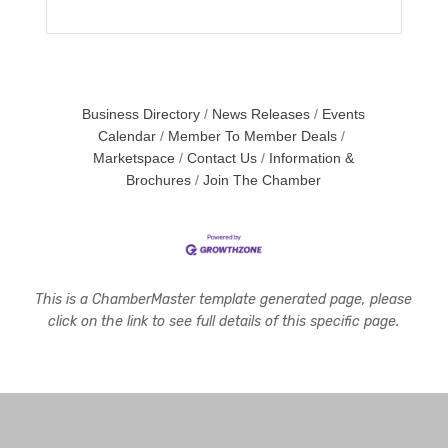
Business Directory
News Releases
Events
Calendar
Member To Member Deals
Marketspace
Contact Us
Information &
Brochures
Join The Chamber
This is a ChamberMaster template generated page, please
click on the link to see full details of this specific page.