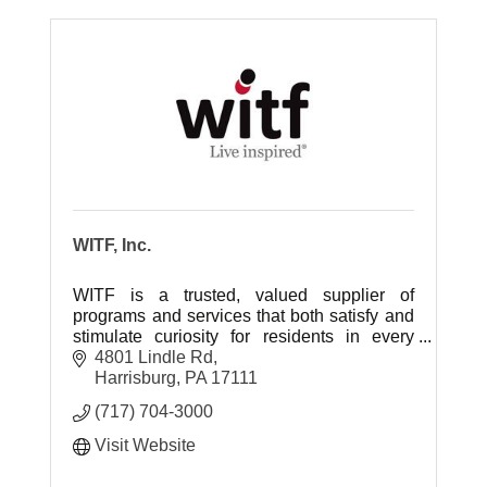
WITF, Inc.
WITF is a trusted, valued supplier of
programs and services that both satisfy and
stimulate curiosity for residents in every
community in the central Pennsylvania
4801 Lindle Rd
region.
Harrisburg
PA
17111
(717) 704-3000
Visit Website