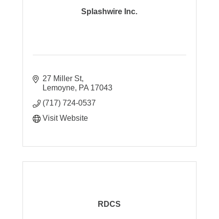
Splashwire Inc.
27 Miller St
Lemoyne
PA
17043
(717) 724-0537
Visit Website
RDCS