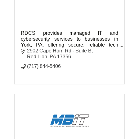
RDCS provides managed IT and
cybersecurity services to businesses in
York, PA, offering secure, reliable tech
support and strategic solutions to help your
2902 Cape Horn Rd - Suite B
business grow and stay protected.
Red Lion
PA
17356
(717) 844-5406