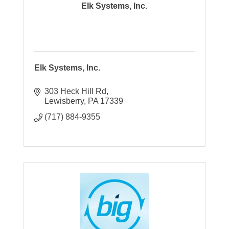
Elk Systems, Inc.
Elk Systems, Inc.
303 Heck Hill Rd
Lewisberry
PA
17339
(717) 884-9355