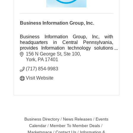
Business Information Group, Inc.
Business Information Group, Inc, with
headquarters in Central Pennsylvania,
provides Information technology solutions
and professional IT engineering services
156 N George St, Ste 100
throughout the US.
York
PA
17401
(717) 854-9983
Visit Website
Business Directory
News Releases
Events
Calendar
Member To Member Deals
Marketspace
Contact Us
Information &