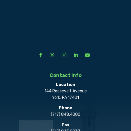
Contact Info
Location
144 Roosevelt Avenue
York, PA 17401
Phone
(717) 848.4000
Fax