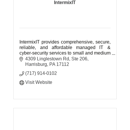
IntermixIT
IntermixIT provides comprehensive, secure,
reliable, and affordable managed IT &
cyber-security services to small and medium
businesses throughout Central & Southern
4309 Linglestown Rd, Ste 206
Pennsylvania.
Harrisburg
PA
17112
(717) 914-0102
Visit Website