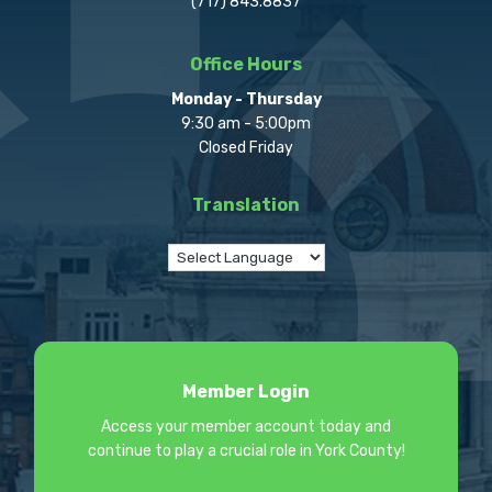
(717) 843.8837
Office Hours
Monday - Thursday
9:30 am - 5:00pm
Closed Friday
Translation
Member Login
Access your member account today and
continue to play a crucial role in York County!