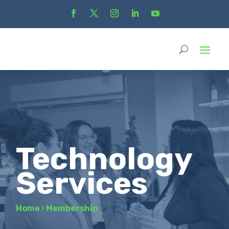
Technology
Services
Home
›
Membership