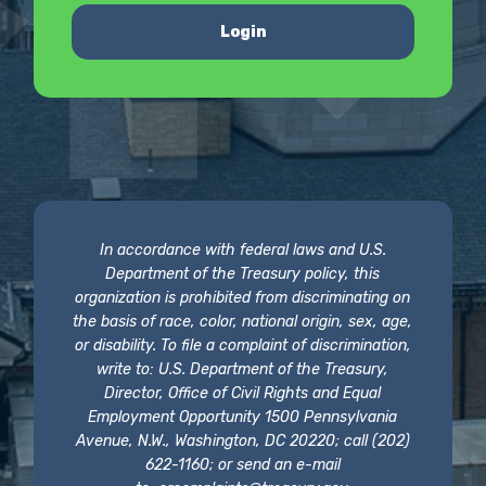
Login
In accordance with federal laws and U.S.
Department of the Treasury policy, this
organization is prohibited from discriminating on
the basis of race, color, national origin, sex, age,
or disability. To file a complaint of discrimination,
write to: U.S. Department of the Treasury,
Director, Office of Civil Rights and Equal
Employment Opportunity 1500 Pennsylvania
Avenue, N.W., Washington, DC 20220; call (202)
622-1160; or send an e-mail