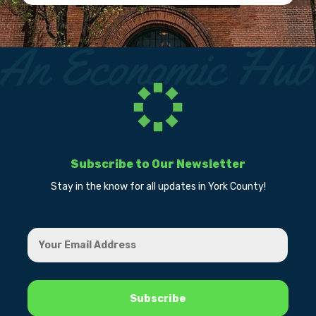
Subscribe to Our Newsletter
Stay in the know for all updates in York County!