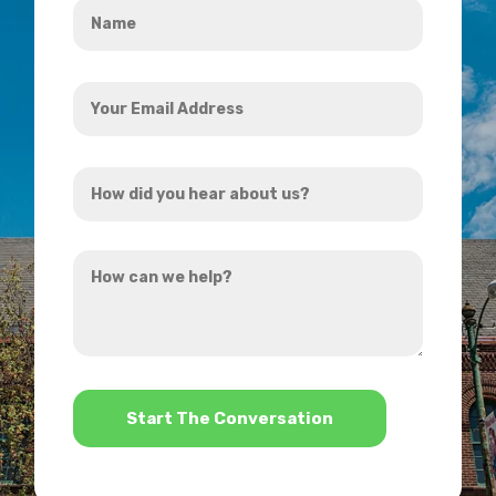
*
Your
Email
Address
How
*
did
you
How
hear
can
about
we
us?
help?
*