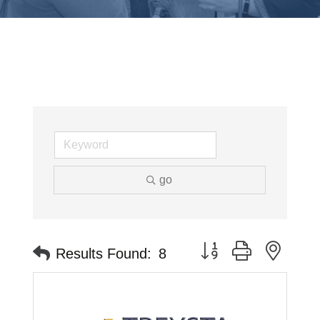
go
Button group with neste
Results Found:
8