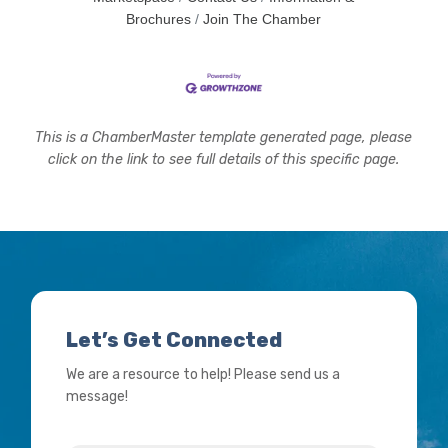
Brochures
Join The Chamber
This is a ChamberMaster template generated page, please
click on the link to see full details of this specific page.
Let’s Get Connected
We are a resource to help! Please send us a
message!
Name