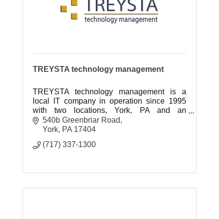
TREYSTA technology management
TREYSTA technology management is a
local IT company in operation since 1995
with two locations, York, PA and an
expanded location in Gettysburg, PA
540b Greenbriar Road
York
PA
17404
(717) 337-1300