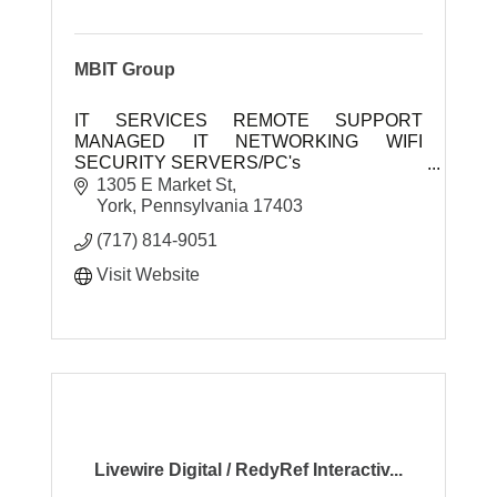
MBIT Group
IT SERVICES REMOTE SUPPORT
MANAGED IT NETWORKING WIFI
SECURITY SERVERS/PC's
1305 E Market St
MBIT Group is a full service commercial IT
York
Pennsylvania
17403
company. Our slogan is we are ''Business
(717) 814-9051
Techn
Visit Website
Livewire Digital / RedyRef Interactiv...