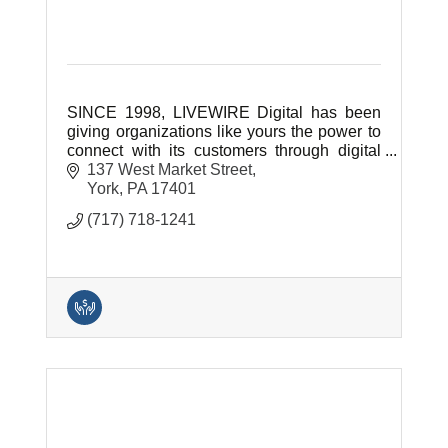
SINCE 1998, LIVEWIRE Digital has been
giving organizations like yours the power to
connect with its customers through digital
technology.
137 West Market Street
York
PA
17401
(717) 718-1241