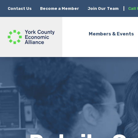
Contact Us
Become a Member
Join Our Team
|
Call
Members & Events