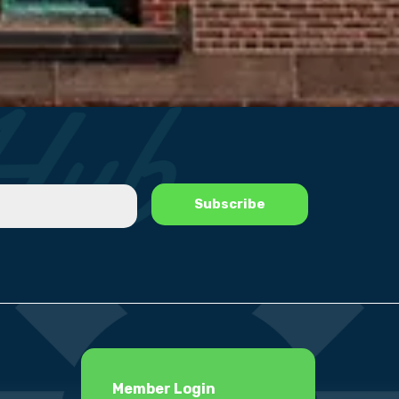
Member Login