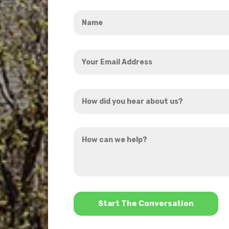
Name
*
Your
Email
Address
How
*
did
you
How
hear
can
about
we
us?
help?
*