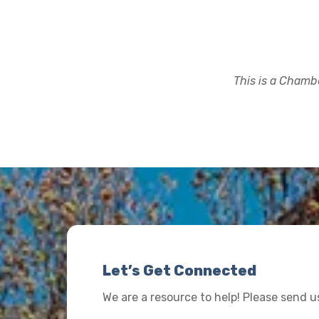
This is a Chambe
Let’s Get Connected
We are a resource to help! Please send 