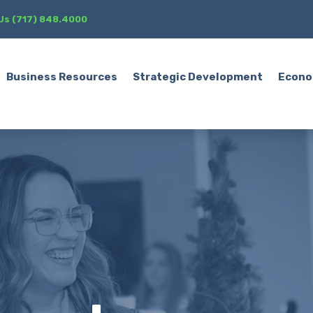
 Us (717) 848.4000
Business Resources
Strategic Development
Econo