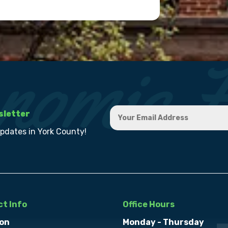
sletter
updates in York County!
t Info
Office Hours
on
Monday - Thursday