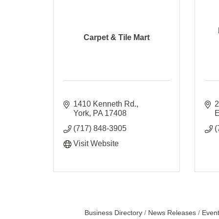
Carpet & Tile Mart
1410 Kenneth Rd.
2
York
PA
17408
E
(717) 848-3905
(
Visit Website
Business Directory
News Releases
Event