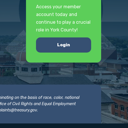
Access your member
account today and
continue to play a crucial
role in York County!
Login
nating on the basis of race, color, national
 Office of Civil Rights and Equal Employment
laints@treasury.gov
.