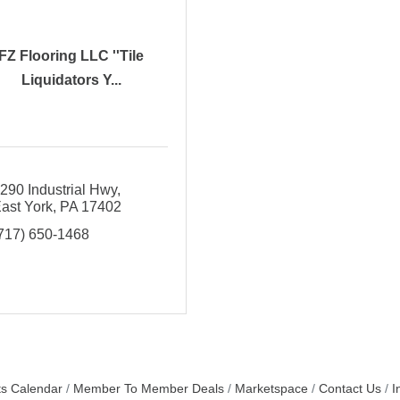
FZ Flooring LLC ''Tile
Liquidators Y...
290 Industrial Hwy
ast York
PA
17402
717) 650-1468
s Calendar
Member To Member Deals
Marketspace
Contact Us
I