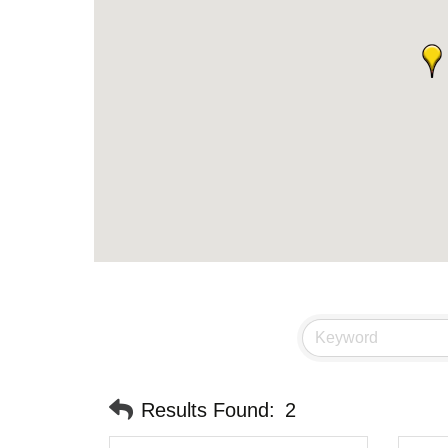
Results Found:
2