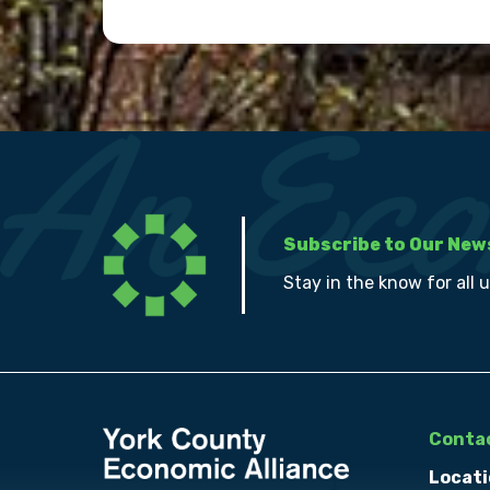
Subscribe to Our New
Stay in the know for all 
Contac
Locati