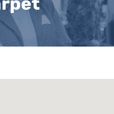
arpet