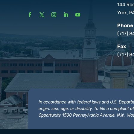
144 Ro
York, P
Phone
(717) 
Fax
(717) 8
In accordance with federal laws and U.S. Departmen
origin, sex, age, or disability. To file a complain
Opportunity 1500 Pennsylvania Avenue, N.W., Was