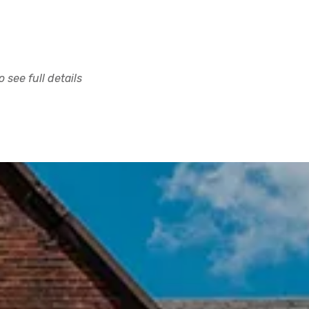
 see full details