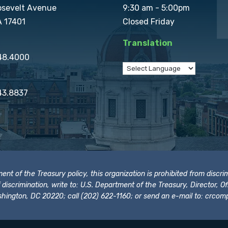
osevelt Avenue
9:30 am - 5:00pm
A 17401
Closed Friday
Translation
848.4000
43.8837
t of the Treasury policy, this organization is prohibited from discrimi
t of discrimination, write to: U.S. Department of the Treasury, Director,
hington, DC 20220; call (202) 622-1160; or send an e-mail to:
crcomp