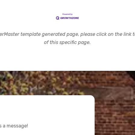
rMaster template generated page, please click on the link to
of this specific page.
us a message!