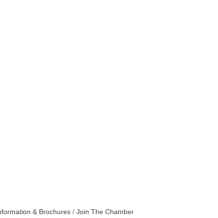
nformation & Brochures
Join The Chamber