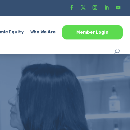
mic Equity
Who We Are
Member Login