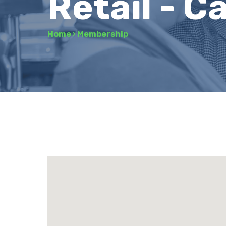
Retail - C
Home
›
Membership