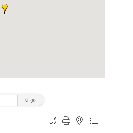
go
Button group with nested dropdown