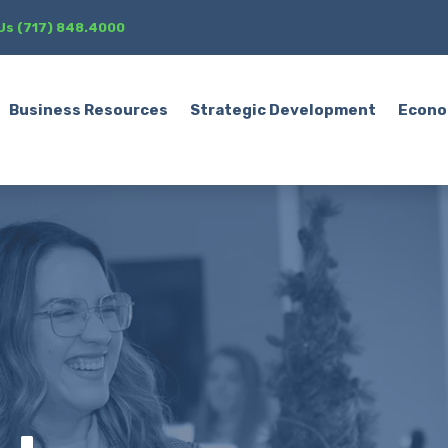
 Us (717) 848.4000
Business Resources
Strategic Development
Econo