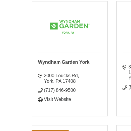
Wyndham Garden York
3
2000 Loucks Rd
Y
York
PA
17408
(
(717) 846-9500
Visit Website