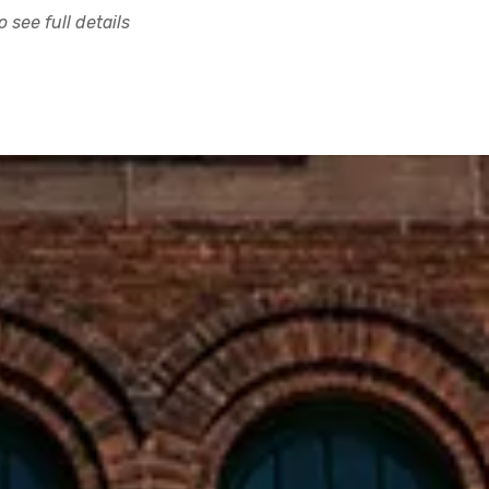
 see full details