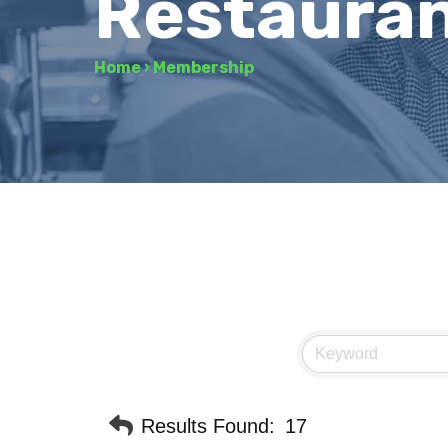
Restaura
Home
›
Membership
Results Found:
17