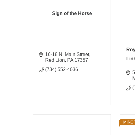
Sign of the Horse
Roy
16-18 N. Main Street
Lin
Red Lion
PA
17357
(734) 552-4036
5
M
(
MINO