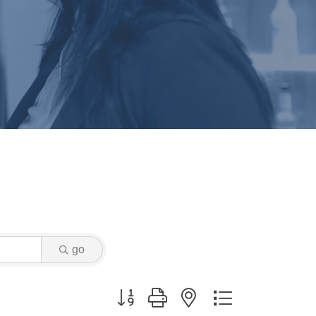
go
Button group with nested dropdown