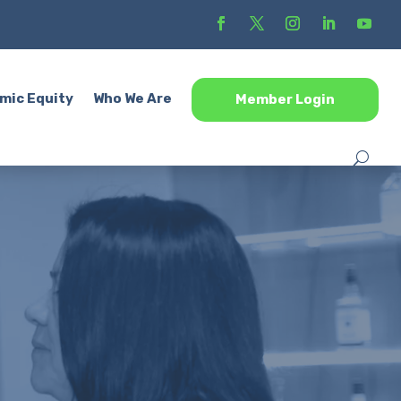
mic Equity
Who We Are
Member Login