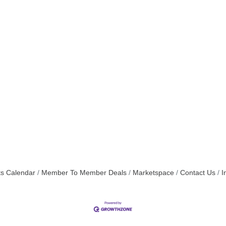
s Calendar
Member To Member Deals
Marketspace
Contact Us
I