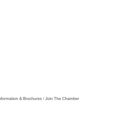
nformation & Brochures
Join The Chamber