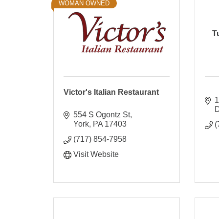
WOMAN OWNED
T
Victor's Italian Restaurant
1
D
554 S Ogontz St
York
PA
17403
(
(717) 854-7958
Visit Website