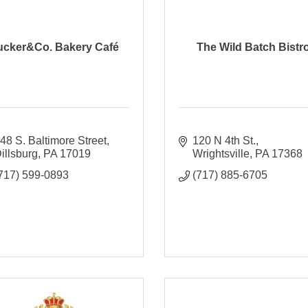
ucker&Co. Bakery Café
The Wild Batch Bistr
48 S. Baltimore Street
120 N 4th St.
illsburg
PA
17019
Wrightsville
PA
17368
717) 599-0893
(717) 885-6705