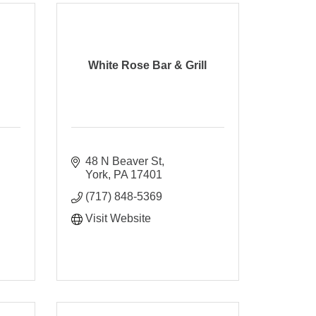
White Rose Bar & Grill
48 N Beaver St
York
PA
17401
(717) 848-5369
Visit Website