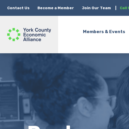
Contact Us
Become a Member
Join Our Team
|
Call
Members & Events