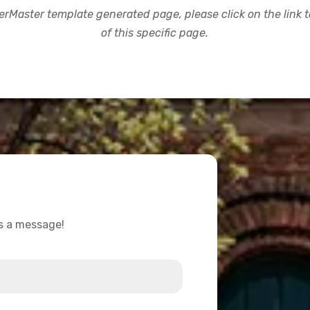
rMaster template generated page, please click on the link to
of this specific page.
us a message!