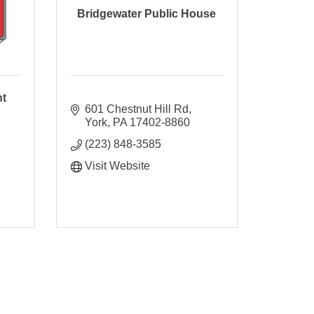
Bridgewater Public House
nt
601 Chestnut Hill Rd
York
PA
17402-8860
(223) 848-3585
Visit Website