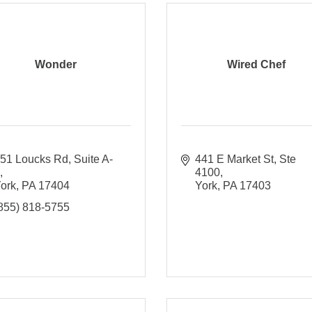
Wonder
Wired Chef
51 Loucks Rd
Suite A-
441 E Market St, Ste 
1
4100
ork
PA
17404
York
PA
17403
855) 818-5755