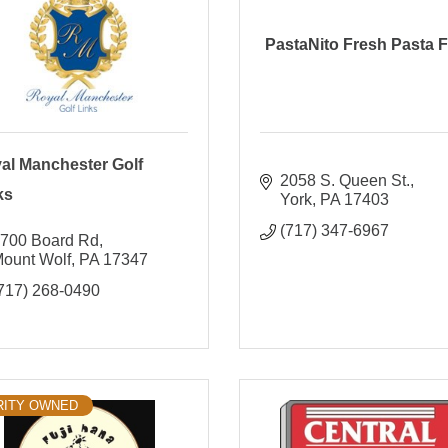
PastaNito Fresh Pasta F
al Manchester Golf
2058 S. Queen St.
ks
York
PA
17403
(717) 347-6967
700 Board Rd
ount Wolf
PA
17347
717) 268-0490
RITY OWNED