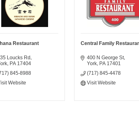
ihana Restaurant
Central Family Restaura
35 Loucks Rd
400 N George St
ork
PA
17404
York
PA
17401
717) 845-8988
(717) 845-4478
isit Website
Visit Website