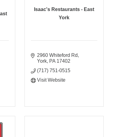
Isaac's Restaurants - East
ast
York
2960 Whiteford Rd
York
PA
17402
(717) 751-0515
Visit Website