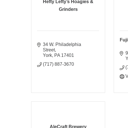
Hefty Lefty’s Hoagies &
Grinders
Fuj
34 W. Philadelphia 
Street
9
York
PA
17401
Y
(717) 887-3670
(
V
AleCraft Brewery