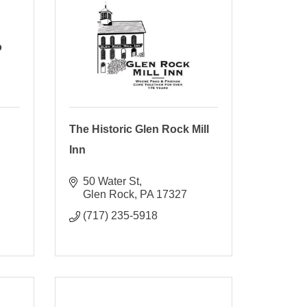
o
The Historic Glen Rock Mill
Inn
50 Water St
Glen Rock
PA
17327
(717) 235-5918