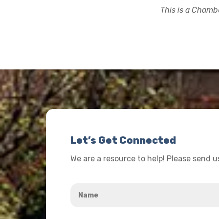
This is a Chambe
Let’s Get Connected
We are a resource to help! Please send 
Name
*