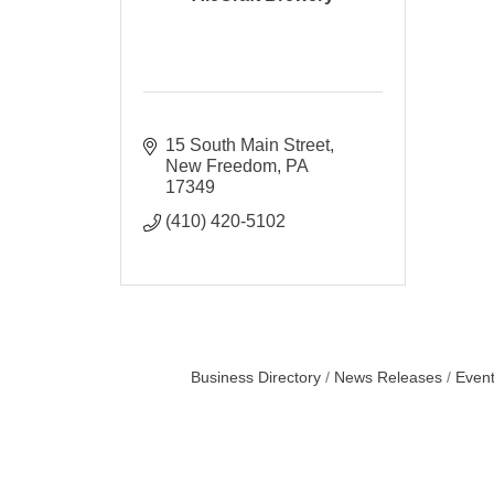
15 South Main Street
New Freedom
PA
17349
(410) 420-5102
Business Directory
News Releases
Event