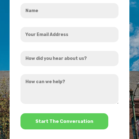
Name
*
Your
Email
Address
How
*
did
you
How
hear
can
about
we
us?
help?
*