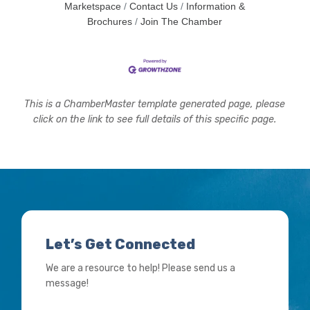
Marketspace
Contact Us
Information &
Brochures
Join The Chamber
This is a ChamberMaster template generated page, please
click on the link to see full details of this specific page.
Let’s Get Connected
We are a resource to help! Please send us a
message!