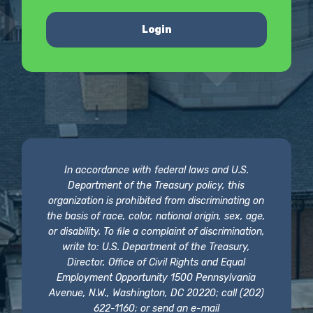
Login
In accordance with federal laws and U.S.
Department of the Treasury policy, this
organization is prohibited from discriminating on
the basis of race, color, national origin, sex, age,
or disability. To file a complaint of discrimination,
write to: U.S. Department of the Treasury,
Director, Office of Civil Rights and Equal
Employment Opportunity 1500 Pennsylvania
Avenue, N.W., Washington, DC 20220; call (202)
622-1160; or send an e-mail