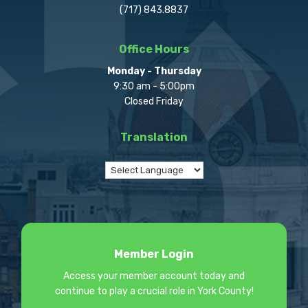
(717) 843.8837
Office Hours
Monday - Thursday
9:30 am - 5:00pm
Closed Friday
Translation
Member Login
Access your member account today and
continue to play a crucial role in York County!