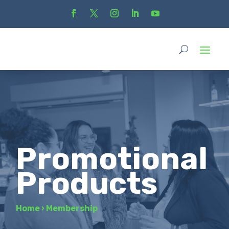
Promotional
Products
Home
›
Membership