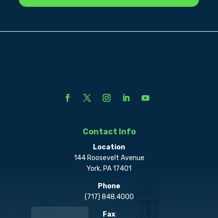
Contact Info
Location
144 Roosevelt Avenue
York, PA 17401
Phone
(717) 848.4000
Fax