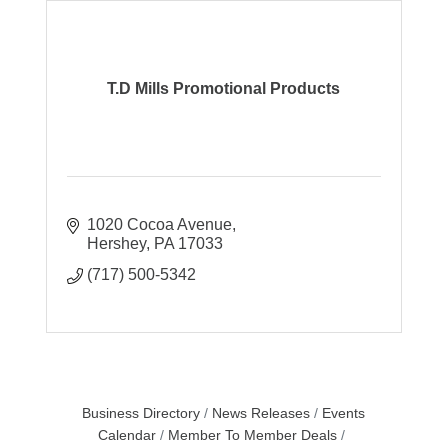
T.D Mills Promotional Products
1020 Cocoa Avenue
Hershey
PA
17033
(717) 500-5342
Business Directory
News Releases
Events
Calendar
Member To Member Deals