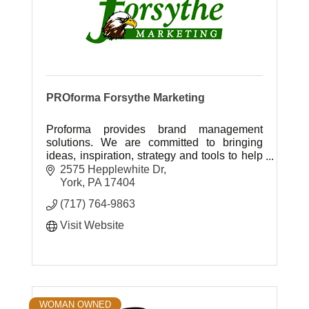
PROforma Forsythe Marketing
Proforma provides brand management
solutions. We are committed to bringing
ideas, inspiration, strategy and tools to help
our customers grow their business and
2575 Hepplewhite Dr
achieve success.
York
PA
17404
(717) 764-9863
Visit Website
WOMAN OWNED