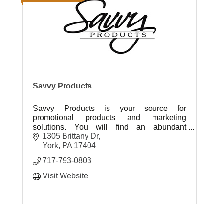
Savvy Products
Savvy Products is your source for
promotional products and marketing
solutions. You will find an abundant
selection of quality products at affordable
1305 Brittany Dr
prices with great customer care.
York
PA
17404
717-793-0803
Visit Website