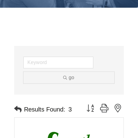
go
Button group with neste
Results Found:
3