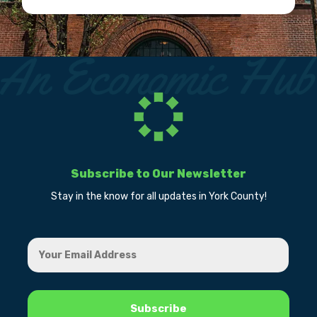
Subscribe to Our Newsletter
Stay in the know for all updates in York County!