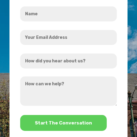
Name
*
Your
Email
Address
How
*
did
you
How
hear
can
about
we
us?
help?
*