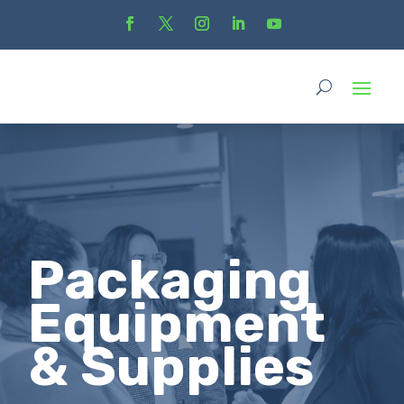
Packaging
Equipment
& Supplies