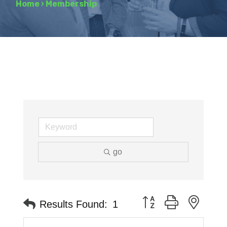
Home
›
Membership
go
Button group with neste
Results Found:
1