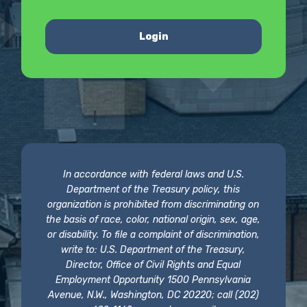
Login
In accordance with federal laws and U.S.
Department of the Treasury policy, this
organization is prohibited from discriminating on
the basis of race, color, national origin, sex, age,
or disability. To file a complaint of discrimination,
write to: U.S. Department of the Treasury,
Director, Office of Civil Rights and Equal
Employment Opportunity 1500 Pennsylvania
Avenue, N.W., Washington, DC 20220; call (202)