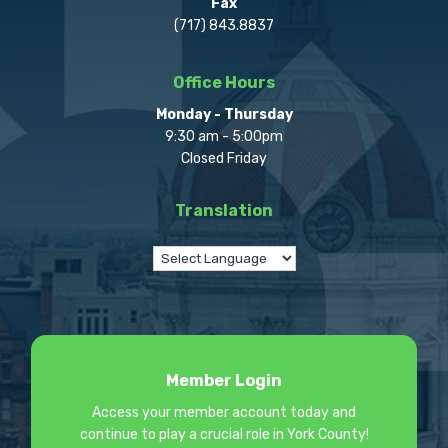
Fax
(717) 843.8837
Office Hours
Monday - Thursday
9:30 am - 5:00pm
Closed Friday
Translation
Member Login
Access your member account today and
continue to play a crucial role in York County!