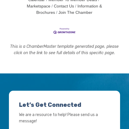
Marketspace
Contact Us
Information &
Brochures
Join The Chamber
This is a ChamberMaster template generated page, please
click on the link to see full details of this specific page.
Let’s Get Connected
We are a resource to help! Please send us a
message!