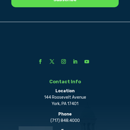
Contact Info
Location
144 Roosevelt Avenue
York, PA 17401
Phone
(717) 848.4000