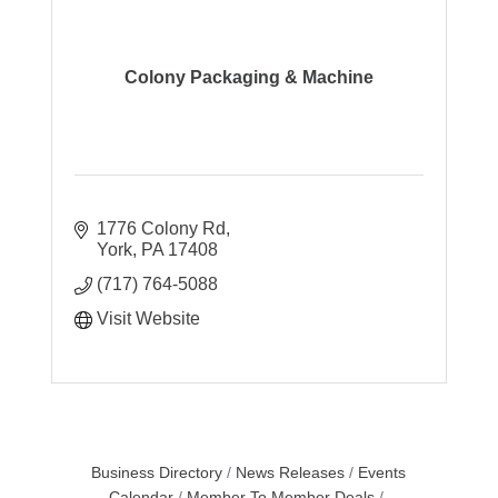
Colony Packaging & Machine
1776 Colony Rd
York
PA
17408
(717) 764-5088
Visit Website
Business Directory
News Releases
Events
Calendar
Member To Member Deals