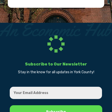
Subscribe to Our Newsletter
Stay in the know for all updates in York County!