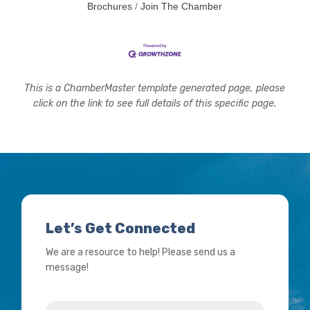
Brochures
Join The Chamber
This is a ChamberMaster template generated page, please
click on the link to see full details of this specific page.
Let’s Get Connected
We are a resource to help! Please send us a
message!
Name