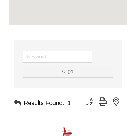
go
Button group with neste
Results Found:
1