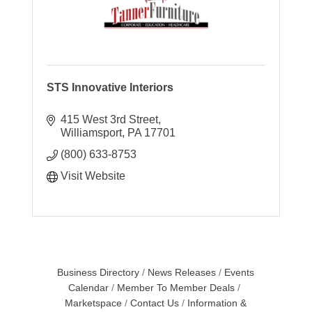
STS Innovative Interiors
415 West 3rd Street
Williamsport
PA
17701
(800) 633-8753
Visit Website
Business Directory
News Releases
Events
Calendar
Member To Member Deals
Marketspace
Contact Us
Information &