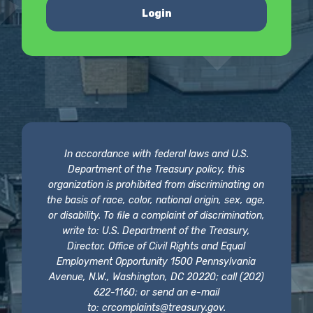
Login
In accordance with federal laws and U.S.
Department of the Treasury policy, this
organization is prohibited from discriminating on
the basis of race, color, national origin, sex, age,
or disability. To file a complaint of discrimination,
write to: U.S. Department of the Treasury,
Director, Office of Civil Rights and Equal
Employment Opportunity 1500 Pennsylvania
Avenue, N.W., Washington, DC 20220; call (202)
622-1160; or send an e-mail
to:
crcomplaints@treasury.gov
.