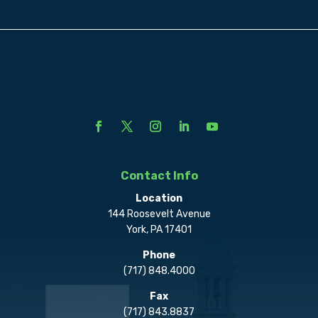
Contact Info
Location
144 Roosevelt Avenue
York, PA 17401
Phone
(717) 848.4000
Fax
(717) 843.8837