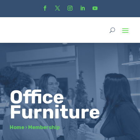
Office
Furniture
Home
›
Membership