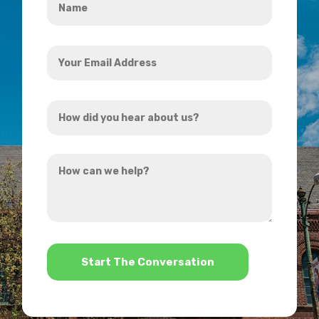
*
Your
Email
Address
How
*
did
you
How
hear
can
about
we
us?
help?
*