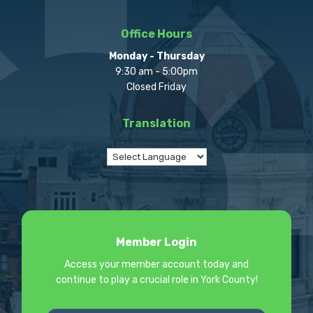
Office Hours
Monday - Thursday
9:30 am - 5:00pm
Closed Friday
Translation
Member Login
Access your member account today and
continue to play a crucial role in York County!