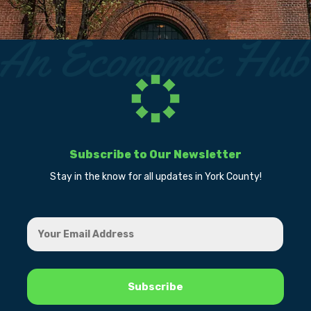
Subscribe to Our Newsletter
Stay in the know for all updates in York County!