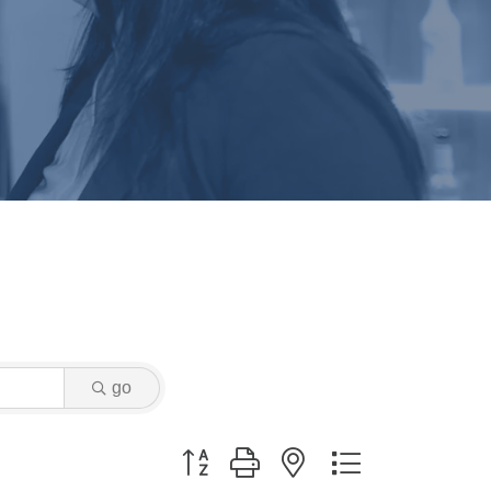
go
Button group with nested dropdown