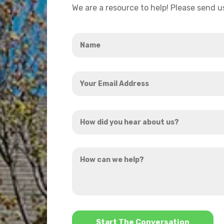
We are a resource to help! Please send 
Name
*
Your
Email
Address
How
*
did
you
How
hear
can
about
we
us?
help?
*