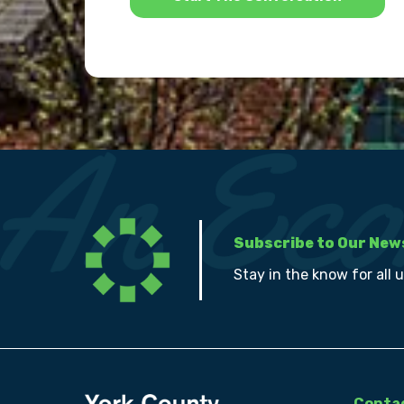
Subscribe to Our New
Stay in the know for all 
Contac