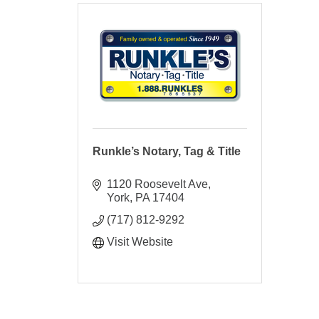
Runkle’s Notary, Tag & Title
1120 Roosevelt Ave
York
PA
17404
(717) 812-9292
Visit Website