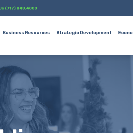
 Us (717) 848.4000
Business Resources
Strategic Development
Econo