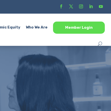
mic Equity
Who We Are
Member Login