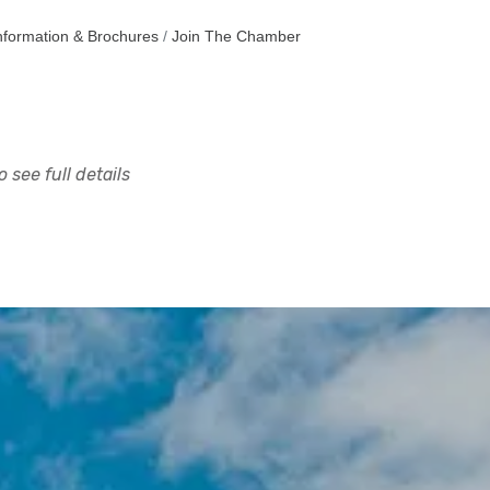
nformation & Brochures
Join The Chamber
 see full details