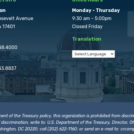
on
Monday - Thursday
osevelt Avenue
9:30 am - 5:00pm
A 17401
Closed Friday
Translation
848.4000
43.8837
t of the Treasury policy, this organization is prohibited from discrimi
t of discrimination, write to: U.S. Department of the Treasury, Director,
hington, DC 20220; call (202) 622-1160; or send an e-mail to:
crcomp