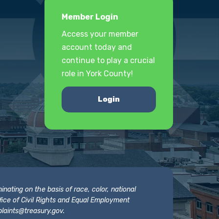
Member Login
Access your member
account today and
continue to play a crucial
role in York County!
Login
nating on the basis of race, color, national
 Office of Civil Rights and Equal Employment
laints@treasury.gov
.