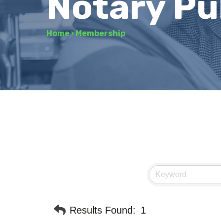
Notary Pu
Home
›
Membership
Results Found:
1