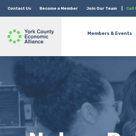
Contact Us
Become a Member
Join Our Team
|
Call
Members & Events