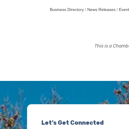
Business Directory
News Releases
Event
This is a Chambe
Let’s Get Connected