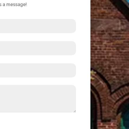
us a message!