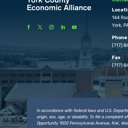
Locati
144 Ro
York, P
Phone
(717) 
Fax
(717) 8
In accordance with federal laws and U.S. Departmen
origin, sex, age, or disability. To file a complain
Opportunity 1500 Pennsylvania Avenue, N.W., Was