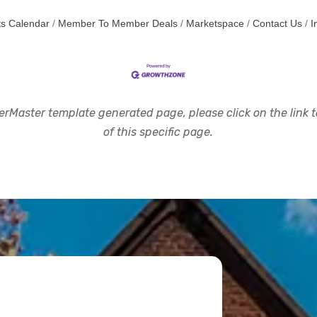
s Calendar
Member To Member Deals
Marketspace
Contact Us
I
rMaster template generated page, please click on the link to
of this specific page.