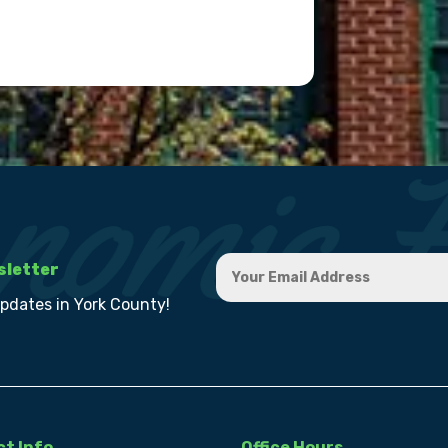
sletter
updates in York County!
t Info
Office Hours