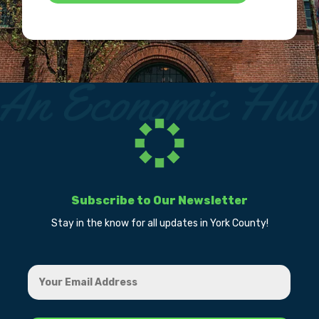
Subscribe to Our Newsletter
Stay in the know for all updates in York County!