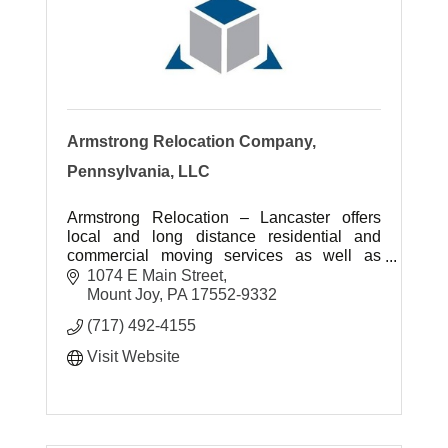
Armstrong Relocation Company,
Pennsylvania, LLC
Armstrong Relocation – Lancaster offers
local and long distance residential and
commercial moving services as well as
storage options for customers.
1074 E Main Street
Mount Joy
PA
17552-9332
(717) 492-4155
Visit Website