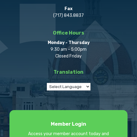
Fax
(717) 843.8837
Office Hours
Monday - Thursday
9:30 am - 5:00pm
Closed Friday
Translation
Member Login
Access your member account today and