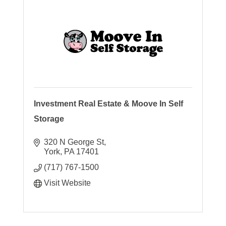
Investment Real Estate & Moove In Self
Storage
320 N George St
York
PA
17401
(717) 767-1500
Visit Website