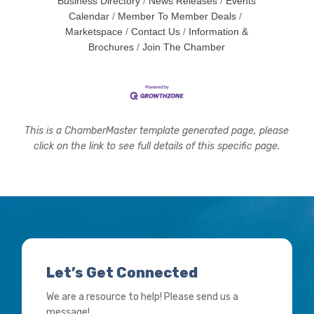
Business Directory
News Releases
Events
Calendar
Member To Member Deals
Marketspace
Contact Us
Information &
Brochures
Join The Chamber
This is a ChamberMaster template generated page, please
click on the link to see full details of this specific page.
Let’s Get Connected
We are a resource to help! Please send us a
message!