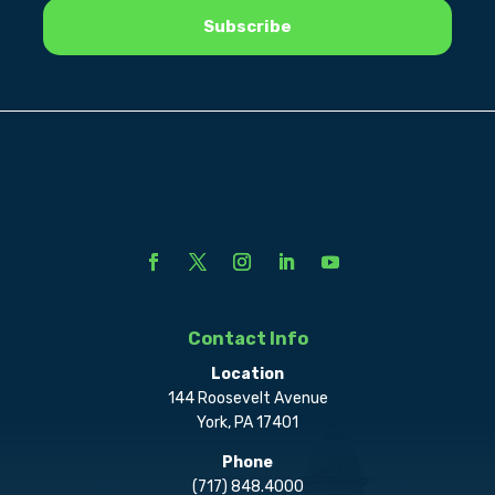
Contact Info
Location
144 Roosevelt Avenue
York, PA 17401
Phone
(717) 848.4000