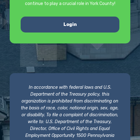
continue to play a crucial role in York County!
Login
In accordance with federal laws and U.S.
Department of the Treasury policy, this
organization is prohibited from discriminating on
the basis of race, color, national origin, sex, age,
or disability. To file a complaint of discrimination,
write to: U.S. Department of the Treasury,
Director, Office of Civil Rights and Equal
Employment Opportunity 1500 Pennsylvania