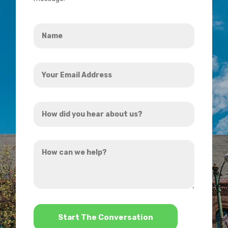
Name
*
Your
Email
Address
How
*
did
you
How
hear
can
about
we
us?
help?
*