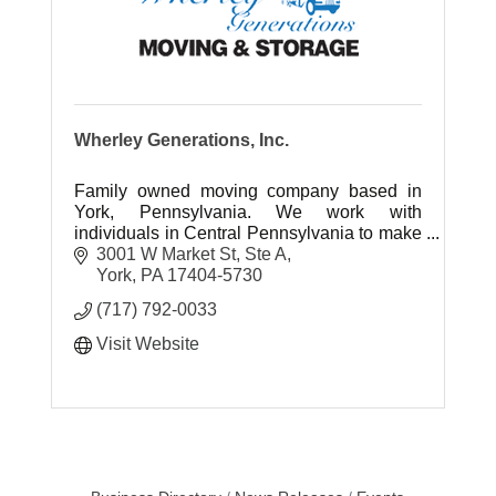
Wherley Generations, Inc.
Family owned moving company based in
York, Pennsylvania. We work with
individuals in Central Pennsylvania to make
relocating easy.
3001 W Market St, Ste A
York
PA
17404-5730
(717) 792-0033
Visit Website