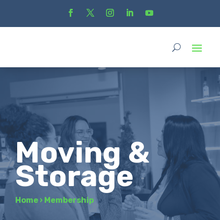
Moving &
Storage
Home
›
Membership