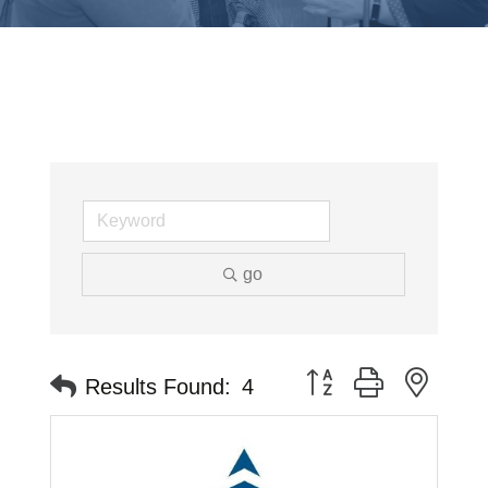
go
Button group with neste
Results Found:
4