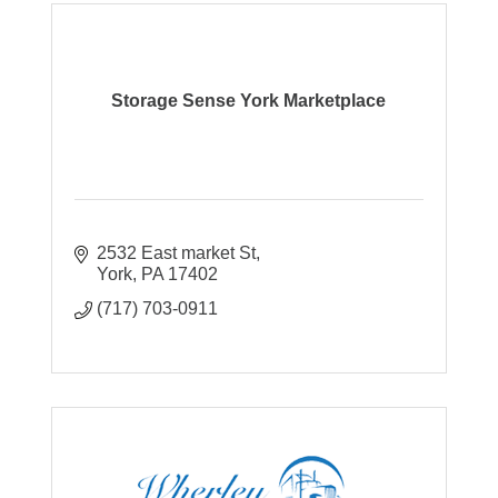
Storage Sense York Marketplace
2532 East market St
York
PA
17402
(717) 703-0911