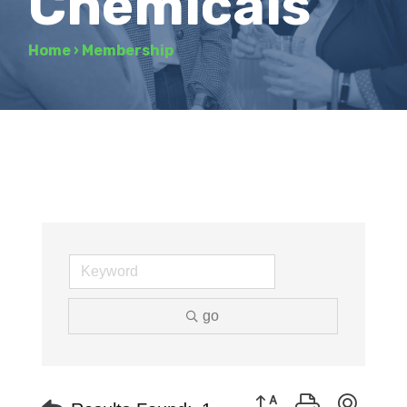
Chemicals
Home
›
Membership
go
Button group with neste