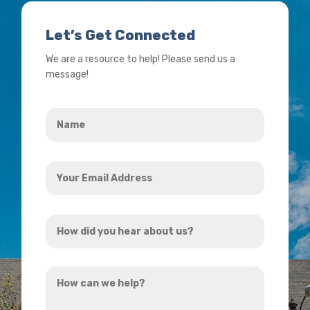
Let’s Get Connected
We are a resource to help! Please send us a
message!
Name
*
Your
Email
Address
How
*
did
you
How
hear
can
about