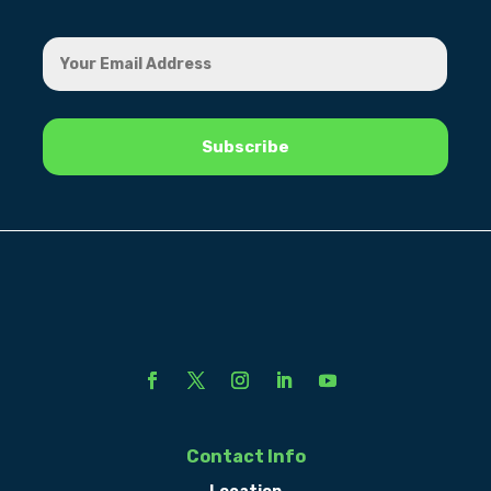
Contact Info