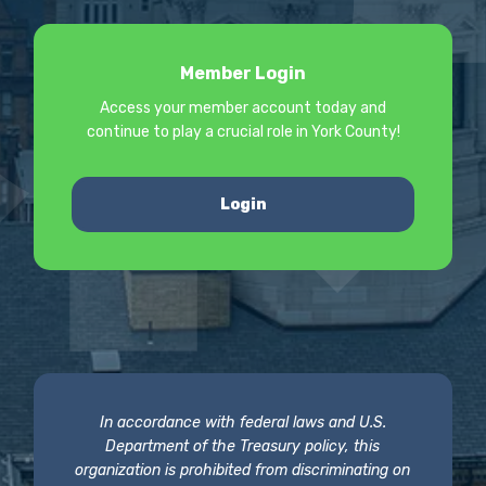
Member Login
Access your member account today and
continue to play a crucial role in York County!
Login
In accordance with federal laws and U.S.
Department of the Treasury policy, this
organization is prohibited from discriminating on