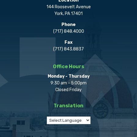
Location
144 Roosevelt Avenue
York, PA 17401
Phone
(717) 848.4000
Fax
(717) 843.8837
Office Hours
Monday - Thursday
9:30 am - 5:00pm
Closed Friday
Translation