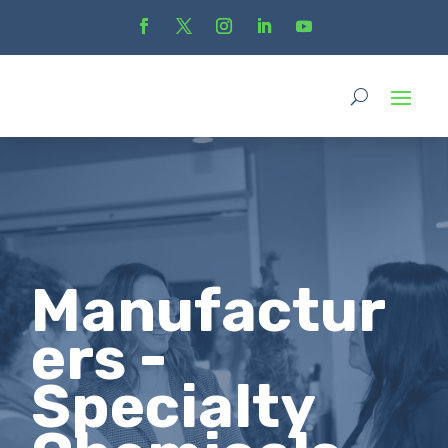
Manufactur
ers -
Specialty