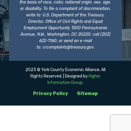
the basis of race, color, national origin, sex, age,
or disability. To file a complaint of discrimination,
write to: U.S. Department of the Treasury,
Director, Office of Civil Rights and Equal
Employment Opportunity 1500 Pennsylvania
Avenue, N.W., Washington, DC 20220; call (202)
622-1160; or send an e-mail
to:
crcomplaints@treasury.gov
.
2023 © York County Economic Alliance. All
Rights Reserved. | Designed by
Higher
Information Group
.
Privacy Policy
Sitemap