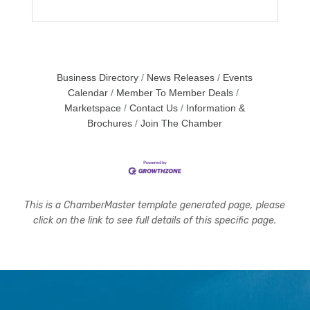
Business Directory
News Releases
Events
Calendar
Member To Member Deals
Marketspace
Contact Us
Information &
Brochures
Join The Chamber
This is a ChamberMaster template generated page, please
click on the link to see full details of this specific page.