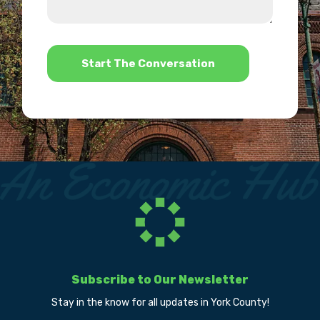
we
us?
help?
*
Subscribe to Our Newsletter
Stay in the know for all updates in York County!