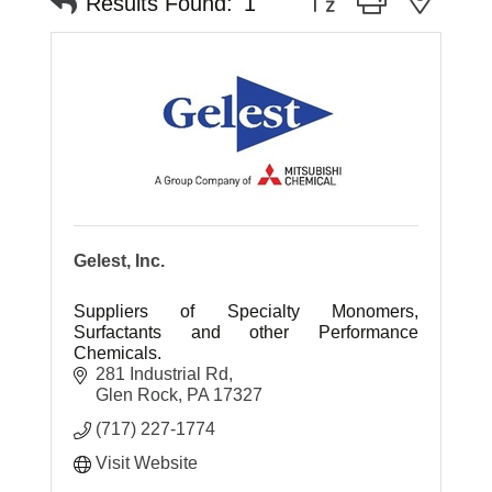
Results Found:
1
Gelest, Inc.
Suppliers of Specialty Monomers,
Surfactants and other Performance
Chemicals.
281 Industrial Rd
Glen Rock
PA
17327
(717) 227-1774
Visit Website