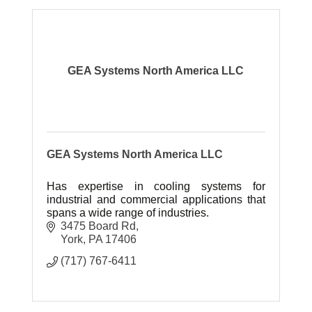
GEA Systems North America LLC
GEA Systems North America LLC
Has expertise in cooling systems for
industrial and commercial applications that
spans a wide range of industries.
3475 Board Rd
York
PA
17406
(717) 767-6411