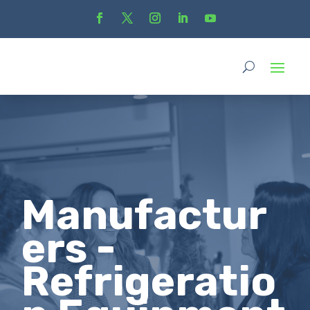
Manufactur
ers -
Refrigeratio