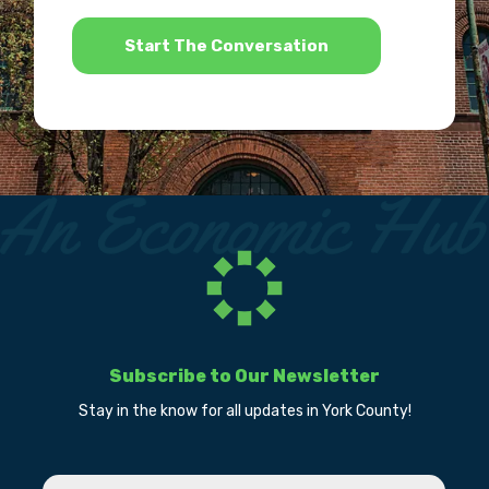
*
Subscribe to Our Newsletter
Stay in the know for all updates in York County!