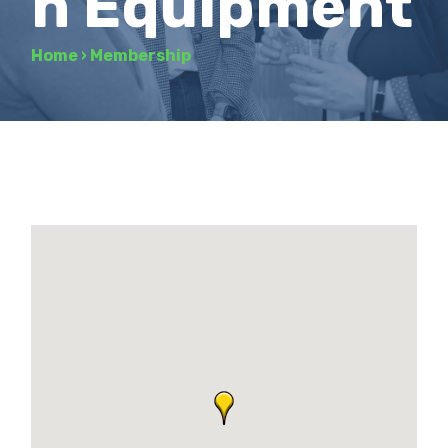
n Equipment
Home
›
Membership