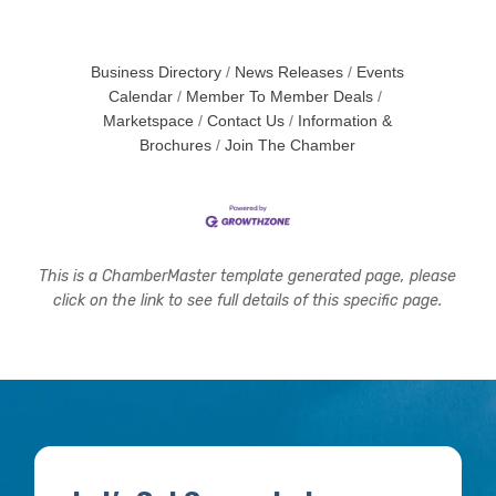
Business Directory
News Releases
Events
Calendar
Member To Member Deals
Marketspace
Contact Us
Information &
Brochures
Join The Chamber
This is a ChamberMaster template generated page, please
click on the link to see full details of this specific page.