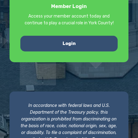
Member Login
Access your member account today and
continue to play a crucial role in York County!
Login
In accordance with federal laws and U.S.
Department of the Treasury policy, this
organization is prohibited from discriminating on
the basis of race, color, national origin, sex, age,
or disability. To file a complaint of discrimination,