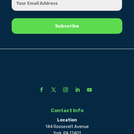
Contact Info
Location
144 Roosevelt Avenue
York, PA 17401