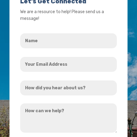
Let’s Get Connected
We are a resource to help! Please send us a
message!
Name
*
Your
Email
Address
How
*
did
you
How
hear
can
about
we
us?
help?