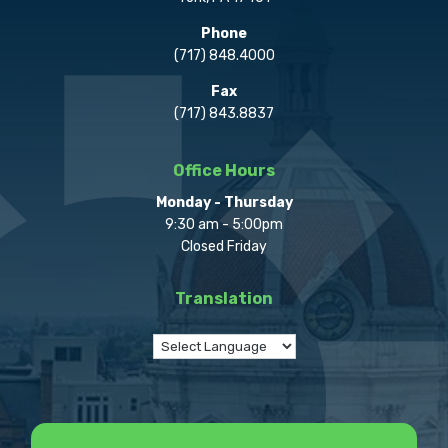
Phone
(717) 848.4000
Fax
(717) 843.8837
Office Hours
Monday - Thursday
9:30 am - 5:00pm
Closed Friday
Translation