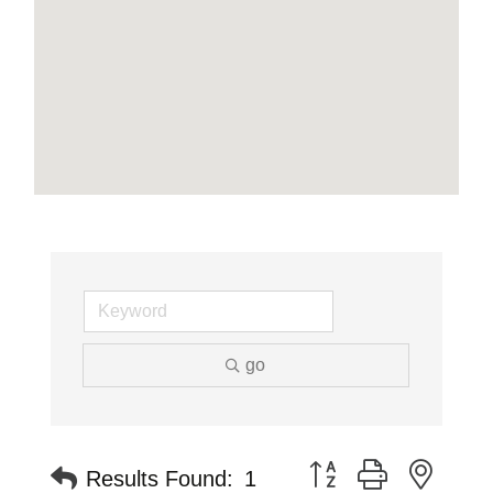
go
Button group with neste
Results Found:
1